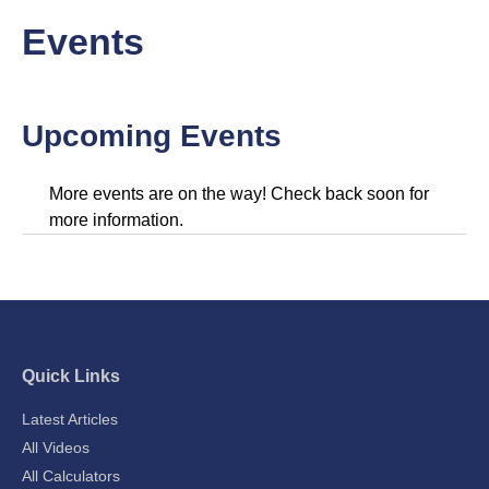
Events
Upcoming Events
More events are on the way! Check back soon for
more information.
Quick Links
Latest Articles
All Videos
All Calculators