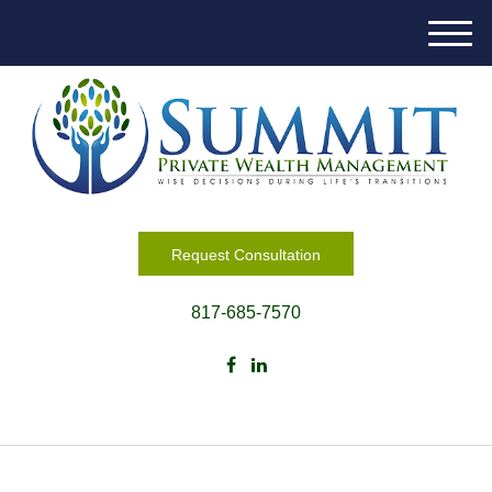
M
e
n
u
Request Consultation
817-685-7570