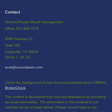
Contact
Summit Private Wealth Management
Office: 817-685-7570
4008 Gateway Dr.
Suite 100
Colleyville,
TX
76034
Series 7, 24, 63
scott@summitpwm.com
Check the background of your financial professional on FINRA's
BrokerCheck
.
The content is developed from sources believed to be providing
accurate information. The information in this material is not
intended as tax or legal advice. Please consult legal or tax