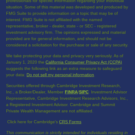
professionals for specific information regarding your individual
situation. Some of this material was developed and produced by
FMG Suite to provide information on a topic that may be of
interest. FMG Suite is not affiliated with the named
representative, broker - dealer, state - or SEC - registered
investment advisory firm. The opinions expressed and material
provided are for general information, and should not be
considered a solicitation for the purchase or sale of any security.
We take protecting your data and privacy very seriously. As of
January 1, 2020 the
California Consumer Privacy Act (CCPA)
suggests the following link as an extra measure to safeguard
your data:
Do not sell my personal information
.
Securities offered through Cambridge Investment Research,
Inc., a Broker/Dealer, Member
FINRA
/
SIPC
. Investment Advisor
Representative, Cambridge Investment Research Advisors, Inc.,
a Registered Investment Advisor. Cambridge and Summit
Private Wealth Management are not affiliated.
Click here for Cambridge's
CRS Forms
This communication is strictly intended for individuals residing in