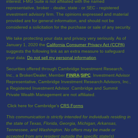
interest. FMG Suite is not affiliated with the named
representative, broker - dealer, state - or SEC - registered
investment advisory firm. The opinions expressed and material
provided are for general information, and should not be
considered a solicitation for the purchase or sale of any security.
We take protecting your data and privacy very seriously. As of
January 1, 2020 the
California Consumer Privacy Act (CCPA)
suggests the following link as an extra measure to safeguard
your data:
Do not sell my personal information
.
Securities offered through Cambridge Investment Research,
Inc., a Broker/Dealer, Member
FINRA
/
SIPC
. Investment Advisor
Representative, Cambridge Investment Research Advisors, Inc.,
a Registered Investment Advisor. Cambridge and Summit
Private Wealth Management are not affiliated.
Click here for Cambridge's
CRS Forms
This communication is strictly intended for individuals residing in
the state of Texas, Florida, Georgia, Michigan, Arkansas,
Tennessee, and Washington. No offers may be made or
accepted from any resident outside the specific state(s)