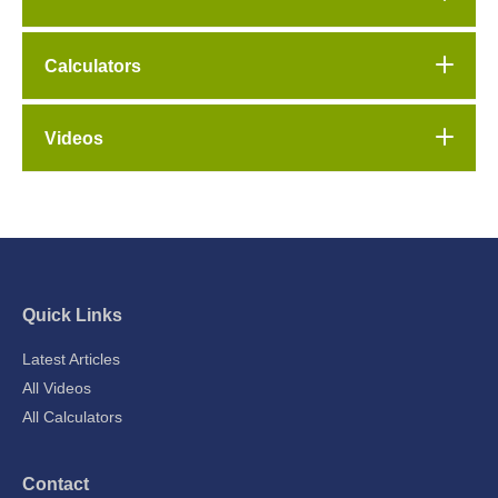
Calculators
Videos
Quick Links
Latest Articles
All Videos
All Calculators
Contact