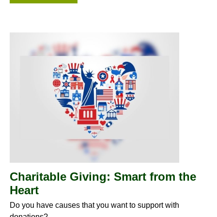
Charitable Giving: Smart from the
Heart
Do you have causes that you want to support with
donations?