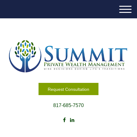
M
e
n
u
Request Consultation
817-685-7570