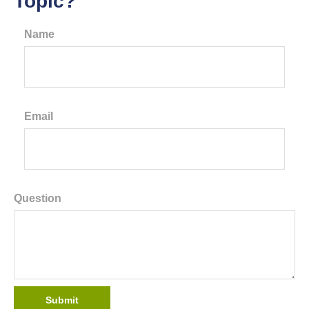
Topic?
Name
Email
Question