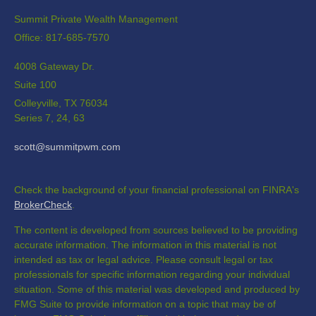
Summit Private Wealth Management
Office: 817-685-7570
4008 Gateway Dr.
Suite 100
Colleyville,
TX
76034
Series 7, 24, 63
scott@summitpwm.com
Check the background of your financial professional on FINRA's
BrokerCheck
.
The content is developed from sources believed to be providing
accurate information. The information in this material is not
intended as tax or legal advice. Please consult legal or tax
professionals for specific information regarding your individual
situation. Some of this material was developed and produced by
FMG Suite to provide information on a topic that may be of