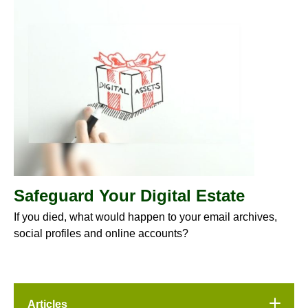
Safeguard Your Digital Estate
If you died, what would happen to your email archives,
social profiles and online accounts?
Articles