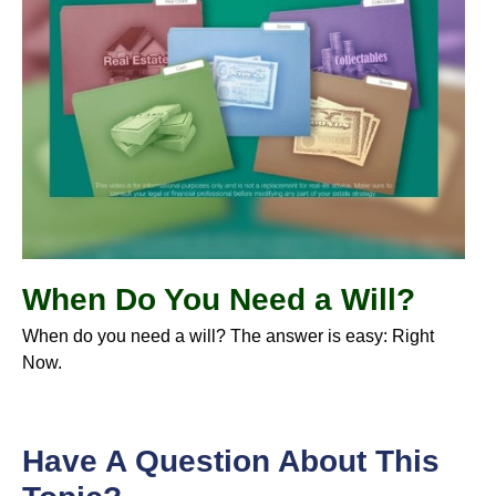
When Do You Need a Will?
When do you need a will? The answer is easy: Right
Now.
Have A Question About This