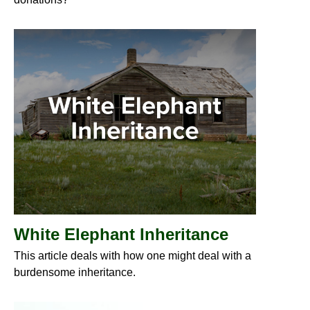
White Elephant Inheritance
This article deals with how one might deal with a
burdensome inheritance.