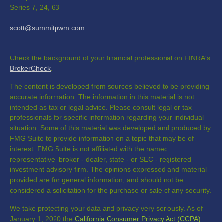
Series 7, 24, 63
scott@summitpwm.com
Check the background of your financial professional on FINRA's
BrokerCheck
.
The content is developed from sources believed to be providing
accurate information. The information in this material is not
intended as tax or legal advice. Please consult legal or tax
professionals for specific information regarding your individual
situation. Some of this material was developed and produced by
FMG Suite to provide information on a topic that may be of
interest. FMG Suite is not affiliated with the named
representative, broker - dealer, state - or SEC - registered
investment advisory firm. The opinions expressed and material
provided are for general information, and should not be
considered a solicitation for the purchase or sale of any security.
We take protecting your data and privacy very seriously. As of
January 1, 2020 the
California Consumer Privacy Act (CCPA)