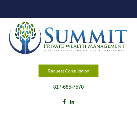
Request Consultation
817-685-7570