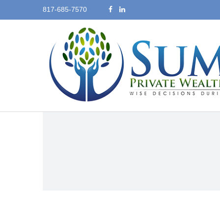
817-685-7570