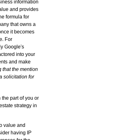
iness information
alue and provides
he formula for
pany that owns a
 once it becomes
e. For
ly Google's
actored into your
ments and make
g that the mention
 solicitation for
 the part of you or
estate strategy in
to value and
sider having IP