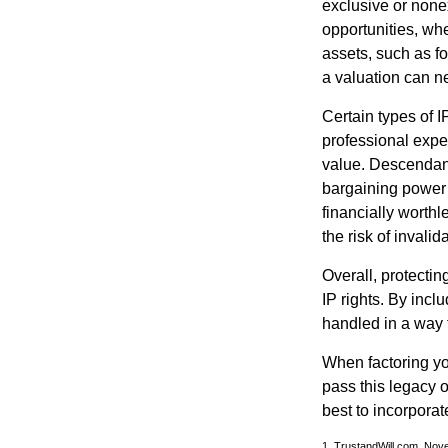
exclusive or nonex
opportunities, whe
assets, such as f
a valuation can ne
Certain types of I
professional exper
value. Descendant
bargaining power 
financially worthl
the risk of invalid
Overall, protectin
IP rights. By inclu
handled in a way t
When factoring you
pass this legacy o
best to incorporat
1. TrustandWill.com, Nov