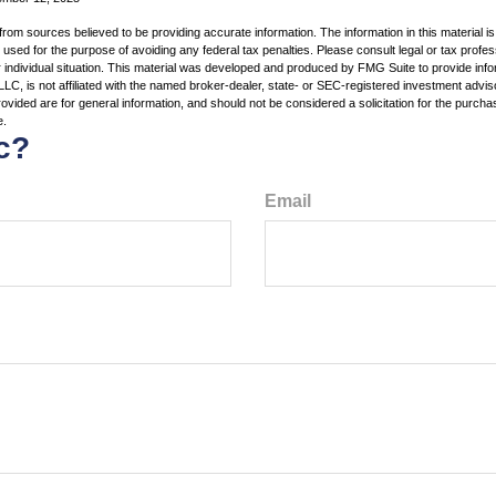
rom sources believed to be providing accurate information. The information in this material is
e used for the purpose of avoiding any federal tax penalties. Please consult legal or tax profes
 individual situation. This material was developed and produced by FMG Suite to provide infor
LC, is not affiliated with the named broker-dealer, state- or SEC-registered investment advis
vided are for general information, and should not be considered a solicitation for the purchas
e.
c?
Email