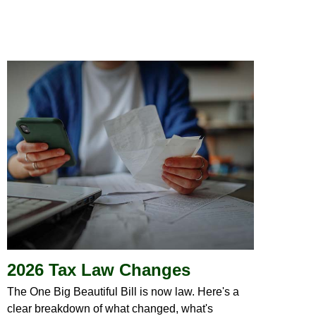
2026 Tax Law Changes
The One Big Beautiful Bill is now law. Here's a
clear breakdown of what changed, what's