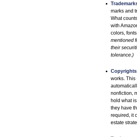
Trademark
marks and t
What counts
with Amazon
colors, font
mentioned fo
their securi
tolerance.)
Copyrights
works. This 
automaticall
nonfiction, 
hold what is
they have the
required, it
estate strat