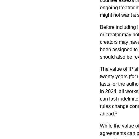
counsel assess the
ongoing treatment 
might not want a s
Before including I
or creator may not
creators may have
been assigned to 
should also be re
The value of IP al
twenty years (for u
lasts for the autho
In 2024, all work
can last indefinit
rules change const
1
ahead.
While the value o
agreements can pro