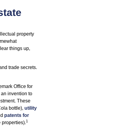
state
lectual property
somewhat
lear things up,
and trade secrets.
emark Office for
 an invention to
vestment. These
ola bottle),
utility
nd
patents for
1
e properties).