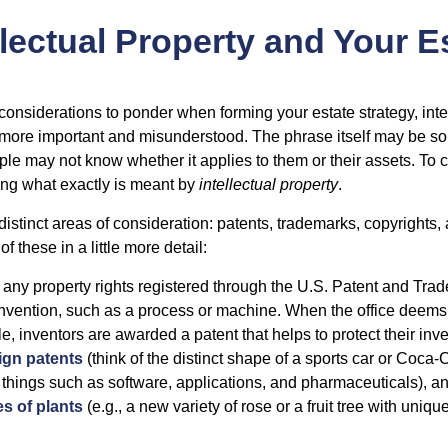
llectual Property and Your E
nsiderations to ponder when forming your estate strategy, intel
 more important and misunderstood. The phrase itself may be 
le may not know whether it applies to them or their assets. To c
ining what exactly is meant by
intellectual property
.
istinct areas of consideration: patents, trademarks, copyrights, 
of these in a little more detail:
 any property rights registered through the U.S. Patent and Trad
invention, such as a process or machine. When the office deems
e, inventors are awarded a patent that helps to protect their in
ign patents
(think of the distinct shape of a sports car or Coca-C
 things such as software, applications, and pharmaceuticals), a
es of plants
(e.g., a new variety of rose or a fruit tree with uniqu