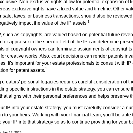
clusive. Non-exclusive rights allow for potential expansion of l
reas exclusive rights have a fixed value and timeline. Other val
or sale, taxes, or business transactions, should also be reviewe
1
gatively impact the value of the IP assets.
P, such as copyrights, are valued based on potential future reven
t or appraiser in the specific field of the IP can determine prese
s of copyright owners can terminate assignments of copyrights 
for creative works. Also, court decisions can render patents inv
ess. It's important for your estate professionals to consult with I
1
ation for patent assets.
g creators' personal legacies requires careful consideration of the
ding specific instructions in the estate strategy, you can ensure t
hat aligns with their personal preferences and helps preserve th
r IP into your estate strategy, you must carefully consider a num
n to your heirs. Working with your financial team, you'll be abl
e your IP into that strategy so as to continue providing for your b
ember 12, 2025