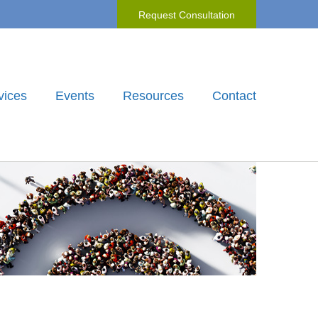
Request Consultation
vices
Events
Resources
Contact