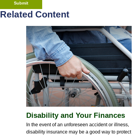
Related Content
Disability and Your Finances
In the event of an unforeseen accident or illness,
disability insurance may be a good way to protect