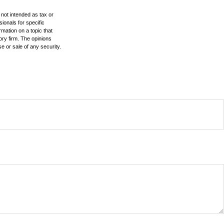
 not intended as tax or
sionals for specific
mation on a topic that
ory firm. The opinions
e or sale of any security.