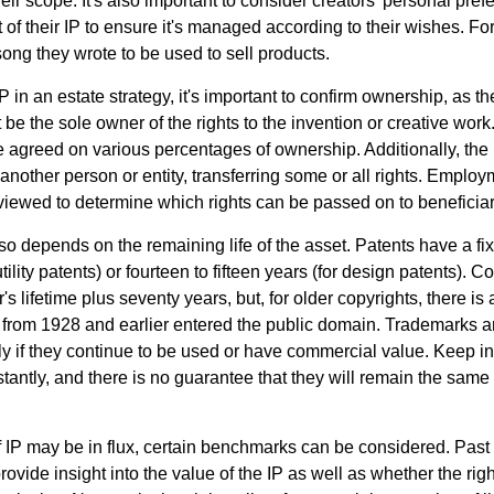
ir scope. It's also important to consider creators' personal pref
of their IP to ensure it's managed according to their wishes. For
ong they wrote to be used to sell products.
P in an estate strategy, it's important to confirm ownership, as th
 be the sole owner of the rights to the invention or creative work.
 agreed on various percentages of ownership. Additionally, the
another person or entity, transferring some or all rights. Empl
viewed to determine which rights can be passed on to beneficiar
so depends on the remaining life of the asset. Patents have a fix
tility patents) or fourteen to fifteen years (for design patents). C
r's lifetime plus seventy years, but, for older copyrights, there is a
s from 1928 and earlier entered the public domain. Trademarks a
ely if they continue to be used or have commercial value. Keep in
antly, and there is no guarantee that they will remain the same 
f IP may be in flux, certain benchmarks can be considered. Past
vide insight into the value of the IP as well as whether the rig