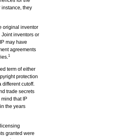
erences for the
 instance, they
e original inventor
 Joint inventors or
 IP may have
oyment agreements
1
ies.
ed term of either
opyright protection
 different cutoff.
nd trade secrets
 mind that IP
in the years
 licensing
hts granted were