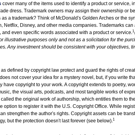
s
cover many of the items used to identify a product or service, i
rade dress. Trademark owners may assign their ownership or beq
 as a trademark? Think of McDonald's Golden Arches or the sy
, Netflix, Disney, and other media companies. Trademarks can 
1
s, and even specific words associated with a product or service.
r illustrative purposes only and not as a solicitation for the purc
ties. Any investment should be consistent with your objectives, t
as defined by copyright law protect and guard the rights of creat
does not cover your idea for a mystery novel, but, if you write th
y have copyright to your work. A copyright extends to poetry, wor
music, the visual arts, podcasts, and most tangible works of exp
 called the original work of authorship, which entitles them to th
 option to register it with the U.S. Copyright Office. While regist
 can strengthen the author's rights. Copyright assets can be tran
1
egy, but the protection doesn't last forever (see below).