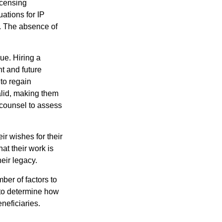
icensing
uations for IP
d. The absence of
ue. Hiring a
nt and future
to regain
alid, making them
P counsel to assess
ir wishes for their
hat their work is
eir legacy.
ber of factors to
e to determine how
eneficiaries.