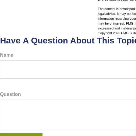
The content is developed f
legal advice. It may not b
information regarding your
may be of interest. FMG, L
expressed and material pro
Copyright
2026 FMG Suit
Have A Question About This Topi
Name
Question