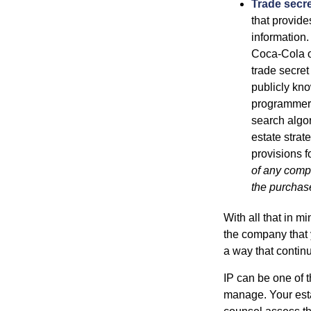
Trade secr
that provid
information.
Coca-Cola o
trade secret
publicly kno
programmers,
search algor
estate strat
provisions f
of any compa
the purchase 
With all that in m
the company that y
a way that contin
IP can be one of t
manage. Your esta