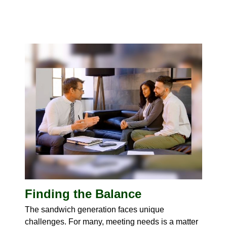
Finding the Balance
The sandwich generation faces unique
challenges. For many, meeting needs is a matter