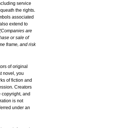
ncluding service
ueath the rights.
mbols associated
also extend to
(Companies are
hase or sale of
ime frame, and risk
ors of original
at novel, you
ks of fiction and
ression. Creators
e copyright, and
ration is not
sferred under an