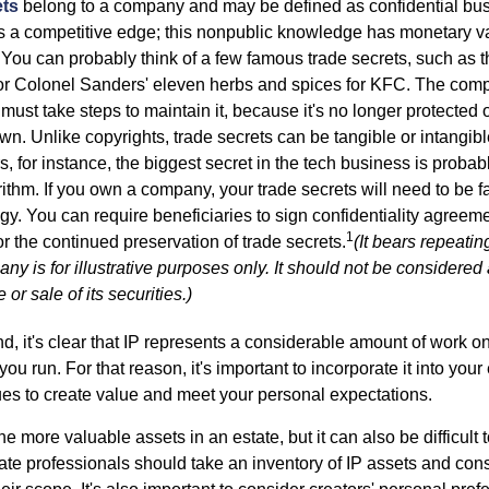
ets
belong to a company and may be defined as confidential bus
es a competitive edge; this nonpublic knowledge has monetary v
 You can probably think of a few famous trade secrets, such as t
r Colonel Sanders' eleven herbs and spices for KFC. The com
 must take steps to maintain it, because it's no longer protected
wn. Unlike copyrights, trade secrets can be tangible or intangibl
 for instance, the biggest secret in the tech business is probab
ithm. If you own a company, your trade secrets will need to be f
egy. You can require beneficiaries to sign confidentiality agree
1
or the continued preservation of trade secrets.
(It bears repeatin
ny is for illustrative purposes only. It should not be considered a
or sale of its securities.)
ind, it's clear that IP represents a considerable amount of work on
ou run. For that reason, it's important to incorporate it into your 
ues to create value and meet your personal expectations.
he more valuable assets in an estate, but it can also be difficult 
te professionals should take an inventory of IP assets and con