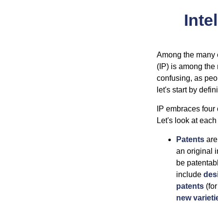
Inte
Among the many co
(IP) is among the
confusing, as peop
let's start by def
IP embraces four d
Let's look at each 
Patents
are
an original 
be patentabl
include
des
patents
(for
new varieti