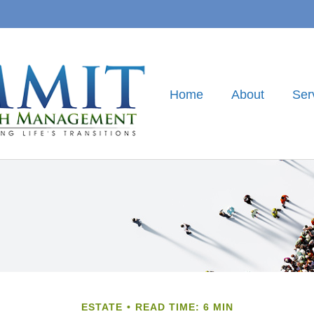
Home
About
Ser
ESTATE
READ TIME: 6 MIN