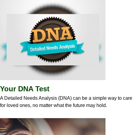
Your DNA Test
A Detailed Needs Analysis (DNA) can be a simple way to care
for loved ones, no matter what the future may hold.