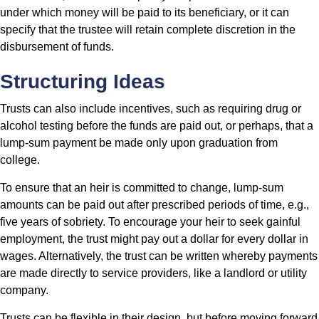
under which money will be paid to its beneficiary, or it can
specify that the trustee will retain complete discretion in the
disbursement of funds.
Structuring Ideas
Trusts can also include incentives, such as requiring drug or
alcohol testing before the funds are paid out, or perhaps, that a
lump-sum payment be made only upon graduation from
college.
To ensure that an heir is committed to change, lump-sum
amounts can be paid out after prescribed periods of time, e.g.,
five years of sobriety. To encourage your heir to seek gainful
employment, the trust might pay out a dollar for every dollar in
wages. Alternatively, the trust can be written whereby payments
are made directly to service providers, like a landlord or utility
company.
Trusts can be flexible in their design, but before moving forward