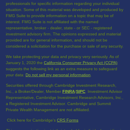
professionals for specific information regarding your individual
situation. Some of this material was developed and produced by
FMG Suite to provide information on a topic that may be of
interest. FMG Suite is not affiliated with the named
representative, broker - dealer, state - or SEC - registered
investment advisory firm. The opinions expressed and material
provided are for general information, and should not be
considered a solicitation for the purchase or sale of any security.
We take protecting your data and privacy very seriously. As of
January 1, 2020 the
California Consumer Privacy Act (CCPA)
suggests the following link as an extra measure to safeguard
your data:
Do not sell my personal information
.
Securities offered through Cambridge Investment Research,
Inc., a Broker/Dealer, Member
FINRA
/
SIPC
. Investment Advisor
Representative, Cambridge Investment Research Advisors, Inc.,
a Registered Investment Advisor. Cambridge and Summit
Private Wealth Management are not affiliated.
Click here for Cambridge's
CRS Forms