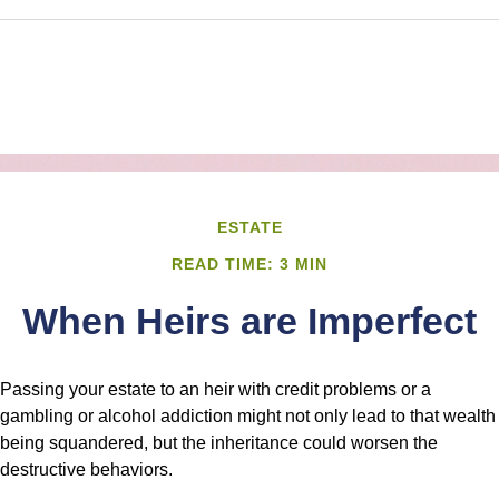
ESTATE
READ TIME: 3 MIN
When Heirs are Imperfect
Passing your estate to an heir with credit problems or a
gambling or alcohol addiction might not only lead to that wealth
being squandered, but the inheritance could worsen the
destructive behaviors.