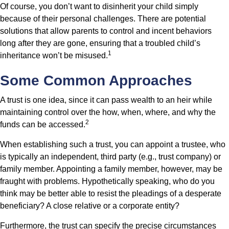
Of course, you don’t want to disinherit your child simply
because of their personal challenges. There are potential
solutions that allow parents to control and incent behaviors
long after they are gone, ensuring that a troubled child’s
1
inheritance won’t be misused.
Some Common Approaches
A trust is one idea, since it can pass wealth to an heir while
maintaining control over the how, when, where, and why the
2
funds can be accessed.
When establishing such a trust, you can appoint a trustee, who
is typically an independent, third party (e.g., trust company) or
family member. Appointing a family member, however, may be
fraught with problems. Hypothetically speaking, who do you
think may be better able to resist the pleadings of a desperate
beneficiary? A close relative or a corporate entity?
Furthermore, the trust can specify the precise circumstances