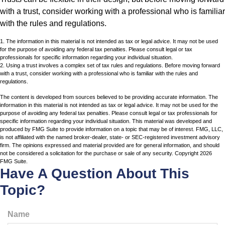
with a trust, consider working with a professional who is familiar
with the rules and regulations.
1. The information in this material is not intended as tax or legal advice. It may not be used
for the purpose of avoiding any federal tax penalties. Please consult legal or tax
professionals for specific information regarding your individual situation.
2. Using a trust involves a complex set of tax rules and regulations. Before moving forward
with a trust, consider working with a professional who is familiar with the rules and
regulations.
The content is developed from sources believed to be providing accurate information. The
information in this material is not intended as tax or legal advice. It may not be used for the
purpose of avoiding any federal tax penalties. Please consult legal or tax professionals for
specific information regarding your individual situation. This material was developed and
produced by FMG Suite to provide information on a topic that may be of interest. FMG, LLC,
is not affiliated with the named broker-dealer, state- or SEC-registered investment advisory
firm. The opinions expressed and material provided are for general information, and should
not be considered a solicitation for the purchase or sale of any security. Copyright
2026
FMG Suite.
Have A Question About This
Topic?
Name