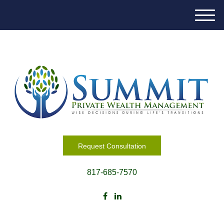
M
e
n
u
Request Consultation
817-685-7570