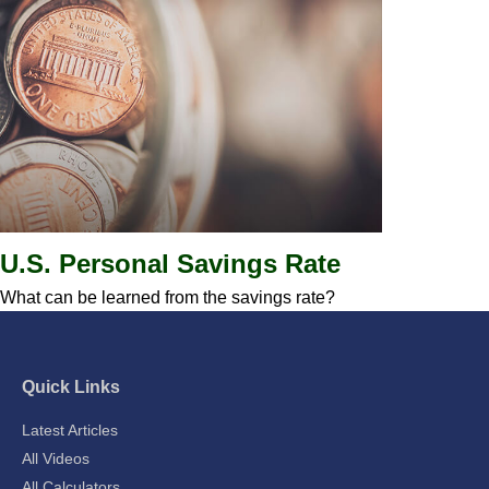
U.S. Personal Savings Rate
What can be learned from the savings rate?
Quick Links
Latest Articles
All Videos
All Calculators