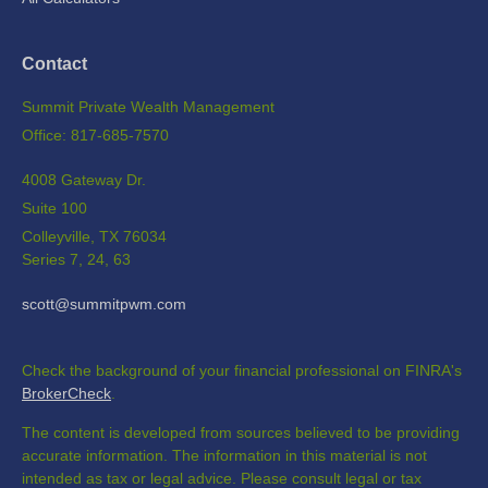
Contact
Summit Private Wealth Management
Office: 817-685-7570
4008 Gateway Dr.
Suite 100
Colleyville,
TX
76034
Series 7, 24, 63
scott@summitpwm.com
Check the background of your financial professional on FINRA's
BrokerCheck
.
The content is developed from sources believed to be providing
accurate information. The information in this material is not
intended as tax or legal advice. Please consult legal or tax