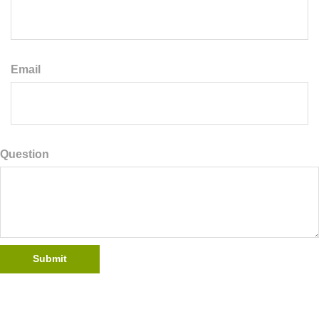
Email
Question