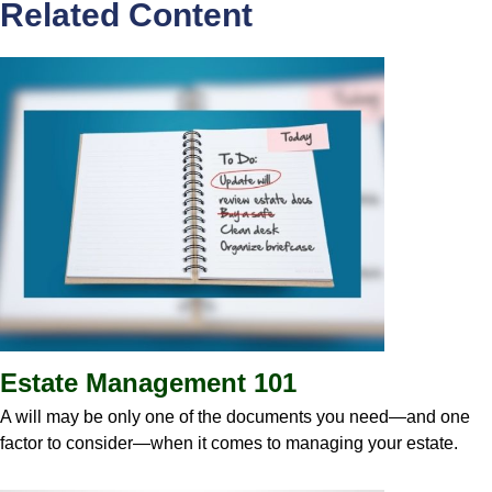
Related Content
Estate Management 101
A will may be only one of the documents you need—and one
factor to consider—when it comes to managing your estate.