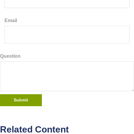
Email
Question
Related Content