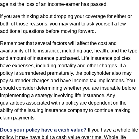
against the loss of an income-earner has passed.
If you are thinking about dropping your coverage for either or
both of those reasons, you may want to ask yourself a few
additional questions before moving forward.
Remember that several factors will affect the cost and
availability of life insurance, including age, health, and the type
and amount of insurance purchased. Life insurance policies
have expenses, including mortality and other charges. If a
policy is surrendered prematurely, the policyholder also may
pay surrender charges and have income tax implications. You
should consider determining whether you are insurable before
implementing a strategy involving life insurance. Any
guarantees associated with a policy are dependent on the
ability of the issuing insurance company to continue making
claim payments.
Does your policy have a cash value?
If you have a whole life
policy, it may have built a cash value over time. Whole life