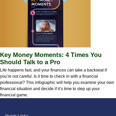
Key Money Moments: 4 Times You
Should Talk to a Pro
Life happens fast, and your finances can take a backseat if
you’re not careful. Is it time to check in with a financial
professional? This infographic will help you examine your own
financial situation and decide if it’s time to step up your
financial game.