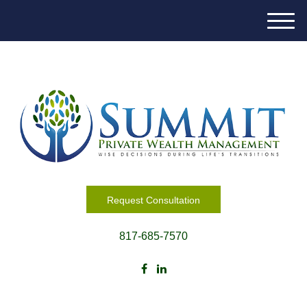
M
e
n
u
Request Consultation
817-685-7570