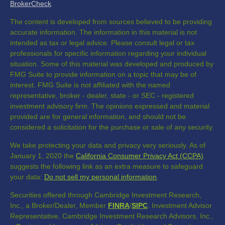
BrokerCheck
.
The content is developed from sources believed to be providing
accurate information. The information in this material is not
intended as tax or legal advice. Please consult legal or tax
professionals for specific information regarding your individual
situation. Some of this material was developed and produced by
FMG Suite to provide information on a topic that may be of
interest. FMG Suite is not affiliated with the named
representative, broker - dealer, state - or SEC - registered
investment advisory firm. The opinions expressed and material
provided are for general information, and should not be
considered a solicitation for the purchase or sale of any security.
We take protecting your data and privacy very seriously. As of
January 1, 2020 the
California Consumer Privacy Act (CCPA)
suggests the following link as an extra measure to safeguard
your data:
Do not sell my personal information
.
Securities offered through Cambridge Investment Research,
Inc., a Broker/Dealer, Member
FINRA
/
SIPC
. Investment Advisor
Representative, Cambridge Investment Research Advisors, Inc.,