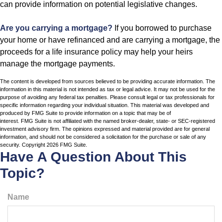
can provide information on potential legislative changes.
Are you carrying a mortgage?
If you borrowed to purchase
your home or have refinanced and are carrying a mortgage, the
proceeds for a life insurance policy may help your heirs
manage the mortgage payments.
The content is developed from sources believed to be providing accurate information. The
information in this material is not intended as tax or legal advice. It may not be used for the
purpose of avoiding any federal tax penalties. Please consult legal or tax professionals for
specific information regarding your individual situation. This material was developed and
produced by FMG Suite to provide information on a topic that may be of
interest. FMG Suite is not affiliated with the named broker-dealer, state- or SEC-registered
investment advisory firm. The opinions expressed and material provided are for general
information, and should not be considered a solicitation for the purchase or sale of any
security. Copyright
2026 FMG Suite.
Have A Question About This
Topic?
Name