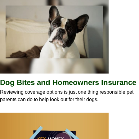
Dog Bites and Homeowners Insurance
Reviewing coverage options is just one thing responsible pet
parents can do to help look out for their dogs.