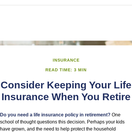
INSURANCE
READ TIME: 3 MIN
Consider Keeping Your Life
Insurance When You Retire
Do you need a life insurance policy in retirement?
One
school of thought questions this decision. Perhaps your kids
have grown, and the need to help protect the household