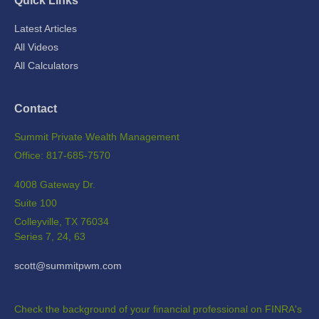
Quick Links
Latest Articles
All Videos
All Calculators
Contact
Summit Private Wealth Management
Office: 817-685-7570
4008 Gateway Dr.
Suite 100
Colleyville,
TX
76034
Series 7, 24, 63
scott@summitpwm.com
Check the background of your financial professional on FINRA's