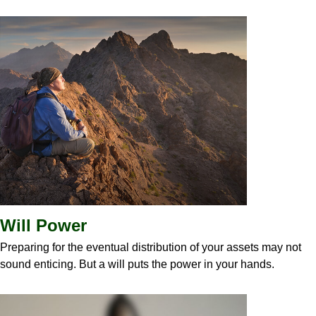
Will Power
Preparing for the eventual distribution of your assets may not
sound enticing. But a will puts the power in your hands.