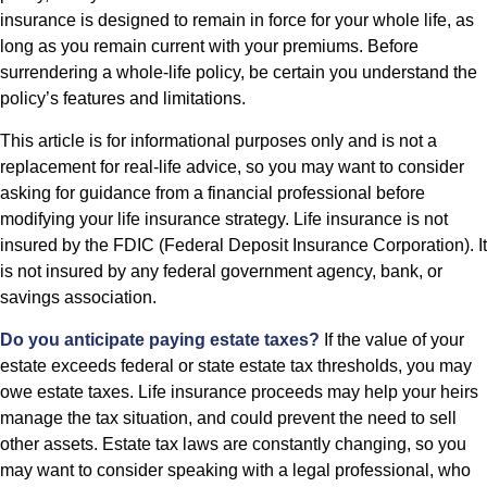
insurance is designed to remain in force for your whole life, as
long as you remain current with your premiums. Before
surrendering a whole-life policy, be certain you understand the
policy’s features and limitations.
This article is for informational purposes only and is not a
replacement for real-life advice, so you may want to consider
asking for guidance from a financial professional before
modifying your life insurance strategy. Life insurance is not
insured by the FDIC (Federal Deposit Insurance Corporation). It
is not insured by any federal government agency, bank, or
savings association.
Do you anticipate paying estate taxes?
If the value of your
estate exceeds federal or state estate tax thresholds, you may
owe estate taxes. Life insurance proceeds may help your heirs
manage the tax situation, and could prevent the need to sell
other assets. Estate tax laws are constantly changing, so you
may want to consider speaking with a legal professional, who