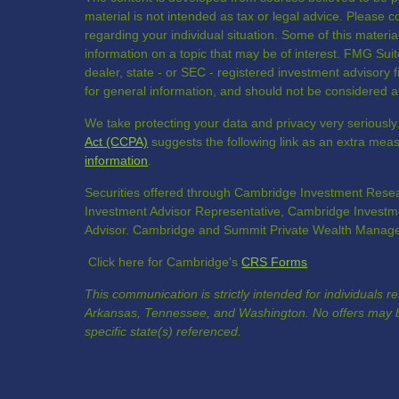
material is not intended as tax or legal advice. Please co
regarding your individual situation. Some of this mate
information on a topic that may be of interest. FMG Suite
dealer, state - or SEC - registered investment advisory
for general information, and should not be considered a s
We take protecting your data and privacy very seriously
Act (CCPA)
suggests the following link as an extra mea
information
.
Securities offered through Cambridge Investment Resea
Investment Advisor Representative, Cambridge Investme
Advisor. Cambridge and Summit Private Wealth Manageme
Click here for Cambridge's
CRS Forms
This communication is strictly intended for individuals r
Arkansas, Tennessee, and Washington. No offers may b
specific state(s) referenced.