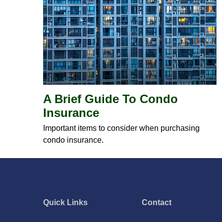
A Brief Guide To Condo
Insurance
Important items to consider when purchasing
condo insurance.
Quick Links
Contact