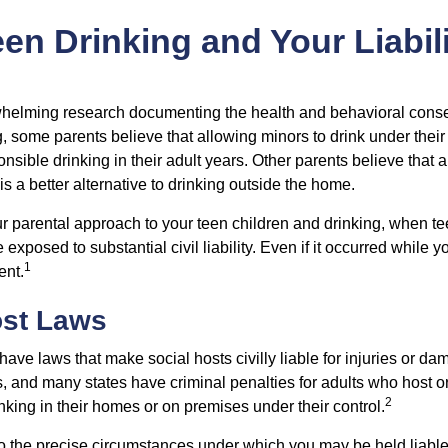
en Drinking and Your Liabil
whelming research documenting the health and behavioral cons
, some parents believe that allowing minors to drink under thei
nsible drinking in their adult years. Other parents believe that 
is a better alternative to drinking outside the home.
r parental approach to your teen children and drinking, when te
xposed to substantial civil liability. Even if it occurred while 
1
ent.
ost Laws
 have laws that make social hosts civilly liable for injuries or 
, and many states have criminal penalties for adults who host or
2
king in their homes or on premises under their control.
so the precise circumstances under which you may be held liabl