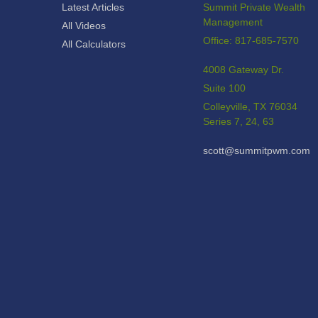
Latest Articles
Summit Private Wealth
Management
All Videos
Office: 817-685-7570
All Calculators
4008 Gateway Dr.
Suite 100
Colleyville,
TX
76034
Series 7, 24, 63
scott@summitpwm.com