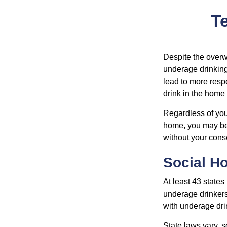
Te
Despite the over
underage drinking
lead to more respo
drink in the home 
Regardless of you
home, you may be e
without your cons
Social H
At least 43 states
underage drinkers
with underage drin
State laws vary, 