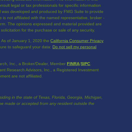
nsult legal or tax professionals for specific information
rial was developed and produced by FMG Suite to provide
 is not affiliated with the named representative, broker -
 firm. The opinions expressed and material provided are
olicitation for the purchase or sale of any security.
. As of January 1, 2020 the
California Consumer Privacy
sure to safeguard your data:
Do not sell my personal
rch, Inc., a Broker/Dealer, Member
FINRA
/
SIPC
.
nt Research Advisors, Inc., a Registered Investment
nt are not affiliated.
esiding in the state of Texas, Florida, Georgia, Michigan,
e made or accepted from any resident outside the