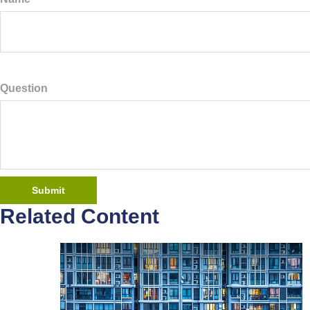
Question
Related Content