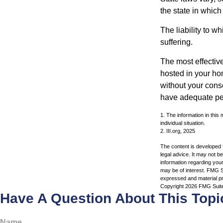
the state in which
The liability to 
suffering.
The most effective
hosted in your ho
without your cons
have adequate per
1. The information in this 
individual situation.
2. III.org, 2025
The content is developed f
legal advice. It may not b
information regarding your
may be of interest. FMG Su
expressed and material pro
Copyright
2026 FMG Suit
Have A Question About This Topi
Name