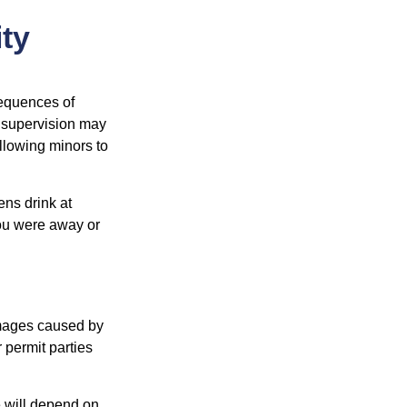
ity
equences of
r supervision may
allowing minors to
ens drink at
you were away or
damages caused by
 permit parties
e will depend on