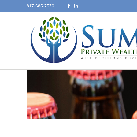
817-685-7570