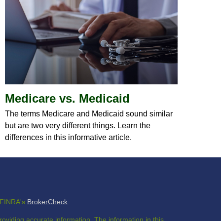
Medicare vs. Medicaid
The terms Medicare and Medicaid sound similar
but are two very different things. Learn the
differences in this informative article.
n FINRA's
BrokerCheck
.
oviding accurate information. The information in this