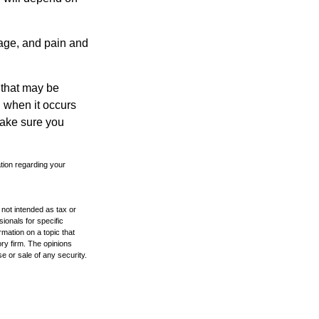
mage, and pain and
s that may be
 when it occurs
make sure you
ation regarding your
 not intended as tax or
sionals for specific
mation on a topic that
ory firm. The opinions
e or sale of any security.