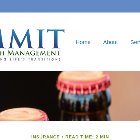
Home
About
Ser
INSURANCE
READ TIME: 2 MIN