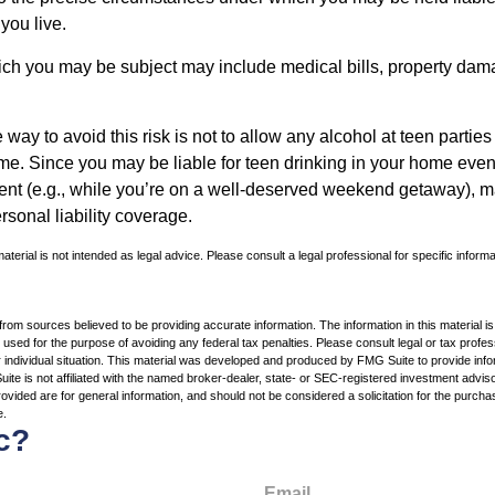
 you live.
which you may be subject may include medical bills, property da
 way to avoid this risk is not to allow any alcohol at teen partie
me. Since you may be liable for teen drinking in your home even
ent (e.g., while you’re on a well-deserved weekend getaway), 
sonal liability coverage.
material is not intended as legal advice. Please consult a legal professional for specific inform
rom sources believed to be providing accurate information. The information in this material is
e used for the purpose of avoiding any federal tax penalties. Please consult legal or tax profes
 individual situation. This material was developed and produced by FMG Suite to provide infor
ite is not affiliated with the named broker-dealer, state- or SEC-registered investment advis
vided are for general information, and should not be considered a solicitation for the purchas
e.
c?
Email