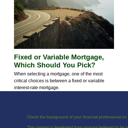
Fixed or Variable Mortgage,
Which Should You Pick?
When selecting a mortgage, one of the most
critical choices is between a fixed or variable
interest-rate mortgage.
Check the background of your financial professional o
The content is developed from sources believed to be pr