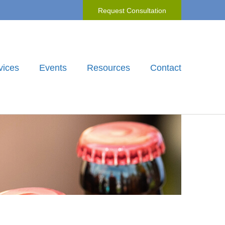
Request Consultation
vices
Events
Resources
Contact