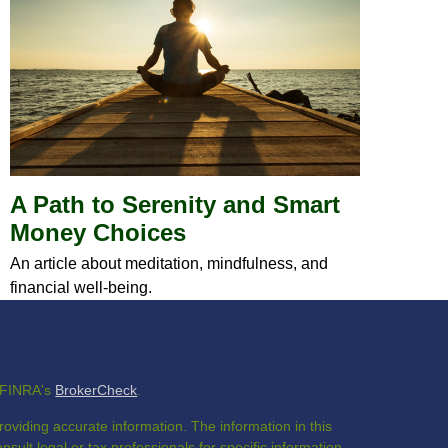
A Path to Serenity and Smart
Money Choices
An article about meditation, mindfulness, and
financial well-being.
n FINRA's
BrokerCheck
.
oviding accurate information. The information in this
nsult legal or tax professionals for specific information