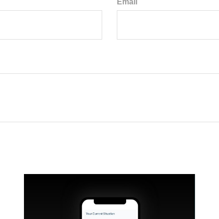
Email