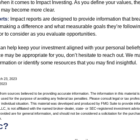
hen it comes to Impact Investing. As you define your values, the
 may become more clear.
rts:
Impact reports are designed to provide information that b
making a difference and what measurable goals they’re followin
or to consider as you evaluate opportunities.
can help keep your investment aligned with your personal belief
ce may be appropriate for you, don’t hesitate to reach out. We m
mation or identify some resources that you may find insightful.
ch 23, 2023
 2023
rom sources believed to be providing accurate information. The information in this material is
e used for the purpose of avoiding any federal tax penalties. Please consult legal or tax profes
 individual situation. This material was developed and produced by FMG Suite to provide infor
LC, is not affiliated with the named broker-dealer, state- or SEC-registered investment advis
vided are for general information, and should not be considered a solicitation for the purchas
e.
c?