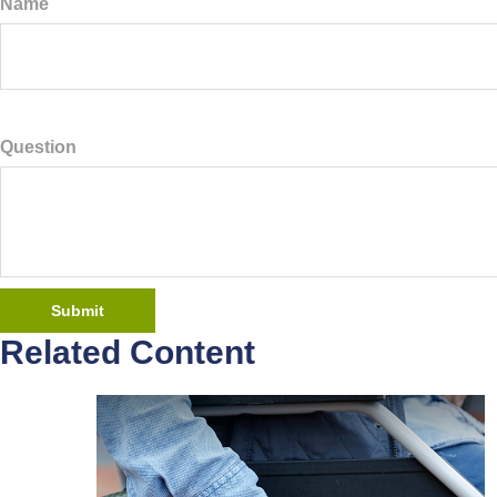
Name
Question
Related Content