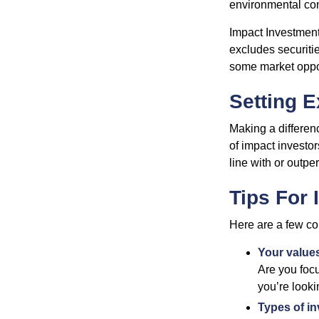
environmental con
Impact Investment
excludes securitie
some market oppor
Setting E
Making a differenc
of impact investor
line with or outpe
Tips For 
Here are a few co
Your value
Are you focu
you’re looki
Types of i