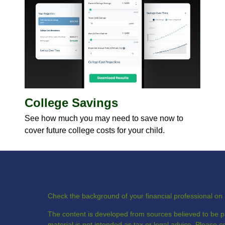
College Savings
See how much you may need to save now to
cover future college costs for your child.
Check the background of your financial professional o
The content is developed from sources believed to be pr
material is not intended as tax or legal advice. Please co