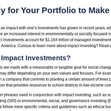
 for Your Portfolio to Make
g an impact with one’s investments has grown in recent years,
e an increased interest in environmentally or socially focused 
act investments account for $1.164 trillion of managed investmen
 America. Curious to learn more about impact investing? Read 
 Impact Investments?
s are made with a measurable or tangible goal for social chang
ia may differ depending on your own values and focuses. For ex
n a company that commits to planting a certain amount of trees p
ion that provides resources to school districts in low-income co
r phrases used in conjunction with impact investing, such as so
ting (SRI) or environmental, social, and governance investing 
 follow more specific criteria and guidelines such as ethical bu