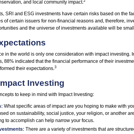
2
servation, and local community impact.
s, SRI and ESG investments have certain risks based on the fact 
s of certain issuers for non-financial reasons and, therefore, in
tunities and the universe of investments available will be small
xpectations
e in the world is only one consideration with impact investing. I
s, 88% indicated that the financial performance of their investme
3
rformed their expectations.
Impact Investing
ncepts to keep in mind with Impact Investing:
s:
What specific areas of impact are you hoping to make with yo
sed on sustainability, social justice, your religion, or another 
ng to accomplish can help narrow your focus.
nvestments:
There are a variety of investments that are structur