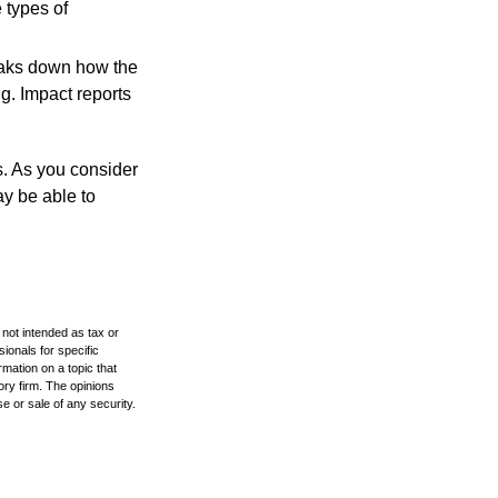
 types of
reaks down how the
g. Impact reports
s. As you consider
ay be able to
 not intended as tax or
sionals for specific
mation on a topic that
ory firm. The opinions
e or sale of any security.