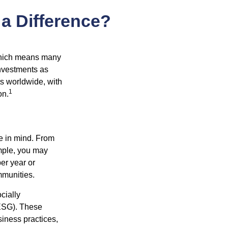
 a Difference?
 which means many
investments as
ts worldwide, with
1
on.
e in mind. From
ample, you may
er year or
mmunities.
cially
(ESG). These
siness practices,