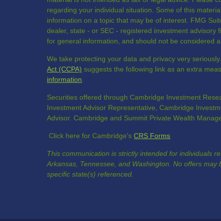
regarding your individual situation. Some of this mate
information on a topic that may be of interest. FMG Suite
dealer, state - or SEC - registered investment advisory
for general information, and should not be considered a s
We take protecting your data and privacy very seriously
Act (CCPA)
suggests the following link as an extra mea
information
.
Securities offered through Cambridge Investment Resea
Investment Advisor Representative, Cambridge Investme
Advisor. Cambridge and Summit Private Wealth Manageme
Click here for Cambridge's
CRS Forms
This communication is strictly intended for individuals r
Arkansas, Tennessee, and Washington. No offers may b
specific state(s) referenced.