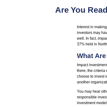
Are You Ready
Interest in makin
investors may hav
well. In fact, imp
37% held in North
What Are
Impact investment
there, the criter
choose to invest i
another organizat
You may hear othe
responsible inves
investment models