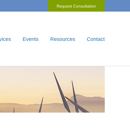
Request Consultation
vices
Events
Resources
Contact