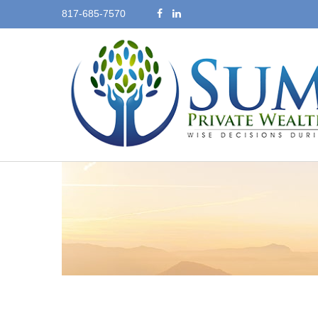
817-685-7570