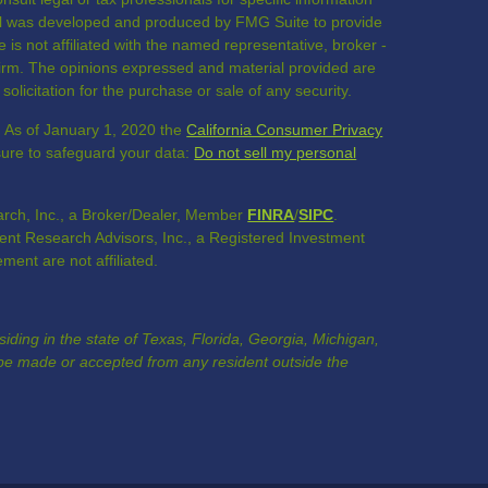
rial was developed and produced by FMG Suite to provide
 is not affiliated with the named representative, broker -
 firm. The opinions expressed and material provided are
olicitation for the purchase or sale of any security.
. As of January 1, 2020 the
California Consumer Privacy
sure to safeguard your data:
Do not sell my personal
rch, Inc., a Broker/Dealer, Member
FINRA
/
SIPC
.
nt Research Advisors, Inc., a Registered Investment
nt are not affiliated.
esiding in the state of Texas, Florida, Georgia, Michigan,
e made or accepted from any resident outside the