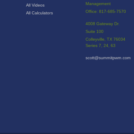
Management
All Videos
Office: 817-685-7570
All Calculators
4008 Gateway Dr.
Suite 100
Colleyville,
TX
76034
Series 7, 24, 63
scott@summitpwm.com