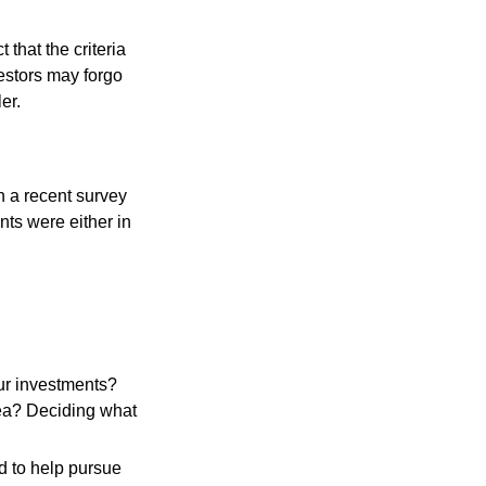
that the criteria
vestors may forgo
er.
n a recent survey
nts were either in
ur investments?
area? Deciding what
ed to help pursue