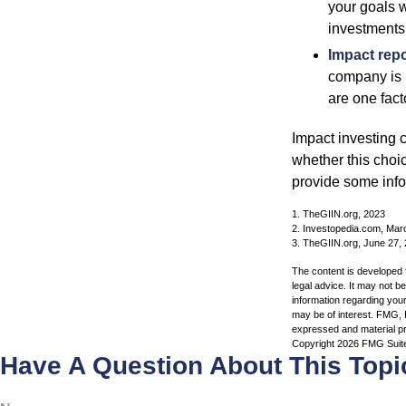
your goals w
investments
Impact repo
company is 
are one fact
Impact investing 
whether this choi
provide some infor
1. TheGIIN.org, 2023
2. Investopedia.com, Mar
3. TheGIIN.org, June 27,
The content is developed f
legal advice. It may not b
information regarding your
may be of interest. FMG, L
expressed and material pro
Copyright
2026 FMG Suit
Have A Question About This Topi