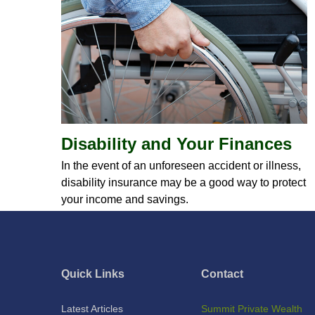
Disability and Your Finances
In the event of an unforeseen accident or illness,
disability insurance may be a good way to protect
your income and savings.
Quick Links
Contact
Latest Articles
Summit Private Wealth