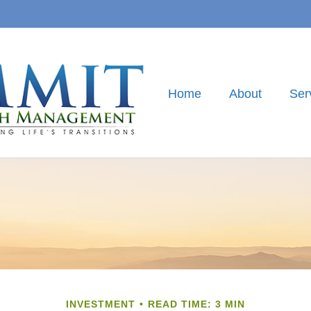
Home
About
Ser
INVESTMENT
READ TIME: 3 MIN