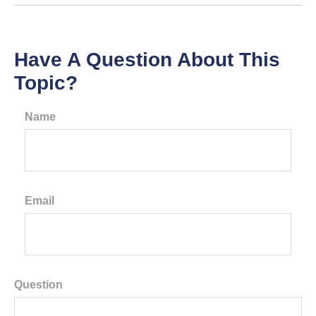
Have A Question About This
Topic?
Name
Email
Question