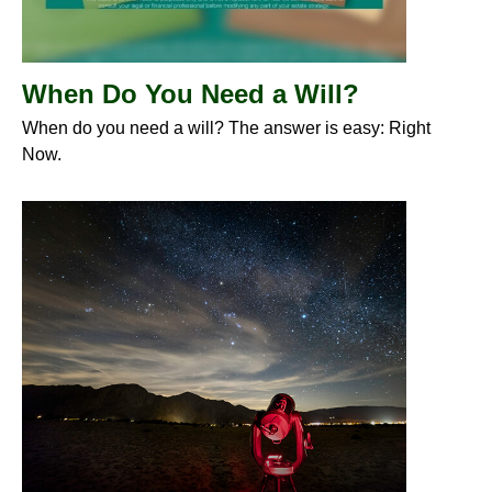
When Do You Need a Will?
When do you need a will? The answer is easy: Right
Now.