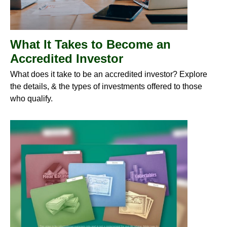
What It Takes to Become an
Accredited Investor
What does it take to be an accredited investor? Explore
the details, & the types of investments offered to those
who qualify.