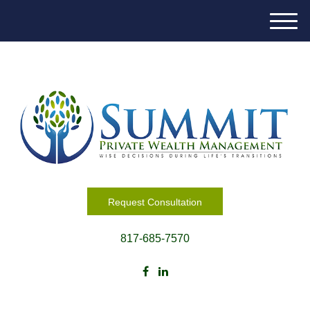
M
e
n
u
Request Consultation
817-685-7570