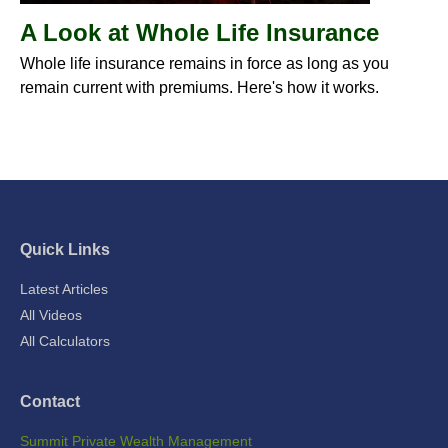
A Look at Whole Life Insurance
Whole life insurance remains in force as long as you
remain current with premiums. Here's how it works.
Quick Links
Latest Articles
All Videos
All Calculators
Contact
Summit Private Wealth Management