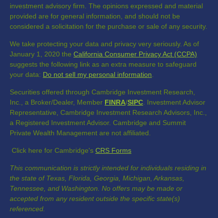
investment advisory firm. The opinions expressed and material
provided are for general information, and should not be
considered a solicitation for the purchase or sale of any security.
We take protecting your data and privacy very seriously. As of
January 1, 2020 the
California Consumer Privacy Act (CCPA)
suggests the following link as an extra measure to safeguard
your data:
Do not sell my personal information
.
Securities offered through Cambridge Investment Research,
Inc., a Broker/Dealer, Member
FINRA
/
SIPC
. Investment Advisor
Representative, Cambridge Investment Research Advisors, Inc.,
a Registered Investment Advisor. Cambridge and Summit
Private Wealth Management are not affiliated.
Click here for Cambridge's
CRS Forms
This communication is strictly intended for individuals residing in
the state of Texas, Florida, Georgia, Michigan, Arkansas,
Tennessee, and Washington. No offers may be made or
accepted from any resident outside the specific state(s)
referenced.