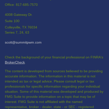
Office: 817-685-7570
4008 Gateway Dr.
Suite 100
Colleyville,
TX
76034
Series 7, 24, 63
scott@summitpwm.com
Check the background of your financial professional on FINRA's
BrokerCheck
.
The content is developed from sources believed to be providing
accurate information. The information in this material is not
intended as tax or legal advice. Please consult legal or tax
professionals for specific information regarding your individual
situation. Some of this material was developed and produced by
FMG Suite to provide information on a topic that may be of
interest. FMG Suite is not affiliated with the named
representative, broker - dealer, state - or SEC - registered