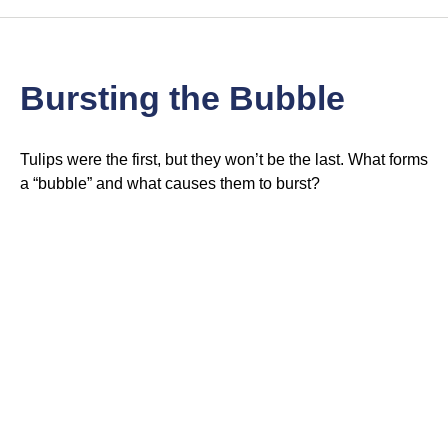
Bursting the Bubble
Tulips were the first, but they won’t be the last. What forms
a “bubble” and what causes them to burst?