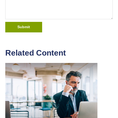
Related Content