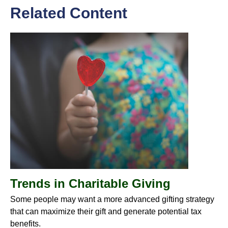
Related Content
Trends in Charitable Giving
Some people may want a more advanced gifting strategy
that can maximize their gift and generate potential tax
benefits.