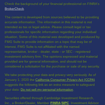
Check the background of your financial professional on FINRA's
BrokerCheck
.
The content is developed from sources believed to be providing
accurate information. The information in this material is not
intended as tax or legal advice. Please consult legal or tax
professionals for specific information regarding your individual
situation. Some of this material was developed and produced by
FMG Suite to provide information on a topic that may be of
interest. FMG Suite is not affiliated with the named
representative, broker - dealer, state - or SEC - registered
investment advisory firm. The opinions expressed and material
provided are for general information, and should not be
considered a solicitation for the purchase or sale of any security.
We take protecting your data and privacy very seriously. As of
January 1, 2020 the
California Consumer Privacy Act (CCPA)
suggests the following link as an extra measure to safeguard
your data:
Do not sell my personal information
.
Securities offered through Cambridge Investment Research,
Inc., a Broker/Dealer, Member
FINRA
/
SIPC
. Investment Advisor