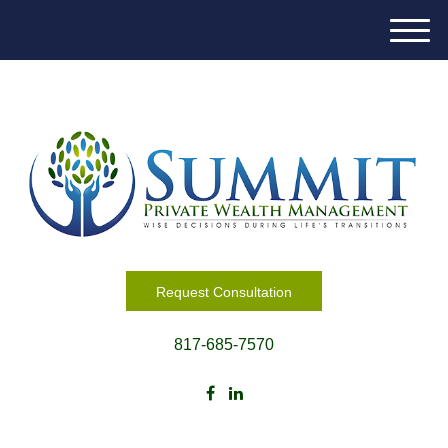
M
e
n
u
Request Consultation
817-685-7570