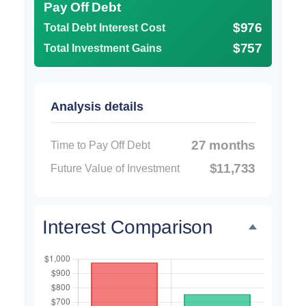
Pay Off Debt
$976
Total Debt Interest Cost
$757
Total Investment Gains
Analysis details
27 months
Time to Pay Off Debt
$11,733
Future Value of Investment
Interest Comparison