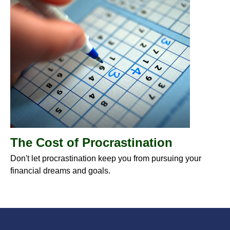
The Cost of Procrastination
Don't let procrastination keep you from pursuing your
financial dreams and goals.