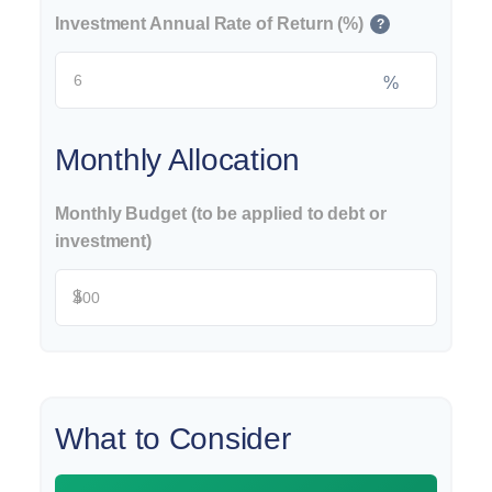
Investment Annual Rate of Return (%)
?
%
Monthly Allocation
Monthly Budget (to be applied to debt or
investment)
$
What to Consider