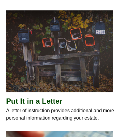
Put It in a Letter
A letter of instruction provides additional and more
personal information regarding your estate.