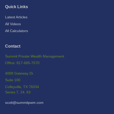
Quick Links
Latest Articles
All Videos
All Calculators
Contact
Summit Private Wealth Management
Office: 817-685-7570
4008 Gateway Dr.
Suite 100
Colleyville,
TX
76034
Series 7, 24, 63
scott@summitpwm.com