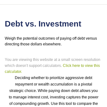
Debt vs. Investment
Weigh the potential outcomes of paying off debt versus
directing those dollars elsewhere.
You are viewing this website at a small screen resolution
which doesn't support calculators.
Click here to view this
calculator.
Deciding whether to prioritize aggressive debt
repayment or wealth accumulation is a pivotal
strategic choice. While paying down debt allows you
to manage interest cost, investing captures the power
of compounding growth. Use this tool to compare the