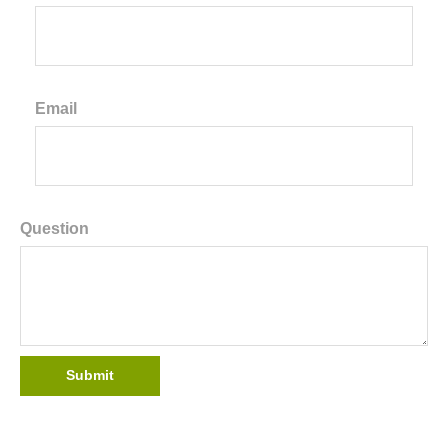
Email
Question