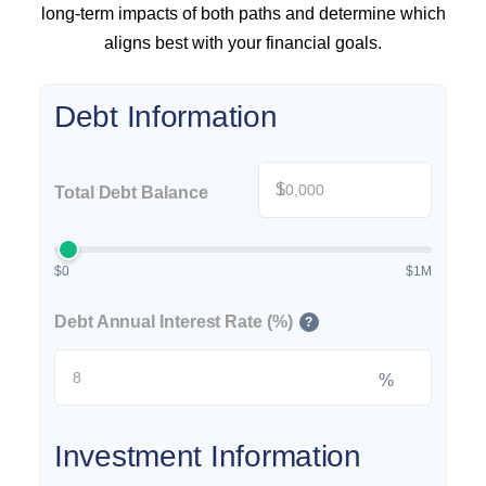
long-term impacts of both paths and determine which
aligns best with your financial goals.
Debt Information
$
Total Debt Balance
$0
$1M
Debt Annual Interest Rate (%)
?
%
Investment Information