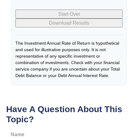
Start Over
Download Results
The Investment Annual Rate of Return is hypothetical
and used for illustrative purposes only. It is not
representative of any specific investment or
combination of investments. Check with your financial
service company if you are uncertain about your Total
Debt Balance or your Debt Annual Interest Rate.
Have A Question About This
Topic?
Name