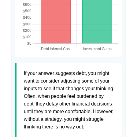
If your answer suggests debt, you might
want to consider adjusting some of your
inputs to see if that changes your thinking.
Often, when people feel burdened by
debt, they delay other financial decisions
until they are more comfortable. However,
without a strategy, you might struggle
thinking there is no way out.