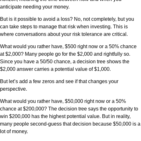
anticipate needing your money.
But is it possible to avoid a loss? No, not completely, but you
can take steps to manage that risk when investing. This is
where conversations about your risk tolerance are critical.
What would you rather have, $500 right now or a 50% chance
at $2,000? Many people go for the $2,000 and rightfully so.
Since you have a 50/50 chance, a decision tree shows the
$2,000 answer carries a potential value of $1,000.
But let’s add a few zeros and see if that changes your
perspective.
What would you rather have, $50,000 right now or a 50%
chance at $200,000? The decision tree says the opportunity to
win $200,000 has the highest potential value. But in reality,
many people second-guess that decision because $50,000 is a
lot of money.