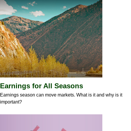
Earnings for All Seasons
Earnings season can move markets. What is it and why is it
important?