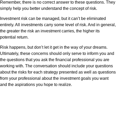
Remember, there is no correct answer to these questions. They
simply help you better understand the concept of risk.
Investment risk can be managed, but it can’t be eliminated
entirely. All investments carry some level of risk. And in general,
the greater the risk an investment carries, the higher its
potential return.
Risk happens, but don’t let it get in the way of your dreams.
Ultimately, these concerns should only serve to inform you and
the questions that you ask the financial professional you are
working with. The conversation should include your questions
about the risks for each strategy presented as well as questions
from your professional about the investment goals you want
and the aspirations you hope to realize.