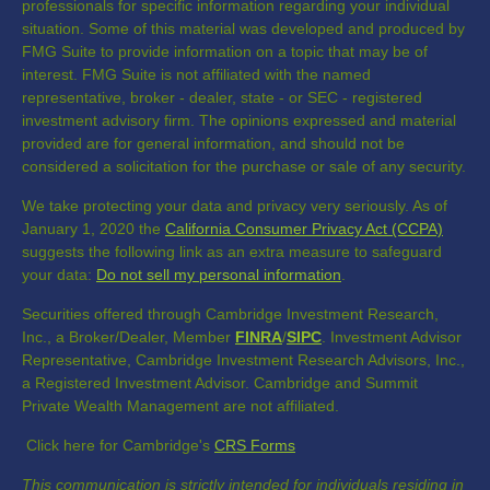
professionals for specific information regarding your individual
situation. Some of this material was developed and produced by
FMG Suite to provide information on a topic that may be of
interest. FMG Suite is not affiliated with the named
representative, broker - dealer, state - or SEC - registered
investment advisory firm. The opinions expressed and material
provided are for general information, and should not be
considered a solicitation for the purchase or sale of any security.
We take protecting your data and privacy very seriously. As of
January 1, 2020 the
California Consumer Privacy Act (CCPA)
suggests the following link as an extra measure to safeguard
your data:
Do not sell my personal information
.
Securities offered through Cambridge Investment Research,
Inc., a Broker/Dealer, Member
FINRA
/
SIPC
. Investment Advisor
Representative, Cambridge Investment Research Advisors, Inc.,
a Registered Investment Advisor. Cambridge and Summit
Private Wealth Management are not affiliated.
Click here for Cambridge's
CRS Forms
This communication is strictly intended for individuals residing in