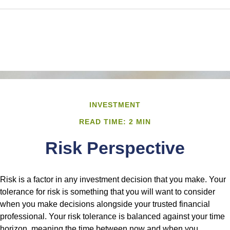
INVESTMENT
READ TIME: 2 MIN
Risk Perspective
Risk is a factor in any investment decision that you make. Your
tolerance for risk is something that you will want to consider
when you make decisions alongside your trusted financial
professional. Your risk tolerance is balanced against your time
horizon, meaning the time between now and when you