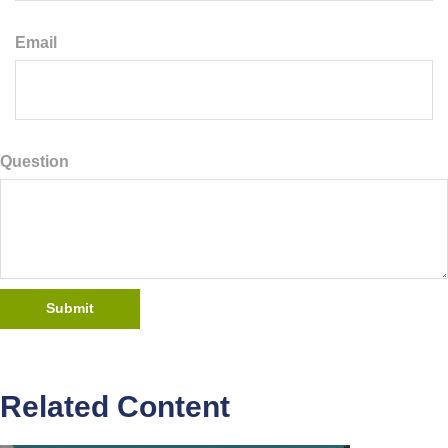
Email
Question
Related Content