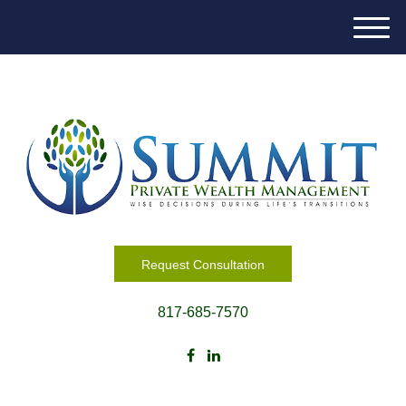
M
e
n
u
Request Consultation
817-685-7570