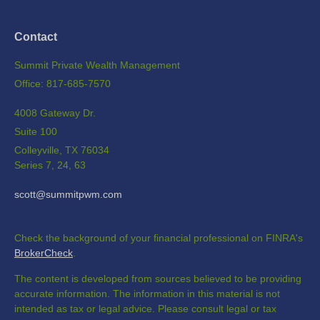
Contact
Summit Private Wealth Management
Office: 817-685-7570
4008 Gateway Dr.
Suite 100
Colleyville,
TX
76034
Series 7, 24, 63
scott@summitpwm.com
Check the background of your financial professional on FINRA's
BrokerCheck
.
The content is developed from sources believed to be providing
accurate information. The information in this material is not
intended as tax or legal advice. Please consult legal or tax