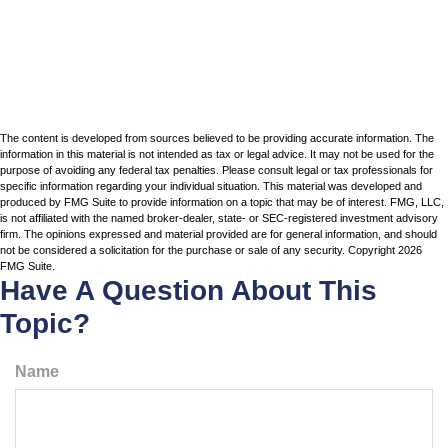
The content is developed from sources believed to be providing accurate information. The
information in this material is not intended as tax or legal advice. It may not be used for the
purpose of avoiding any federal tax penalties. Please consult legal or tax professionals for
specific information regarding your individual situation. This material was developed and
produced by FMG Suite to provide information on a topic that may be of interest. FMG, LLC,
is not affiliated with the named broker-dealer, state- or SEC-registered investment advisory
firm. The opinions expressed and material provided are for general information, and should
not be considered a solicitation for the purchase or sale of any security. Copyright
2026
FMG Suite.
Have A Question About This
Topic?
Name