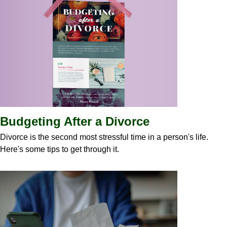
Budgeting After a Divorce
Divorce is the second most stressful time in a person's life.
Here's some tips to get through it.