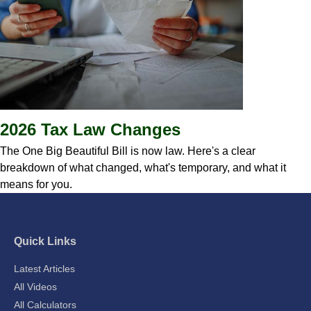
2026 Tax Law Changes
The One Big Beautiful Bill is now law. Here's a clear
breakdown of what changed, what's temporary, and what it
means for you.
Quick Links
Latest Articles
All Videos
All Calculators