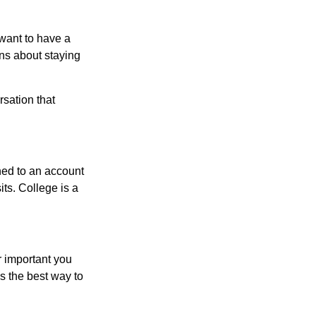
want to have a
ons about staying
rsation that
hed to an account
its. College is a
r important you
t’s the best way to