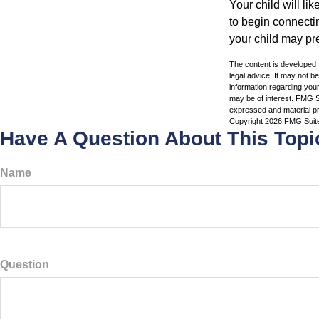
Your child will lik
to begin connecti
your child may pr
The content is developed f
legal advice. It may not b
information regarding your
may be of interest. FMG Su
expressed and material pro
Copyright
2026 FMG Suit
Have A Question About This Topi
Name
Question