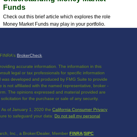
Funds
Check out this brief article which explores the role
Money Market Funds may play in your portfolio.
n FINRA's
BrokerCheck
.
oviding accurate information. The information in this
nsult legal or tax professionals for specific information
rial was developed and produced by FMG Suite to provide
 is not affiliated with the named representative, broker -
 firm. The opinions expressed and material provided are
olicitation for the purchase or sale of any security.
. As of January 1, 2020 the
California Consumer Privacy
sure to safeguard your data:
Do not sell my personal
rch, Inc., a Broker/Dealer, Member
FINRA
/
SIPC
.