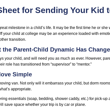
heet for Sending Your Kid 
eat milestone in a child’s life. It may be the first time he or she 
f your child at college may be an experience loaded with emoti
ther transition.
t the Parent-Child Dynamic Has Chang
ays your child, and will need you as much as ever. However, par
eir role has transitioned from “supervisor” to “mentor.”
Move Simple
oving van. Not only will it embarrass your child, but dorm rooms 
what’s appropriate.
ing essentials (soap, bedding, shower caddy, etc.) for pick-up a
ill save space whether your trip is by car or plane.