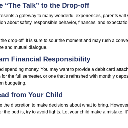
e “The Talk” to the Drop-off
resents a gateway to many wonderful experiences, parents will 
ion about safety, responsible behavior, finances, and expectati
r the drop-off. It is sure to sour the moment and may rush a conve
me and mutual dialogue.
arn Financial Responsibility
eed spending money. You may want to provide a debit card attac
 for the full semester, or one that’s refreshed with monthly depos
arn budgeting.
ead from Your Child
ve the discretion to make decisions about what to bring. Howeve
for the bed is, try to avoid fights. Let your child make a mistake. I