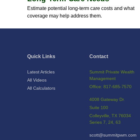
Estimate potential long-term care costs and what
coverage may help address them.
Quick Links
Contact
Latest Articles
Summit Private Wealth
Management
All Videos
Office: 817-685-7570
All Calculators
4008 Gateway Dr.
Suite 100
Colleyville,
TX
76034
Series 7, 24, 63
scott@summitpwm.com