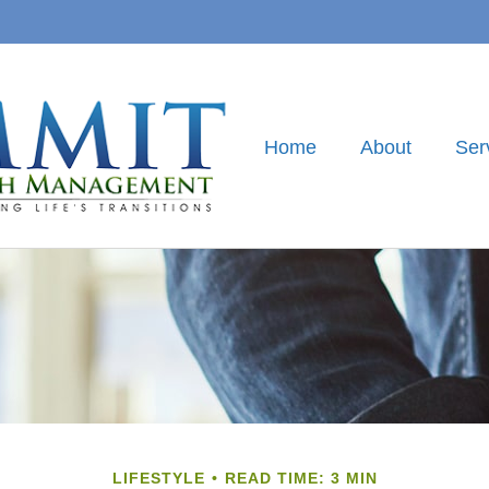
Home
About
Ser
LIFESTYLE
READ TIME: 3 MIN