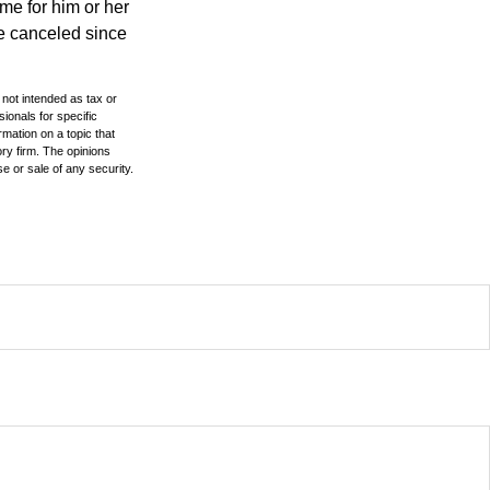
time for him or her
be canceled since
 not intended as tax or
sionals for specific
mation on a topic that
ory firm. The opinions
e or sale of any security.