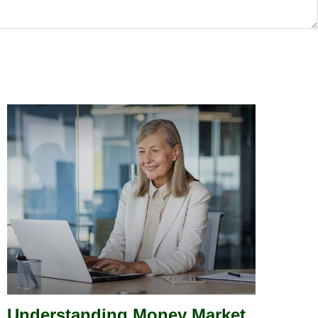
Understanding Money Market