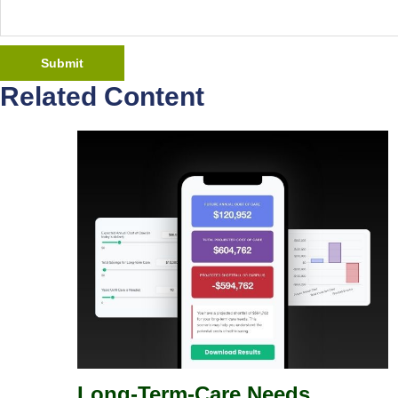
Related Content
Long-Term-Care Needs