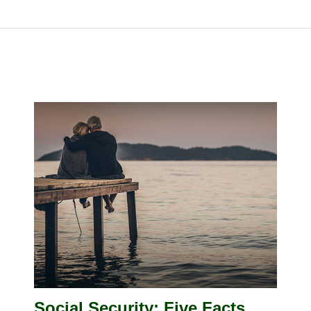
Social Security: Five Facts