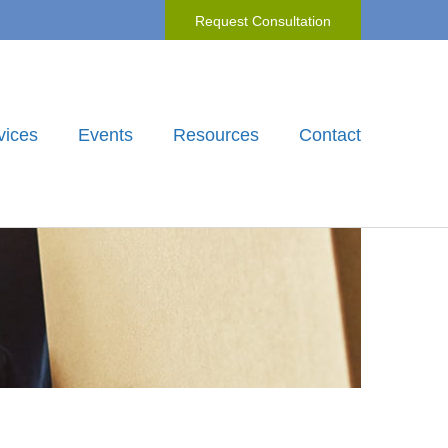
Request Consultation
vices
Events
Resources
Contact