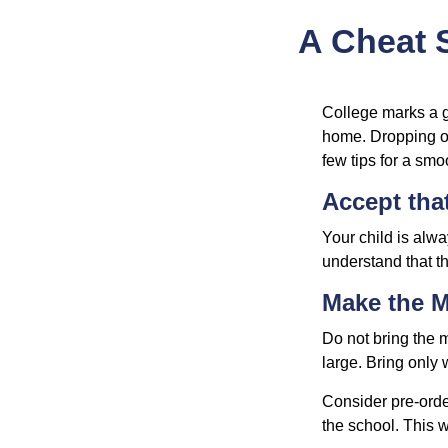
A Cheat S
College marks a gr
home. Dropping of
few tips for a smoo
Accept tha
Your child is alw
understand that th
Make the 
Do not bring the m
large. Bring only 
Consider pre-order
the school. This w