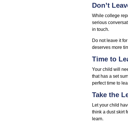
Don’t Leav
While college rep
serious conversat
in touch.
Do not leave it fo
deserves more ti
Time to Le
Your child will n
that has a set sum
perfect time to le
Take the L
Let your child ha
think a dust skirt 
learn.