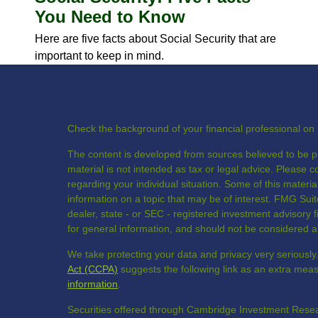
You Need to Know
Here are five facts about Social Security that are
important to keep in mind.
Check the background of your financial professional o
The content is developed from sources believed to be pr
material is not intended as tax or legal advice. Please co
regarding your individual situation. Some of this mate
information on a topic that may be of interest. FMG Suite
dealer, state - or SEC - registered investment advisory
for general information, and should not be considered a s
We take protecting your data and privacy very seriously
Act (CCPA)
suggests the following link as an extra mea
information
.
Securities offered through Cambridge Investment Resea