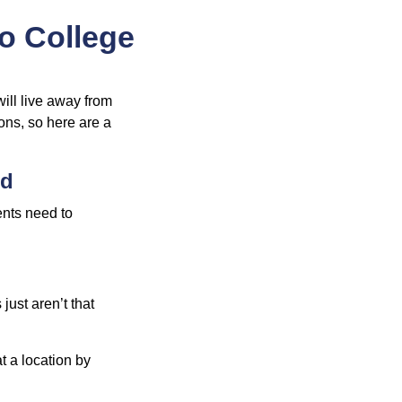
to College
will live away from
ons, so here are a
ed
ents need to
just aren’t that
t a location by