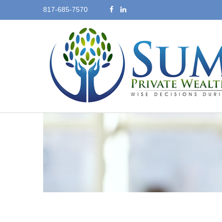
817-685-7570