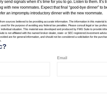
ely send signals when it’s time for you to go. Listen to them. It’s 
ng with new roommates. Expect that final “good-bye dinner” to 
efer an impromptu introductory dinner with the new roommate.
rom sources believed to be providing accurate information. The information in this material is
e used for the purpose of avoiding any federal tax penalties. Please consult legal or tax profes
 individual situation. This material was developed and produced by FMG Suite to provide infor
ite is not affiliated with the named broker-dealer, state- or SEC-registered investment advis
vided are for general information, and should not be considered a solicitation for the purchas
e.
c?
Email