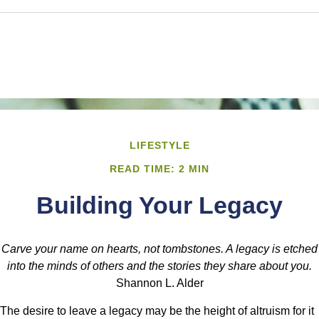
LIFESTYLE
READ TIME: 2 MIN
Building Your Legacy
Carve your name on hearts, not tombstones. A legacy is etched
into the minds of others and the stories they share about you.
Shannon L. Alder
The desire to leave a legacy may be the height of altruism for it