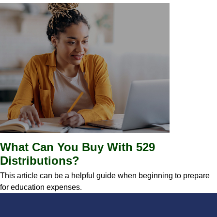
What Can You Buy With 529
Distributions?
This article can be a helpful guide when beginning to prepare
for education expenses.