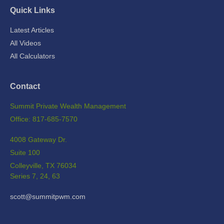
Quick Links
Latest Articles
All Videos
All Calculators
Contact
Summit Private Wealth Management
Office: 817-685-7570
4008 Gateway Dr.
Suite 100
Colleyville,
TX
76034
Series 7, 24, 63
scott@summitpwm.com