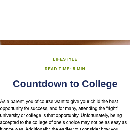
LIFESTYLE
READ TIME: 5 MIN
Countdown to College
As a parent, you of course want to give your child the best
opportunity for success, and for many, attending the “right”
university or college is that opportunity. Unfortunately, being
accepted to the college of one’s choice may not be as easy as
it once was. Additionally, the earlier you consider how you