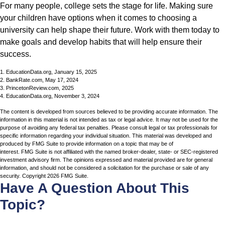
For many people, college sets the stage for life. Making sure
your children have options when it comes to choosing a
university can help shape their future. Work with them today to
make goals and develop habits that will help ensure their
success.
1. EducationData.org, January 15, 2025
2. BankRate.com, May 17, 2024
3. PrincetonReview.com, 2025
4. EducationData.org, November 3, 2024
The content is developed from sources believed to be providing accurate information. The
information in this material is not intended as tax or legal advice. It may not be used for the
purpose of avoiding any federal tax penalties. Please consult legal or tax professionals for
specific information regarding your individual situation. This material was developed and
produced by FMG Suite to provide information on a topic that may be of
interest. FMG Suite is not affiliated with the named broker-dealer, state- or SEC-registered
investment advisory firm. The opinions expressed and material provided are for general
information, and should not be considered a solicitation for the purchase or sale of any
security. Copyright
2026 FMG Suite.
Have A Question About This
Topic?