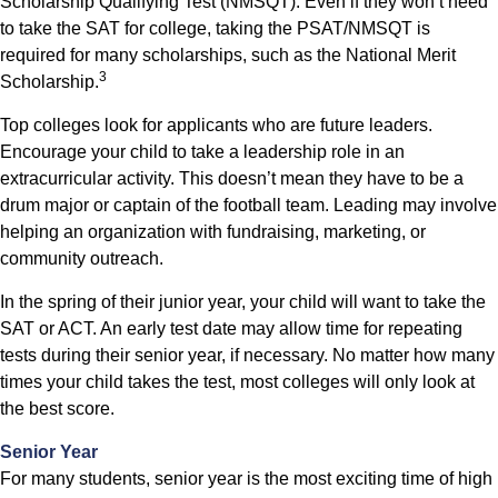
Scholarship Qualifying Test (NMSQT). Even if they won’t need
to take the SAT for college, taking the PSAT/NMSQT is
required for many scholarships, such as the National Merit
3
Scholarship.
Top colleges look for applicants who are future leaders.
Encourage your child to take a leadership role in an
extracurricular activity. This doesn’t mean they have to be a
drum major or captain of the football team. Leading may involve
helping an organization with fundraising, marketing, or
community outreach.
In the spring of their junior year, your child will want to take the
SAT or ACT. An early test date may allow time for repeating
tests during their senior year, if necessary. No matter how many
times your child takes the test, most colleges will only look at
the best score.
Senior Year
For many students, senior year is the most exciting time of high