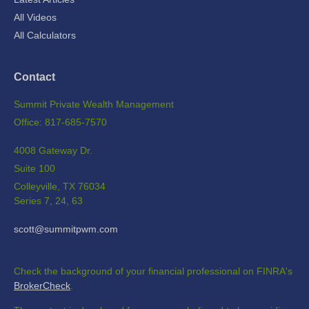
All Videos
All Calculators
Contact
Summit Private Wealth Management
Office: 817-685-7570
4008 Gateway Dr.
Suite 100
Colleyville,
TX
76034
Series 7, 24, 63
scott@summitpwm.com
Check the background of your financial professional on FINRA's
BrokerCheck
.