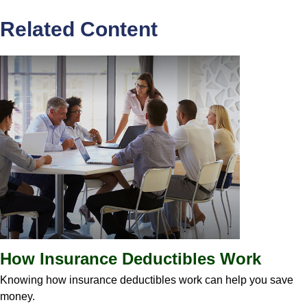
Related Content
How Insurance Deductibles Work
Knowing how insurance deductibles work can help you save
money.