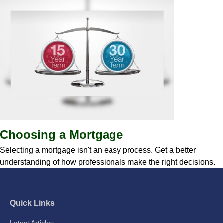
Choosing a Mortgage
Selecting a mortgage isn't an easy process. Get a better
understanding of how professionals make the right decisions.
Quick Links
Latest Articles