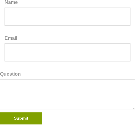
Name
Email
Question