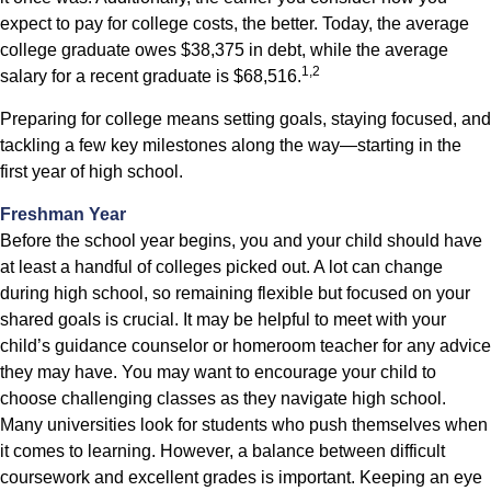
expect to pay for college costs, the better. Today, the average
college graduate owes $38,375 in debt, while the average
1,2
salary for a recent graduate is $68,516.
Preparing for college means setting goals, staying focused, and
tackling a few key milestones along the way—starting in the
first year of high school.
Freshman Year
Before the school year begins, you and your child should have
at least a handful of colleges picked out. A lot can change
during high school, so remaining flexible but focused on your
shared goals is crucial. It may be helpful to meet with your
child’s guidance counselor or homeroom teacher for any advice
they may have. You may want to encourage your child to
choose challenging classes as they navigate high school.
Many universities look for students who push themselves when
it comes to learning. However, a balance between difficult
coursework and excellent grades is important. Keeping an eye