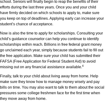
school. Seniors will finally begin to reap the benefits of their
efforts during the last three years. Once you and your child
have firmly decided on which schools to apply to, make sure
you keep on top of deadlines. Applying early can increase your
student’s chance of acceptance.
Now is also the time to apply for scholarships. Consulting your
child’s guidance counselor can help you continue to identify
scholarships within reach. Billions in free federal grant money
go unclaimed each year, simply because students fail to fill out
the free application. Make sure your child has submitted their
FAFSA (Free Application for Federal Student Aid) to avoid
4
missing out on any financial assistance available.
Finally, talk to your child about living away from home. Help
make sure they know how to manage money wisely and pay
bills on time. You may also want to talk to them about the social
pressures some college freshmen face for the first time when
they move away from home.