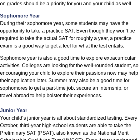
on grades should be a priority for you and your child as well.
Sophomore Year
During their sophomore year, some students may have the
opportunity to take a practice SAT. Even though they won’t be
required to take the actual SAT for roughly a year, a practice
exam is a good way to get a feel for what the test entails.
Sophomore year is also a good time to explore extracurricular
activities. Colleges are looking for the well-rounded student, so
encouraging your child to explore their passions now may help
their application later. Summer may also be a good time for
sophomores to get a part-time job, secure an internship, or
travel abroad to help bolster their experiences.
Junior Year
Your child’s junior year is all about standardized testing. Every
October, third-year high-school students are able to take the
Preliminary SAT (PSAT), also known as the National Merit