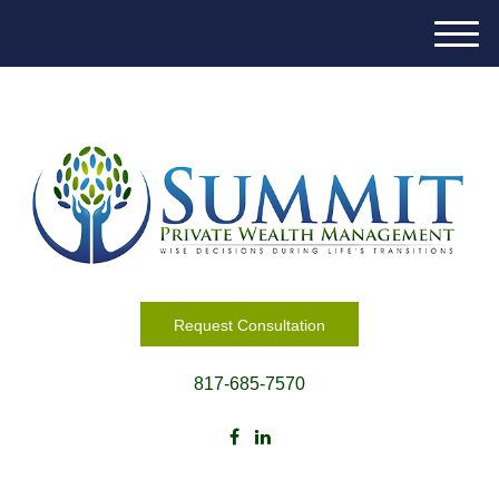
M
e
n
u
Request Consultation
817-685-7570