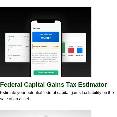
Federal Capital Gains Tax Estimator
Estimate your potential federal capital gains tax liability on the
sale of an asset.