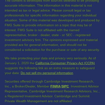
The content is developed from sources believed to be providing
accurate information. The information in this material is not
intended as tax or legal advice. Please consult legal or tax
professionals for specific information regarding your individual
situation. Some of this material was developed and produced by
FMG Suite to provide information on a topic that may be of
interest. FMG Suite is not affiliated with the named
representative, broker - dealer, state - or SEC - registered
investment advisory firm. The opinions expressed and material
provided are for general information, and should not be
considered a solicitation for the purchase or sale of any security.
We take protecting your data and privacy very seriously. As of
January 1, 2020 the
California Consumer Privacy Act (CCPA)
suggests the following link as an extra measure to safeguard
your data:
Do not sell my personal information
.
Securities offered through Cambridge Investment Research,
Inc., a Broker/Dealer, Member
FINRA
/
SIPC
. Investment Advisor
Representative, Cambridge Investment Research Advisors, Inc.,
a Registered Investment Advisor. Cambridge and Summit
Private Wealth Management are not affiliated.