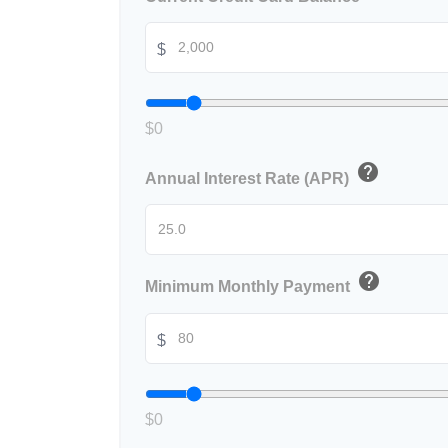
$
$0
help
Annual Interest Rate (APR)
help
Minimum Monthly Payment
$
$0