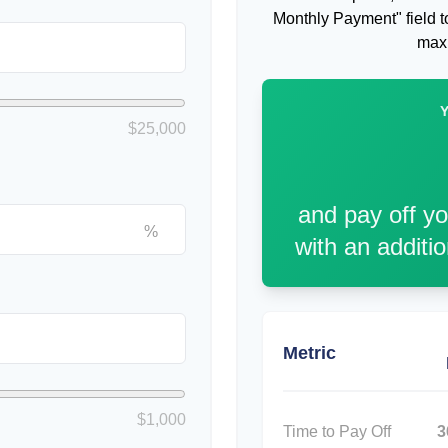
Monthly Payment" field to
maxi
$25,000
and pay off y
%
with an additi
Metric
$1,000
Time to Pay Off
3