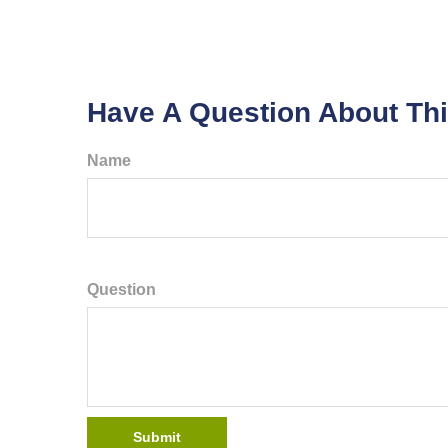
Have A Question About Thi
Name
Question