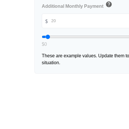
help
Additional Monthly Payment
$
$0
These are example values. Update them to 
situation.