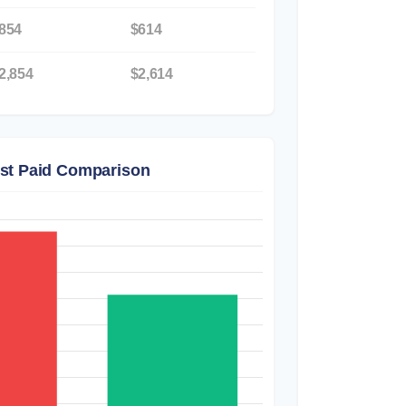
854
$614
2,854
$2,614
est Paid Comparison