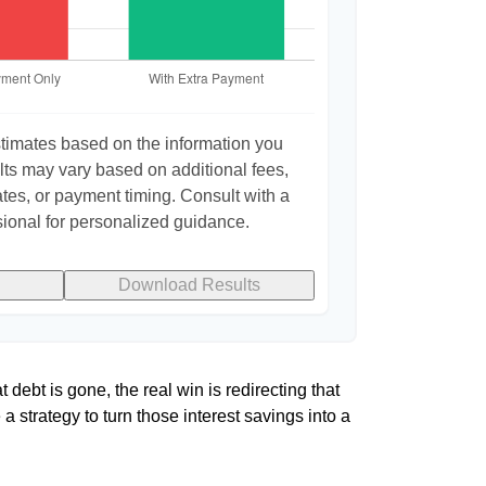
stimates based on the information you
lts may vary based on additional fees,
ates, or payment timing. Consult with a
sional for personalized guidance.
Download Results
 debt is gone, the real win is redirecting that
a strategy to turn those interest savings into a