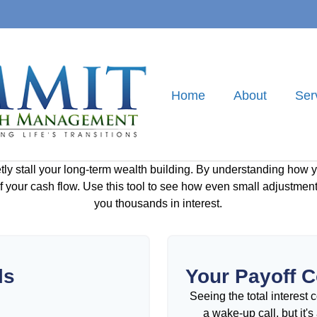
Home
About
Ser
etly stall your long-term wealth building. By understanding how y
 of your cash flow. Use this tool to see how even small adjustm
you thousands in interest.
ls
Your Payoff 
Seeing the total interest
a wake-up call, but it'