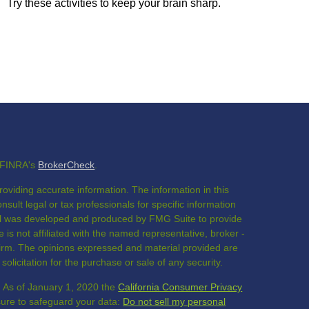
Try these activities to keep your brain sharp.
n FINRA's
BrokerCheck
.
oviding accurate information. The information in this
nsult legal or tax professionals for specific information
rial was developed and produced by FMG Suite to provide
 is not affiliated with the named representative, broker -
 firm. The opinions expressed and material provided are
olicitation for the purchase or sale of any security.
. As of January 1, 2020 the
California Consumer Privacy
sure to safeguard your data:
Do not sell my personal