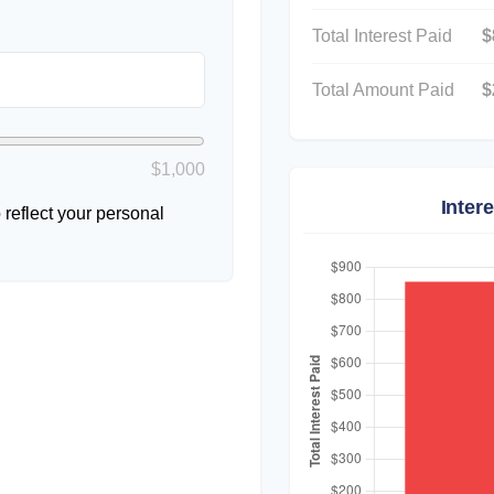
Total Interest Paid
$
Total Amount Paid
$
$1,000
Inter
reflect your personal