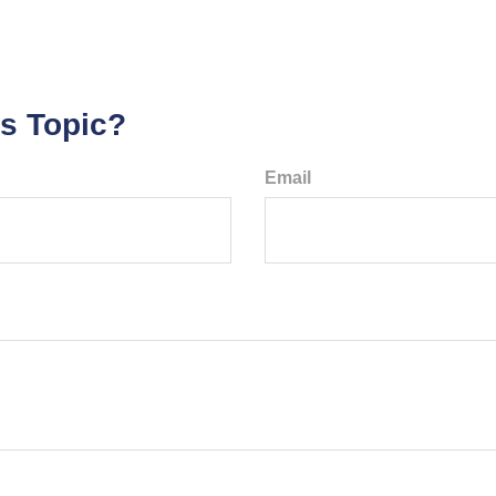
s Topic?
Email