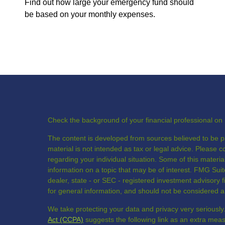
Find out how large your emergency fund should
be based on your monthly expenses.
Check the background of your financial professional o
The content is developed from sources believed to be pr
material is not intended as tax or legal advice. Please co
regarding your individual situation. Some of this mate
information on a topic that may be of interest. FMG Suite
dealer, state - or SEC - registered investment advisory
for general information, and should not be considered a s
We take protecting your data and privacy very seriously
Act (CCPA)
suggests the following link as an extra mea