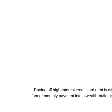
Paying off high-interest credit card debt is o
former monthly payment into a wealth-building a