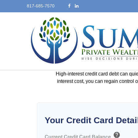
817-685-7570
High-interest credit card debt can qui
interest cost, you can regain control
Your Credit Card Detai
help
Current Credit Card Balance