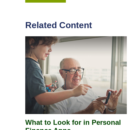
Related Content
What to Look for in Personal