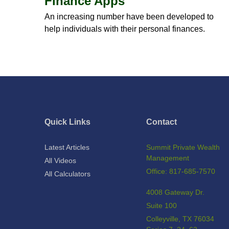
Finance Apps
An increasing number have been developed to
help individuals with their personal finances.
Quick Links
Contact
Latest Articles
Summit Private Wealth
Management
All Videos
Office: 817-685-7570
All Calculators
4008 Gateway Dr.
Suite 100
Colleyville,
TX
76034