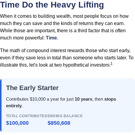
Time Do the Heavy Lifting
When it comes to building wealth, most people focus on how
much they can save and the kinds of returns they can earn.
While those are important, there is a third factor that is often
much more powerful:
Time
.
The math of compound interest rewards those who start early,
even if they save less in total than someone who starts later. To
1
illustrate this, let's look at two hypothetical investors:
The Early Starter
Contributes $10,000 a year for just
10 years
, then
stops
entirely
.
TOTAL CONTRIBUTED
ENDING BALANCE
$100,000
$850,608