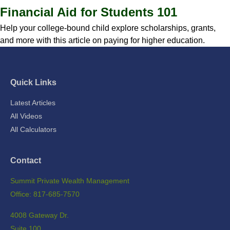
Financial Aid for Students 101
Help your college-bound child explore scholarships, grants,
and more with this article on paying for higher education.
Quick Links
Latest Articles
All Videos
All Calculators
Contact
Summit Private Wealth Management
Office: 817-685-7570
4008 Gateway Dr.
Suite 100