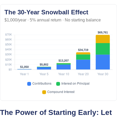
The 30-Year Snowball Effect
$1,000/year · 5% annual return · No starting balance
The Power of Starting Early: Let