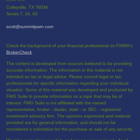
Colleyville,
TX
76034
Series 7, 24, 63
scott@summitpwm.com
Check the background of your financial professional on FINRA's
BrokerCheck
.
The content is developed from sources believed to be providing
accurate information. The information in this material is not
intended as tax or legal advice. Please consult legal or tax
professionals for specific information regarding your individual
situation. Some of this material was developed and produced by
FMG Suite to provide information on a topic that may be of
interest. FMG Suite is not affiliated with the named
representative, broker - dealer, state - or SEC - registered
investment advisory firm. The opinions expressed and material
provided are for general information, and should not be
considered a solicitation for the purchase or sale of any security.