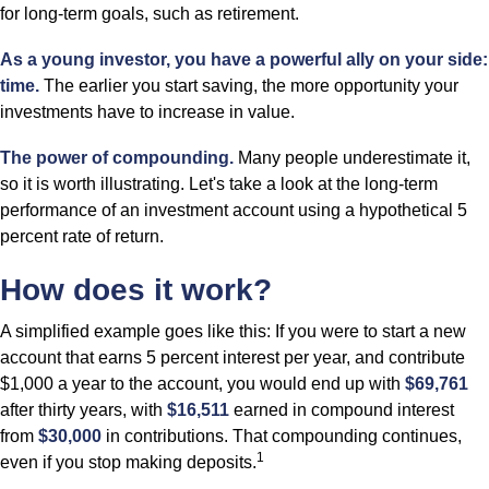
for long-term goals, such as retirement.
As a young investor, you have a powerful ally on your side:
time.
The earlier you start saving, the more opportunity your
investments have to increase in value.
The power of compounding.
Many people underestimate it,
so it is worth illustrating. Let's take a look at the long-term
performance of an investment account using a hypothetical 5
percent rate of return.
How does it work?
A simplified example goes like this: If you were to start a new
account that earns 5 percent interest per year, and contribute
$1,000 a year to the account, you would end up with
$69,761
after thirty years, with
$16,511
earned in compound interest
from
$30,000
in contributions. That compounding continues,
1
even if you stop making deposits.