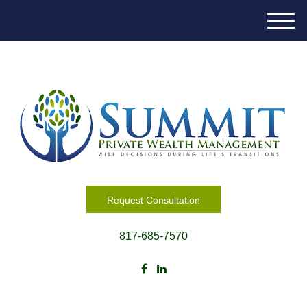
M
e
n
u
Request Consultation
817-685-7570