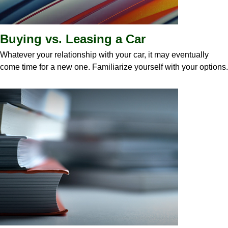
Buying vs. Leasing a Car
Whatever your relationship with your car, it may eventually
come time for a new one. Familiarize yourself with your options.