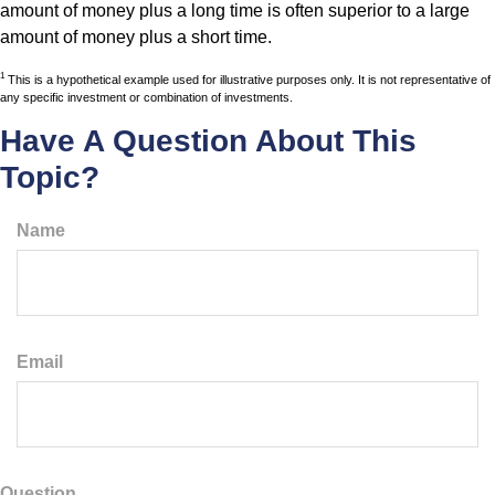
amount of money plus a long time is often superior to a large
amount of money plus a short time.
1
This is a hypothetical example used for illustrative purposes only. It is not representative of
any specific investment or combination of investments.
Have A Question About This
Topic?
Name
Email
Question