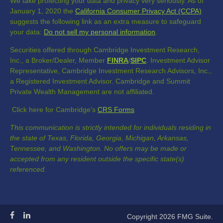
We take protecting your data and privacy very seriously. As of
January 1, 2020 the
California Consumer Privacy Act (CCPA)
suggests the following link as an extra measure to safeguard
your data:
Do not sell my personal information
.
Securities offered through Cambridge Investment Research,
Inc., a Broker/Dealer, Member
FINRA
/
SIPC
. Investment Advisor
Representative, Cambridge Investment Research Advisors, Inc.,
a Registered Investment Advisor. Cambridge and Summit
Private Wealth Management are not affiliated.
Click here for Cambridge's
CRS Forms
This communication is strictly intended for individuals residing in
the state of Texas, Florida, Georgia, Michigan, Arkansas,
Tennessee, and Washington. No offers may be made or
accepted from any resident outside the specific state(s)
referenced.
Copyright 2026 FMG Suite.