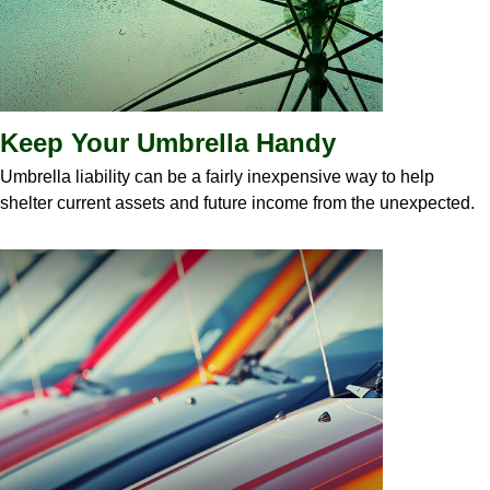
Keep Your Umbrella Handy
Umbrella liability can be a fairly inexpensive way to help
shelter current assets and future income from the unexpected.