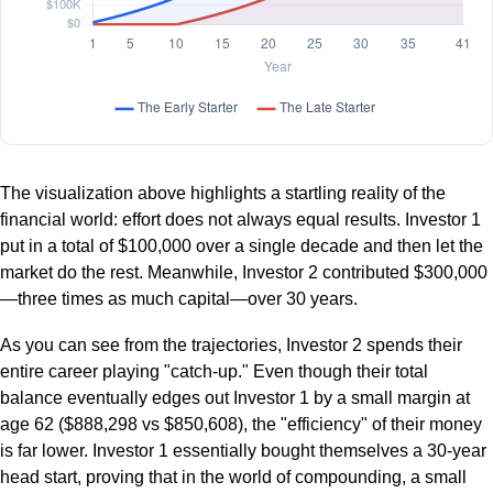
The visualization above highlights a startling reality of the
financial world: effort does not always equal results. Investor 1
put in a total of $100,000 over a single decade and then let the
market do the rest. Meanwhile, Investor 2 contributed $300,000
—three times as much capital—over 30 years.
As you can see from the trajectories, Investor 2 spends their
entire career playing "catch-up." Even though their total
balance eventually edges out Investor 1 by a small margin at
age 62 ($888,298 vs $850,608), the "efficiency" of their money
is far lower. Investor 1 essentially bought themselves a 30-year
head start, proving that in the world of compounding, a small