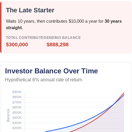
The Late Starter
Waits 10 years, then contributes $10,000 a year for
30 years
straight
.
TOTAL CONTRIBUTED
ENDING BALANCE
$300,000
$888,298
Investor Balance Over Time
Hypothetical 6% annual rate of return