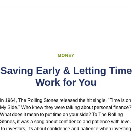
MONEY
Saving Early & Letting Time
Work for You
In 1964, The Rolling Stones released the hit single, "Time Is on
My Side." Who knew they were talking about personal finance?
What does it mean to put time on your side? To The Rolling
Stones, it was a song about confidence and patience with love.
To investors, it's about confidence and patience when investing