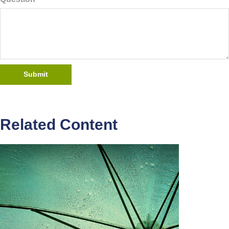
Related Content