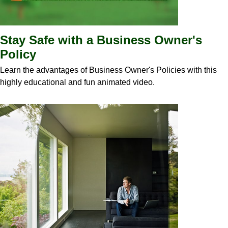
Stay Safe with a Business Owner's
Policy
Learn the advantages of Business Owner's Policies with this
highly educational and fun animated video.