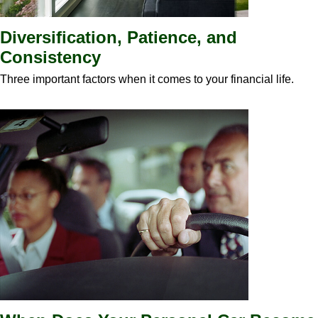
Diversification, Patience, and
Consistency
Three important factors when it comes to your financial life.