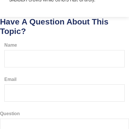
Have A Question About This
Topic?
Name
Email
Question