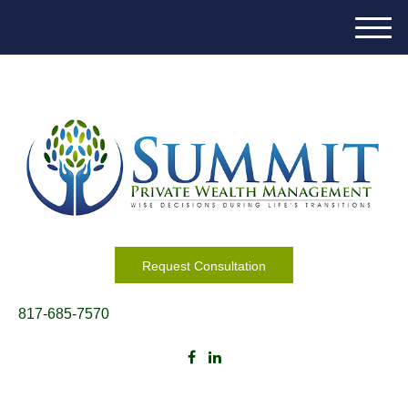
M
e
n
u
Request Consultation
817-685-7570