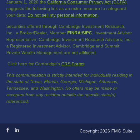
January 1, 2020 the
California Consumer Privacy Act (CCPA)
suggests the following link as an extra measure to safeguard
your data:
Do not sell my personal information
.
Securities offered through Cambridge Investment Research,
Inc., a Broker/Dealer, Member
FINRA
/
SIPC
. Investment Advisor
Representative, Cambridge Investment Research Advisors, Inc.,
a Registered Investment Advisor. Cambridge and Summit
Private Wealth Management are not affiliated.
Click here for Cambridge's
CRS Forms
This communication is strictly intended for individuals residing in
the state of Texas, Florida, Georgia, Michigan, Arkansas,
Tennessee, and Washington. No offers may be made or
accepted from any resident outside the specific state(s)
referenced.
Copyright 2026 FMG Suite.