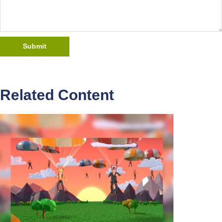
Related Content