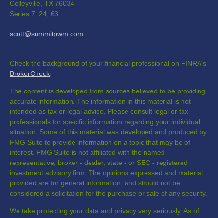
Colleyville,
TX
76034
Series 7, 24, 63
scott@summitpwm.com
Check the background of your financial professional on FINRA's
BrokerCheck
.
The content is developed from sources believed to be providing
accurate information. The information in this material is not
intended as tax or legal advice. Please consult legal or tax
professionals for specific information regarding your individual
situation. Some of this material was developed and produced by
FMG Suite to provide information on a topic that may be of
interest. FMG Suite is not affiliated with the named
representative, broker - dealer, state - or SEC - registered
investment advisory firm. The opinions expressed and material
provided are for general information, and should not be
considered a solicitation for the purchase or sale of any security.
We take protecting your data and privacy very seriously. As of