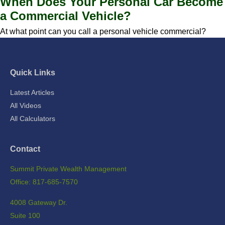
When Does Your Personal Car Become
a Commercial Vehicle?
At what point can you call a personal vehicle commercial?
Quick Links
Latest Articles
All Videos
All Calculators
Contact
Summit Private Wealth Management
Office: 817-685-7570
4008 Gateway Dr.
Suite 100