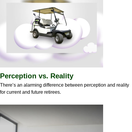
Perception vs. Reality
There’s an alarming difference between perception and reality
for current and future retirees.