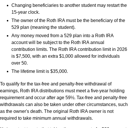
Changing beneficiaries to another student may restart the
15-year clock.
The owner of the Roth IRA must be the beneficiary of the
529 plan (meaning the student).
Any money moved from a 529 plan into a Roth IRA
account will be subject to the Roth IRA annual
contribution limits. The Roth IRA contribution limit in 2026
is $7,500, with an extra $1,000 allowed for individuals
over 50.
The lifetime limit is $35,000.
To qualify for the tax-free and penalty-free withdrawal of
earnings, Roth IRA distributions must meet a five-year holding
requirement and occur after age 59½. Tax-free and penalty-free
withdrawals can also be taken under other circumstances, such
as the owner's death. The original Roth IRA owner is not
required to take minimum annual withdrawals.