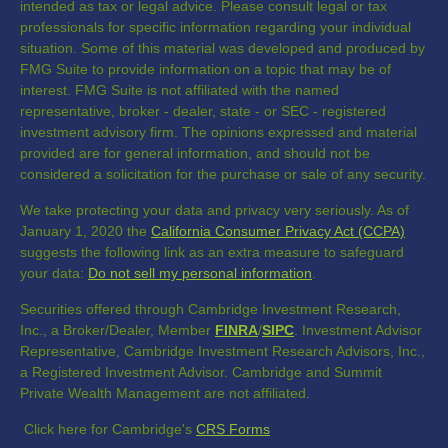
intended as tax or legal advice. Please consult legal or tax
professionals for specific information regarding your individual
situation. Some of this material was developed and produced by
FMG Suite to provide information on a topic that may be of
interest. FMG Suite is not affiliated with the named
representative, broker - dealer, state - or SEC - registered
investment advisory firm. The opinions expressed and material
provided are for general information, and should not be
considered a solicitation for the purchase or sale of any security.
We take protecting your data and privacy very seriously. As of
January 1, 2020 the
California Consumer Privacy Act (CCPA)
suggests the following link as an extra measure to safeguard
your data:
Do not sell my personal information
.
Securities offered through Cambridge Investment Research,
Inc., a Broker/Dealer, Member
FINRA
/
SIPC
. Investment Advisor
Representative, Cambridge Investment Research Advisors, Inc.,
a Registered Investment Advisor. Cambridge and Summit
Private Wealth Management are not affiliated.
Click here for Cambridge's
CRS Forms