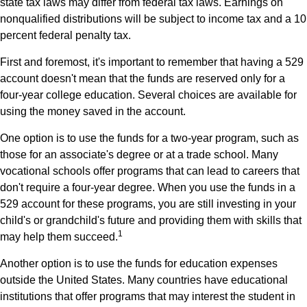
state tax laws may differ from federal tax laws. Earnings on
nonqualified distributions will be subject to income tax and a 10
percent federal penalty tax.
First and foremost, it's important to remember that having a 529
account doesn't mean that the funds are reserved only for a
four-year college education. Several choices are available for
using the money saved in the account.
One option is to use the funds for a two-year program, such as
those for an associate's degree or at a trade school. Many
vocational schools offer programs that can lead to careers that
don't require a four-year degree. When you use the funds in a
529 account for these programs, you are still investing in your
child's or grandchild's future and providing them with skills that
1
may help them succeed.
Another option is to use the funds for education expenses
outside the United States. Many countries have educational
institutions that offer programs that may interest the student in