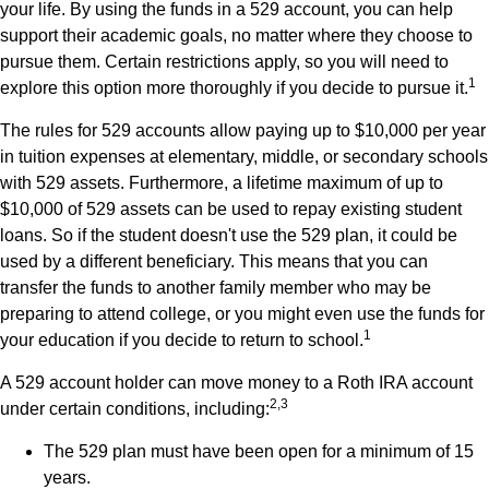
your life. By using the funds in a 529 account, you can help
support their academic goals, no matter where they choose to
pursue them. Certain restrictions apply, so you will need to
1
explore this option more thoroughly if you decide to pursue it.
The rules for 529 accounts allow paying up to $10,000 per year
in tuition expenses at elementary, middle, or secondary schools
with 529 assets. Furthermore, a lifetime maximum of up to
$10,000 of 529 assets can be used to repay existing student
loans. So if the student doesn't use the 529 plan, it could be
used by a different beneficiary. This means that you can
transfer the funds to another family member who may be
preparing to attend college, or you might even use the funds for
1
your education if you decide to return to school.
A 529 account holder can move money to a Roth IRA account
2,3
under certain conditions, including:
The 529 plan must have been open for a minimum of 15
years.