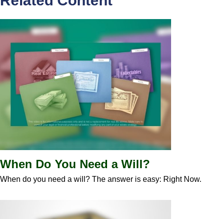
Related Content
When Do You Need a Will?
When do you need a will? The answer is easy: Right Now.