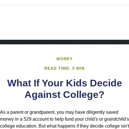
MONEY
READ TIME: 5 MIN
What If Your Kids Decide
Against College?
As a parent or grandparent, you may have diligently saved
money in a 529 account to help fund your child's or grandchild's
college education. But what happens if they decide college isn't