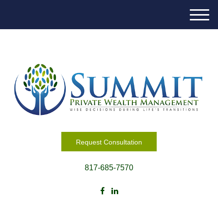
M
e
n
u
Request Consultation
817-685-7570