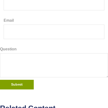
Email
Question