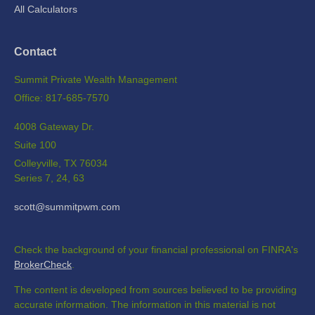
All Calculators
Contact
Summit Private Wealth Management
Office: 817-685-7570
4008 Gateway Dr.
Suite 100
Colleyville,
TX
76034
Series 7, 24, 63
scott@summitpwm.com
Check the background of your financial professional on FINRA's
BrokerCheck
.
The content is developed from sources believed to be providing
accurate information. The information in this material is not