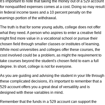
It's important to note that taking the money out of a 529 account
for nonqualified expenses comes at a cost. Doing so may result
in federal income taxes and a 10 percent penalty on the
earnings portion of the withdrawal.
The truth is that for some young adults, college does not offer
what they need. A person who aspires to enter a creative field
might find more value in a vocational school or pursue their
chosen field through smaller classes or institutes of learning.
While most universities and colleges offer these courses, the
cost involved could be a problem, as might the requirement to
take courses beyond the student's chosen field to earn a full
degree. In short, college is not for everyone.
As you are guiding and advising the student in your life through
these complicated decisions, it's important to remember that a
529 account offers you a great deal of versatility and is
designed with these variables in mind.
Remember that the funds in a 529 account can support the