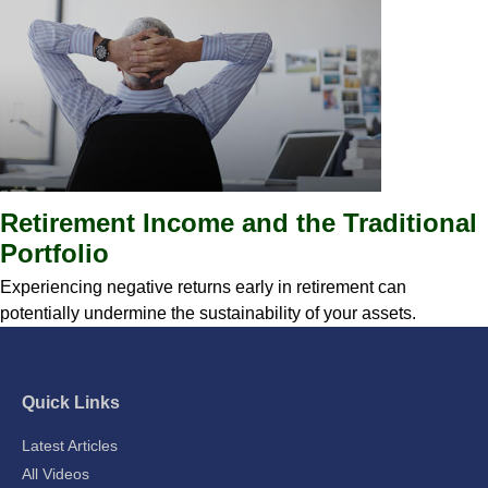
Retirement Income and the Traditional
Portfolio
Experiencing negative returns early in retirement can
potentially undermine the sustainability of your assets.
Quick Links
Latest Articles
All Videos