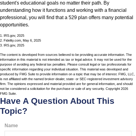
student's educational goals no matter their path. By
understanding how it functions and working with a financial
professional, you will find that a 529 plan offers many potential
opportunities.
1. IRS.gov, 2025
2. Fidelity.com, May 6, 2025
3. IRS.gov, 2025
The content is developed from sources believed to be providing accurate information. The
information in this material is not intended as tax or legal advice. It may not be used for the
purpose of avoiding any federal tax penalties. Please consult legal or tax professionals for
specific information regarding your individual situation. This material was developed and
produced by FMG Suite to provide information on a topic that may be of interest. FMG, LLC,
is not affiliated with the named broker-dealer, state- or SEC-registered investment advisory
firm. The opinions expressed and material provided are for general information, and should
not be considered a solicitation for the purchase or sale of any security. Copyright
2026
FMG Suite.
Have A Question About This
Topic?
Name