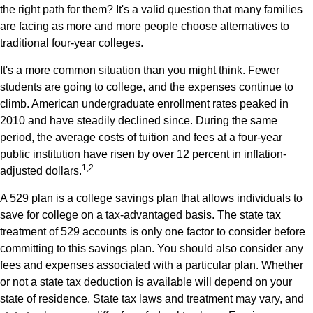
the right path for them? It's a valid question that many families
are facing as more and more people choose alternatives to
traditional four-year colleges.
It's a more common situation than you might think. Fewer
students are going to college, and the expenses continue to
climb. American undergraduate enrollment rates peaked in
2010 and have steadily declined since. During the same
period, the average costs of tuition and fees at a four-year
public institution have risen by over 12 percent in inflation-
1,2
adjusted dollars.
A 529 plan is a college savings plan that allows individuals to
save for college on a tax-advantaged basis. The state tax
treatment of 529 accounts is only one factor to consider before
committing to this savings plan. You should also consider any
fees and expenses associated with a particular plan. Whether
or not a state tax deduction is available will depend on your
state of residence. State tax laws and treatment may vary, and