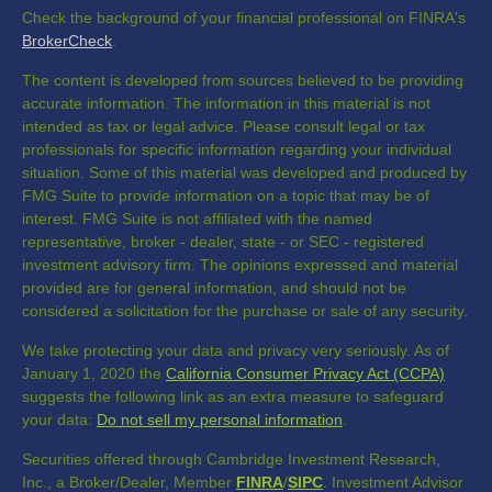
Check the background of your financial professional on FINRA's
BrokerCheck
.
The content is developed from sources believed to be providing
accurate information. The information in this material is not
intended as tax or legal advice. Please consult legal or tax
professionals for specific information regarding your individual
situation. Some of this material was developed and produced by
FMG Suite to provide information on a topic that may be of
interest. FMG Suite is not affiliated with the named
representative, broker - dealer, state - or SEC - registered
investment advisory firm. The opinions expressed and material
provided are for general information, and should not be
considered a solicitation for the purchase or sale of any security.
We take protecting your data and privacy very seriously. As of
January 1, 2020 the
California Consumer Privacy Act (CCPA)
suggests the following link as an extra measure to safeguard
your data:
Do not sell my personal information
.
Securities offered through Cambridge Investment Research,
Inc., a Broker/Dealer, Member
FINRA
/
SIPC
. Investment Advisor