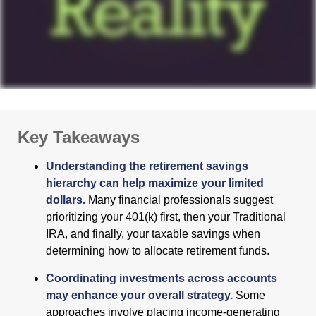
Key Takeaways
Understanding the retirement savings
hierarchy can help maximize your limited
dollars.
Many financial professionals suggest
prioritizing your 401(k) first, then your Traditional
IRA, and finally, your taxable savings when
determining how to allocate retirement funds.
Coordinating investments across accounts
may enhance your overall strategy.
Some
approaches involve placing income-generating