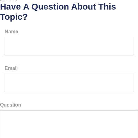
Have A Question About This
Topic?
Name
Email
Question