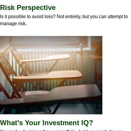
Risk Perspective
Is it possible to avoid loss? Not entirely, but you can attempt to
manage risk.
What’s Your Investment IQ?