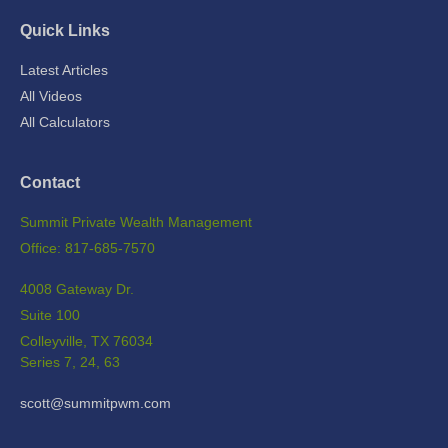
Quick Links
Latest Articles
All Videos
All Calculators
Contact
Summit Private Wealth Management
Office: 817-685-7570
4008 Gateway Dr.
Suite 100
Colleyville,
TX
76034
Series 7, 24, 63
scott@summitpwm.com