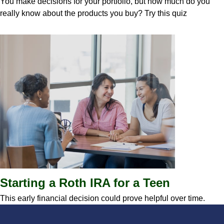
You make decisions for your portfolio, but how much do you
really know about the products you buy? Try this quiz
Starting a Roth IRA for a Teen
This early financial decision could prove helpful over time.