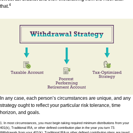
4
that.
In any case, each person’s circumstances are unique, and any
strategy ought to reflect your particular risk tolerance, time
horizon, and goals.
1. In most circumstances, you must begin taking required minimum distributions from your
401(k), Traditional IRA, or other defined contribution plan in the year you turn 73.
Withdrawals from your 401(k), Traditional IRA or other defined contribution plans are taxed