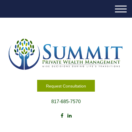
M
e
n
u
Request Consultation
817-685-7570