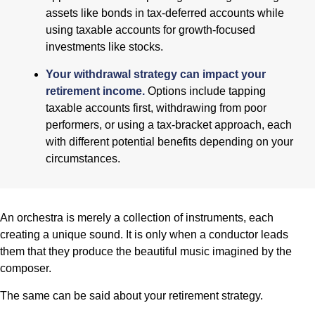
assets like bonds in tax-deferred accounts while
using taxable accounts for growth-focused
investments like stocks.
Your withdrawal strategy can impact your
retirement income.
Options include tapping
taxable accounts first, withdrawing from poor
performers, or using a tax-bracket approach, each
with different potential benefits depending on your
circumstances.
An orchestra is merely a collection of instruments, each
creating a unique sound. It is only when a conductor leads
them that they produce the beautiful music imagined by the
composer.
The same can be said about your retirement strategy.