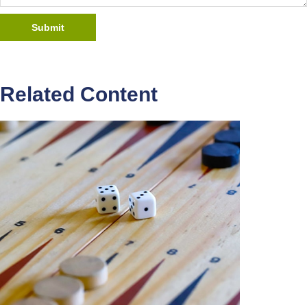
Related Content