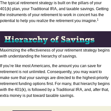
The typical retirement strategy is built on the pillars of your
401(k) plan, your Traditional IRA, and taxable savings. Getting
the instruments of your retirement to work in concert has the
1
potential to help you realize the retirement you imagine.
Maximizing the effectiveness of your retirement strategy begins
with understanding the hierarchy of savings.
If you’re like most Americans, the amount you can save for
retirement is not unlimited. Consequently, you may want to
make sure that your savings are directed to the highest-priority
retirement funding options first. For many, that hierarchy begins
with the 401(k), is followed by a Traditional IRA, and, after that,
extra money is put toward taxable savings.