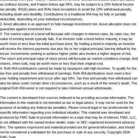
as ordinary income, and if taken before age 59½, may be subject to a 10% federal income
tax penalty. 401(k) plans and IRAs have exceptions to avoid the 10% withdrawal penalty,
including death and disability. Contributions to a traditional IRA may be fully or partially
deductible, depending on your individual circumstances.
2. Asset allocation is an approach to help manage investment risk. Asset allocation does not
guarantee against investment loss.
3. The market value of a bond will fluctuate with changes in interest rates. As rates rise, the
value of existing bonds typically falls. If an investor sells a bond before maturity, it may be
worth more or less than the initial purchase price. By holding a bond to maturity an investor
will receive the interest payments due plus his or her original principal, barring default by the
issuer. Investments seeking to achieve higher yields also involve a higher degree of risk.
The return and principal value of stock prices will fluctuate as market conditions change. And
shares, when sold, may be worth more or less than their original cost.
4. Roth IRA contributions cannot be made by taxpayers with high incomes. To qualify for the
tax-free and penalty-free withdrawal of earnings, Roth IRA distributions must meet a five-
year holding requirement and occur after age 59½. Tax-free and penalty-free withdrawal can
also be taken under certain other circumstances, such as a result of the owner's death. The
original Roth IRA owner is not required to take minimum annual withdrawals.
The content is developed from sources believed to be providing accurate information. The
information in this material is not intended as tax or legal advice. It may not be used for the
purpose of avoiding any federal tax penalties. Please consult legal or tax professionals for
specific information regarding your individual situation. This material was developed and
produced by FMG Suite to provide information on a topic that may be of interest. FMG, LLC,
is not affiliated with the named broker-dealer, state- or SEC-registered investment advisory
firm. The opinions expressed and material provided are for general information, and should
not be considered a solicitation for the purchase or sale of any security. Copyright
2026
FMG Suite.