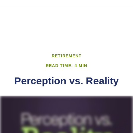
RETIREMENT
READ TIME: 4 MIN
Perception vs. Reality