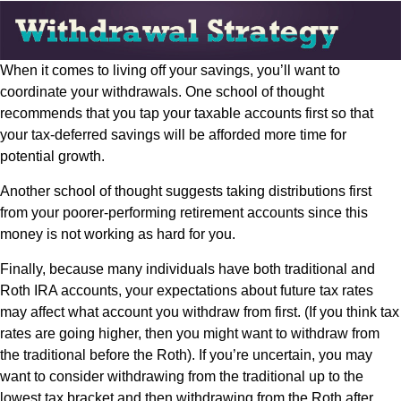
When it comes to living off your savings, you’ll want to
coordinate your withdrawals. One school of thought
recommends that you tap your taxable accounts first so that
your tax-deferred savings will be afforded more time for
potential growth.
Another school of thought suggests taking distributions first
from your poorer-performing retirement accounts since this
money is not working as hard for you.
Finally, because many individuals have both traditional and
Roth IRA accounts, your expectations about future tax rates
may affect what account you withdraw from first. (If you think tax
rates are going higher, then you might want to withdraw from
the traditional before the Roth). If you’re uncertain, you may
want to consider withdrawing from the traditional up to the
lowest tax bracket and then withdrawing from the Roth after