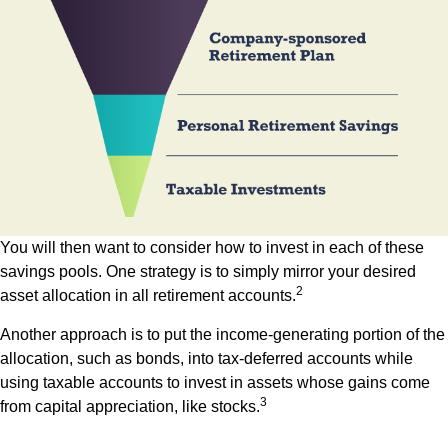
You will then want to consider how to invest in each of these
savings pools. One strategy is to simply mirror your desired
2
asset allocation in all retirement accounts.
Another approach is to put the income-generating portion of the
allocation, such as bonds, into tax-deferred accounts while
using taxable accounts to invest in assets whose gains come
3
from capital appreciation, like stocks.