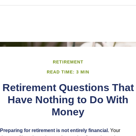
RETIREMENT
READ TIME: 3 MIN
Retirement Questions That
Have Nothing to Do With
Money
Preparing for retirement is not entirely financial.
Your