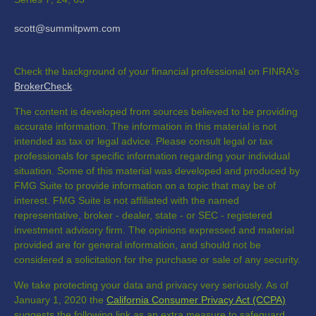
scott@summitpwm.com
Check the background of your financial professional on FINRA's
BrokerCheck
.
The content is developed from sources believed to be providing
accurate information. The information in this material is not
intended as tax or legal advice. Please consult legal or tax
professionals for specific information regarding your individual
situation. Some of this material was developed and produced by
FMG Suite to provide information on a topic that may be of
interest. FMG Suite is not affiliated with the named
representative, broker - dealer, state - or SEC - registered
investment advisory firm. The opinions expressed and material
provided are for general information, and should not be
considered a solicitation for the purchase or sale of any security.
We take protecting your data and privacy very seriously. As of
January 1, 2020 the
California Consumer Privacy Act (CCPA)
suggests the following link as an extra measure to safeguard