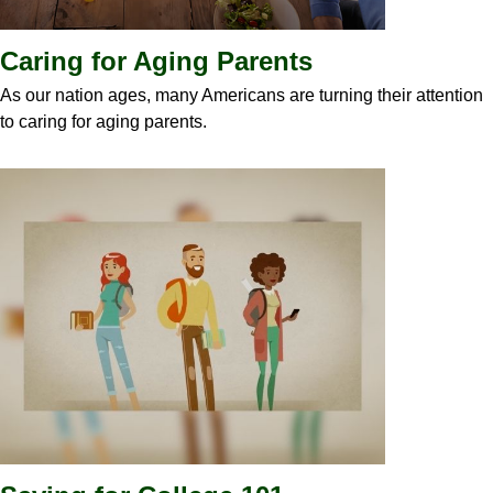
Caring for Aging Parents
As our nation ages, many Americans are turning their attention
to caring for aging parents.