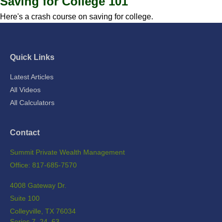
Saving for College 101
Here's a crash course on saving for college.
Quick Links
Latest Articles
All Videos
All Calculators
Contact
Summit Private Wealth Management
Office: 817-685-7570
4008 Gateway Dr.
Suite 100
Colleyville,
TX
76034
Series 7, 24, 63