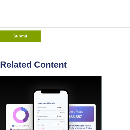
Related Content