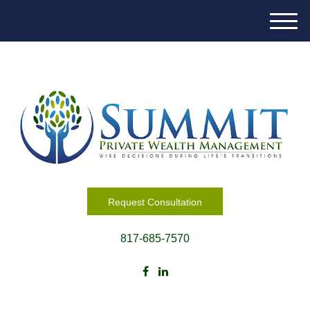
M
e
n
u
Request Consultation
817-685-7570