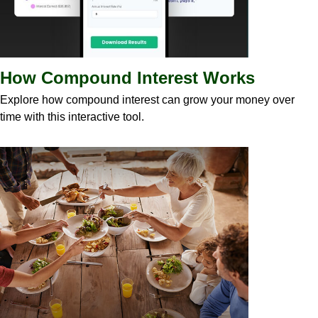
How Compound Interest Works
Explore how compound interest can grow your money over
time with this interactive tool.