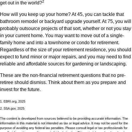
2
get out in the world?
How will you keep up your home? At 45, you can tackle that
bathroom remodel or backyard upgrade yourself. At 75, you will
probably outsource projects of that sort, whether or not you stay
in your current home. You may want to move out of a single-
family home and into a townhome or condo for retirement.
Regardless of the size of your retirement residence, you should
expect to fund minor or major repairs, and you may need to find
reliable and affordable sources for gardening or landscaping.
These are the non-financial retirement questions that no pre-
retiree should dismiss. Think about them as you prepare and
invest for the future.
1. EBRI.org, 2025
2. SSA.gov, 2025
The content is developed from sources believed to be providing accurate information. The
information in this material is not intended as tax or legal advice. It may not be used for the
purpose of avoiding any federal tax penalties. Please consult legal or tax professionals for