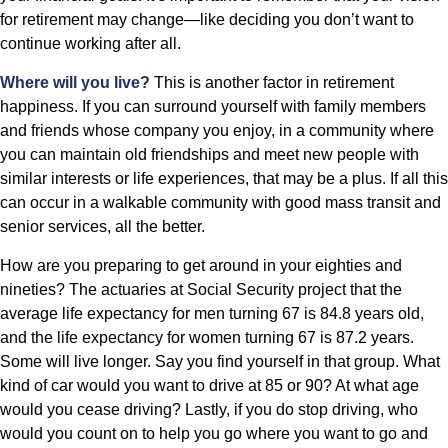
for retirement may change—like deciding you don’t want to
continue working after all.
Where will you live?
This is another factor in retirement
happiness. If you can surround yourself with family members
and friends whose company you enjoy, in a community where
you can maintain old friendships and meet new people with
similar interests or life experiences, that may be a plus. If all this
can occur in a walkable community with good mass transit and
senior services, all the better.
How are you preparing to get around in your eighties and
nineties? The actuaries at Social Security project that the
average life expectancy for men turning 67 is 84.8 years old,
and the life expectancy for women turning 67 is 87.2 years.
Some will live longer. Say you find yourself in that group. What
kind of car would you want to drive at 85 or 90? At what age
would you cease driving? Lastly, if you do stop driving, who
would you count on to help you go where you want to go and