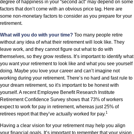
degree of happiness in your “second act” may depend on some
factors that don’t come with an obvious price tag. Here are
some non-monetary factors to consider as you prepare for your
retirement.
What will you do with your time?
Too many people retire
without any idea of what their retirement will look like. They
leave work, and they cannot figure out what to do with
themselves, so they grow restless. It’s important to identify what
you want your retirement to look like and what you see yourself
doing. Maybe you love your career and can’t imagine not
working during your retirement. There’s no hard and fast rule to
your dream retirement, so it's important to be honest with
yourself. A recent Employee Benefit Research Institute
Retirement Confidence Survey shows that 73% of workers
expect to work for pay in retirement, whereas just 25% of
1
retirees report that they’ve actually worked for pay.
Having a clear vision for your retirement may help you align
your financial goals. It’s important to remember that your vision