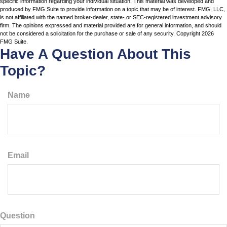
specific information regarding your individual situation. This material was developed and
produced by FMG Suite to provide information on a topic that may be of interest. FMG, LLC,
is not affiliated with the named broker-dealer, state- or SEC-registered investment advisory
firm. The opinions expressed and material provided are for general information, and should
not be considered a solicitation for the purchase or sale of any security. Copyright
2026
FMG Suite.
Have A Question About This
Topic?
Name
Email
Question