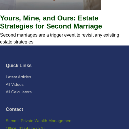
Yours, Mine, and Ours: Estate
Strategies for Second Marriage
Second marriages are a trigger event to revisit any existing
estate strategies.
Quick Links
Latest Articles
All Videos
All Calculators
Contact
Summit Private Wealth Management
Office: 817-685-7570