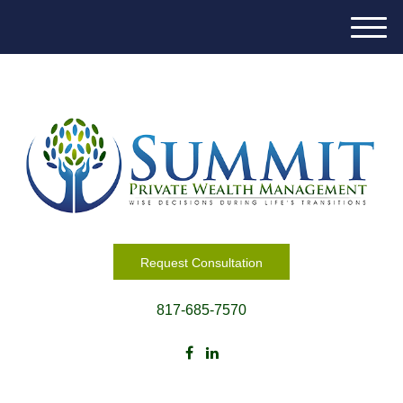
M
e
n
u
Request Consultation
817-685-7570