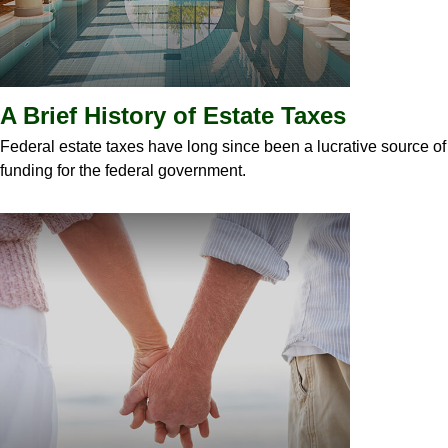
A Brief History of Estate Taxes
Federal estate taxes have long since been a lucrative source of
funding for the federal government.