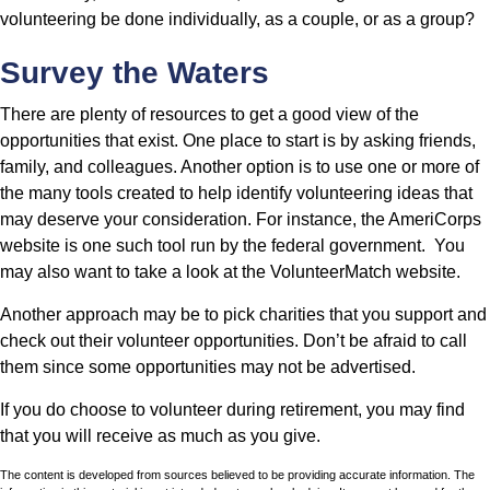
volunteering be done individually, as a couple, or as a group?
Survey the Waters
There are plenty of resources to get a good view of the
opportunities that exist. One place to start is by asking friends,
family, and colleagues. Another option is to use one or more of
the many tools created to help identify volunteering ideas that
may deserve your consideration.
For instance, the AmeriCorps
website is one such tool run by the federal government. You
may also want to take a look at the VolunteerMatch website.
Another approach may be to pick charities that you support and
check out their volunteer opportunities. Don’t be afraid to call
them since some opportunities may not be advertised.
If you do choose to volunteer during retirement, you may find
that you will receive as much as you give.
The content is developed from sources believed to be providing accurate information. The