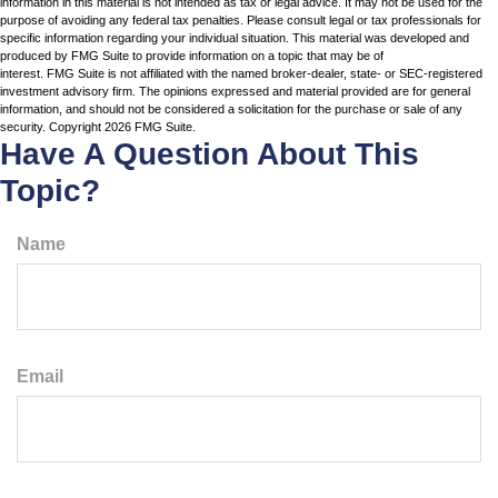
information in this material is not intended as tax or legal advice. It may not be used for the
purpose of avoiding any federal tax penalties. Please consult legal or tax professionals for
specific information regarding your individual situation. This material was developed and
produced by FMG Suite to provide information on a topic that may be of
interest. FMG Suite is not affiliated with the named broker-dealer, state- or SEC-registered
investment advisory firm. The opinions expressed and material provided are for general
information, and should not be considered a solicitation for the purchase or sale of any
security. Copyright
2026 FMG Suite.
Have A Question About This
Topic?
Name
Email