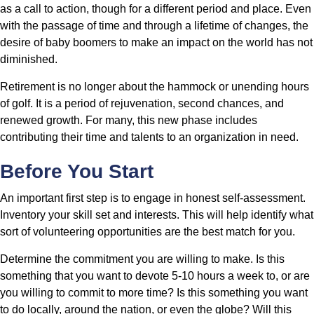
as a call to action, though for a different period and place. Even
with the passage of time and through a lifetime of changes, the
desire of baby boomers to make an impact on the world has not
diminished.
Retirement is no longer about the hammock or unending hours
of golf. It is a period of rejuvenation, second chances, and
renewed growth. For many, this new phase includes
contributing their time and talents to an organization in need.
Before You Start
An important first step is to engage in honest self-assessment.
Inventory your skill set and interests. This will help identify what
sort of volunteering opportunities are the best match for you.
Determine the commitment you are willing to make. Is this
something that you want to devote 5-10 hours a week to, or are
you willing to commit to more time? Is this something you want
to do locally, around the nation, or even the globe? Will this