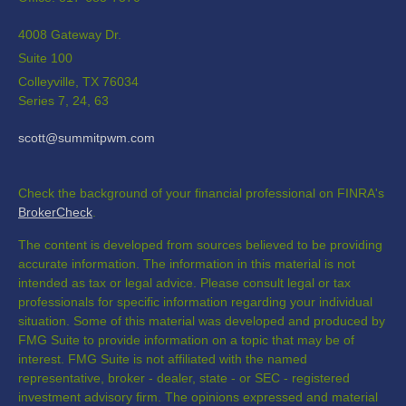
4008 Gateway Dr.
Suite 100
Colleyville,
TX
76034
Series 7, 24, 63
scott@summitpwm.com
Check the background of your financial professional on FINRA's
BrokerCheck
.
The content is developed from sources believed to be providing
accurate information. The information in this material is not
intended as tax or legal advice. Please consult legal or tax
professionals for specific information regarding your individual
situation. Some of this material was developed and produced by
FMG Suite to provide information on a topic that may be of
interest. FMG Suite is not affiliated with the named
representative, broker - dealer, state - or SEC - registered
investment advisory firm. The opinions expressed and material