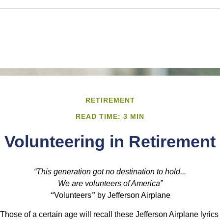
RETIREMENT
READ TIME: 3 MIN
Volunteering in Retirement
“This generation got no destination to hold...
We are volunteers of America”
“
Volunteers
”
by Jefferson Airplane
Those of a certain age will recall these Jefferson Airplane lyrics