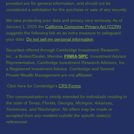
provided are for general information, and should not be
considered a solicitation for the purchase or sale of any security.
We take protecting your data and privacy very seriously. As of
January 1, 2020 the
California Consumer Privacy Act (CCPA)
suggests the following link as an extra measure to safeguard
your data:
Do not sell my personal information
.
Securities offered through Cambridge Investment Research,
Inc., a Broker/Dealer, Member
FINRA
/
SIPC
. Investment Advisor
Representative, Cambridge Investment Research Advisors, Inc.,
a Registered Investment Advisor. Cambridge and Summit
Private Wealth Management are not affiliated.
Click here for Cambridge's
CRS Forms
This communication is strictly intended for individuals residing in
the state of Texas, Florida, Georgia, Michigan, Arkansas,
Tennessee, and Washington. No offers may be made or
accepted from any resident outside the specific state(s)
referenced.