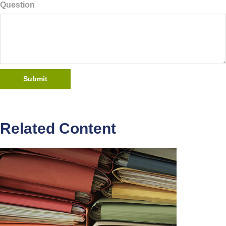
Question
Related Content