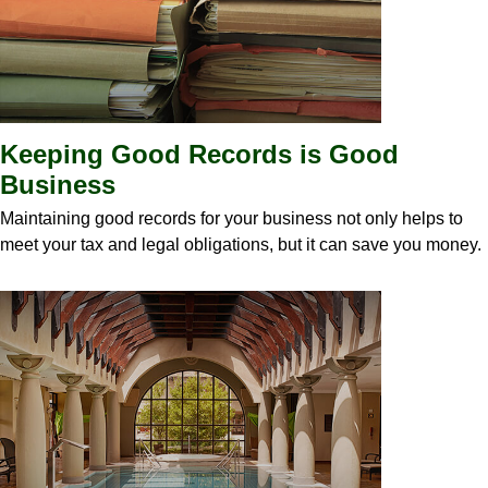
Keeping Good Records is Good
Business
Maintaining good records for your business not only helps to
meet your tax and legal obligations, but it can save you money.