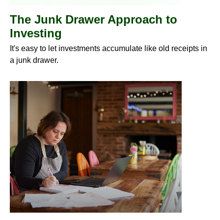
The Junk Drawer Approach to
Investing
It's easy to let investments accumulate like old receipts in
a junk drawer.