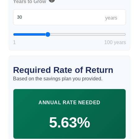
Years to Grow
years
1
100 years
Required Rate of Return
Based on the savings plan you provided.
ANNUAL RATE NEEDED
5.63%