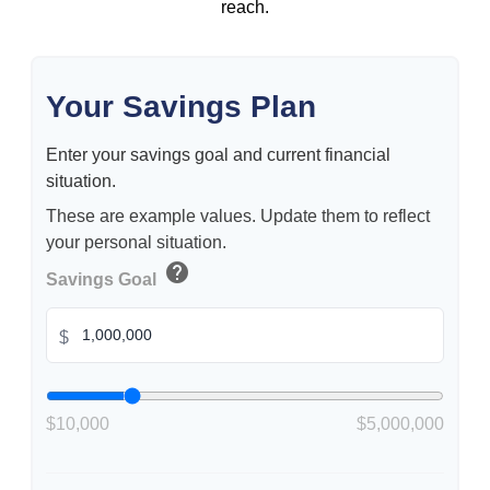
reach.
Your Savings Plan
Enter your savings goal and current financial
situation.
These are example values. Update them to reflect
your personal situation.
help
Savings Goal
$
$10,000
$5,000,000