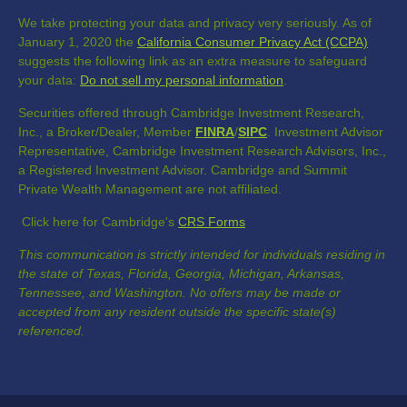
We take protecting your data and privacy very seriously. As of
January 1, 2020 the
California Consumer Privacy Act (CCPA)
suggests the following link as an extra measure to safeguard
your data:
Do not sell my personal information
.
Securities offered through Cambridge Investment Research,
Inc., a Broker/Dealer, Member
FINRA
/
SIPC
. Investment Advisor
Representative, Cambridge Investment Research Advisors, Inc.,
a Registered Investment Advisor. Cambridge and Summit
Private Wealth Management are not affiliated.
Click here for Cambridge's
CRS Forms
This communication is strictly intended for individuals residing in
the state of Texas, Florida, Georgia, Michigan, Arkansas,
Tennessee, and Washington. No offers may be made or
accepted from any resident outside the specific state(s)
referenced.