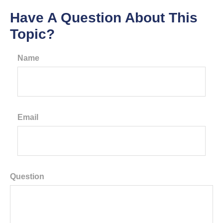
Have A Question About This
Topic?
Name
Email
Question