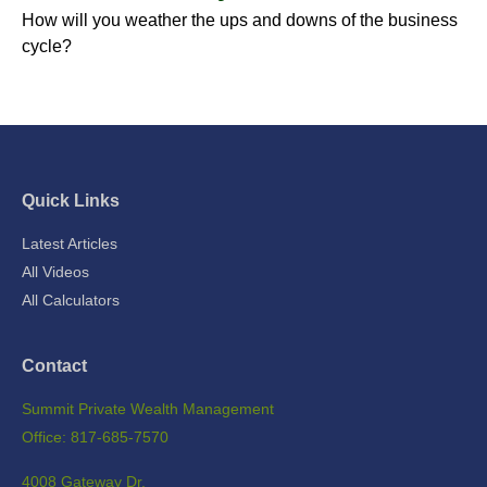
How will you weather the ups and downs of the business
cycle?
Quick Links
Latest Articles
All Videos
All Calculators
Contact
Summit Private Wealth Management
Office: 817-685-7570
4008 Gateway Dr.