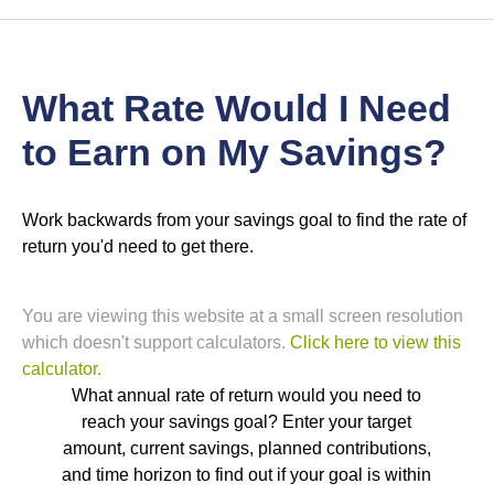
What Rate Would I Need
to Earn on My Savings?
Work backwards from your savings goal to find the rate of
return you'd need to get there.
You are viewing this website at a small screen resolution
which doesn't support calculators.
Click here to view this
calculator.
What annual rate of return would you need to
reach your savings goal? Enter your target
amount, current savings, planned contributions,
and time horizon to find out if your goal is within