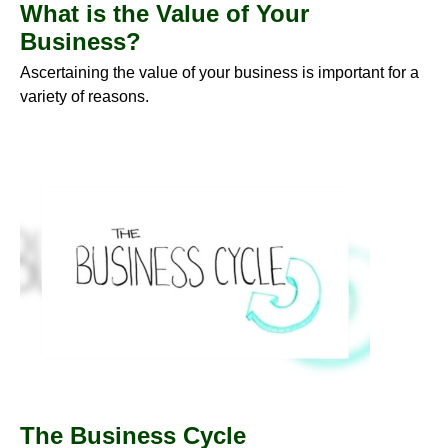
What is the Value of Your
Business?
Ascertaining the value of your business is important for a
variety of reasons.
The Business Cycle