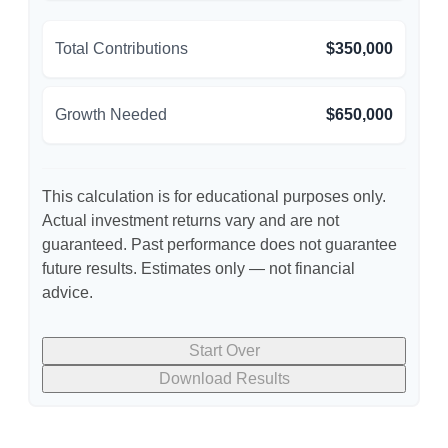
Total Contributions
$350,000
Growth Needed
$650,000
This calculation is for educational purposes only.
Actual investment returns vary and are not
guaranteed. Past performance does not guarantee
future results. Estimates only — not financial
advice.
Start Over
Download Results