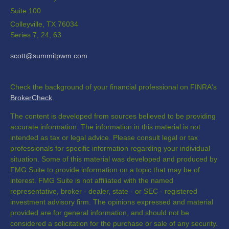
Suite 100
Colleyville,
TX
76034
Series 7, 24, 63
scott@summitpwm.com
Check the background of your financial professional on FINRA's
BrokerCheck
.
The content is developed from sources believed to be providing
accurate information. The information in this material is not
intended as tax or legal advice. Please consult legal or tax
professionals for specific information regarding your individual
situation. Some of this material was developed and produced by
FMG Suite to provide information on a topic that may be of
interest. FMG Suite is not affiliated with the named
representative, broker - dealer, state - or SEC - registered
investment advisory firm. The opinions expressed and material
provided are for general information, and should not be
considered a solicitation for the purchase or sale of any security.