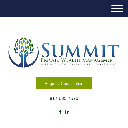
M
e
n
u
Request Consultation
817-685-7570