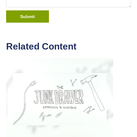
Related Content