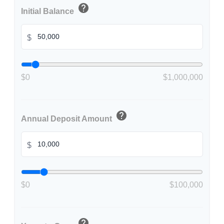
help
Initial Balance
$
$0
$1,000,000
help
Annual Deposit Amount
$
$0
$100,000
help