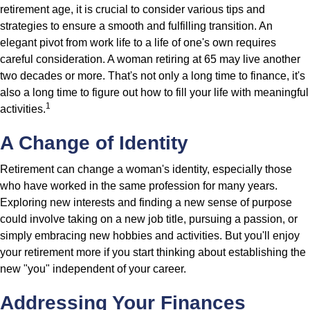
retirement age, it is crucial to consider various tips and
strategies to ensure a smooth and fulfilling transition. An
elegant pivot from work life to a life of one's own requires
careful consideration. A woman retiring at 65 may live another
two decades or more. That's not only a long time to finance, it's
also a long time to figure out how to fill your life with meaningful
1
activities.
A Change of Identity
Retirement can change a woman's identity, especially those
who have worked in the same profession for many years.
Exploring new interests and finding a new sense of purpose
could involve taking on a new job title, pursuing a passion, or
simply embracing new hobbies and activities. But you'll enjoy
your retirement more if you start thinking about establishing the
new "you" independent of your career.
Addressing Your Finances