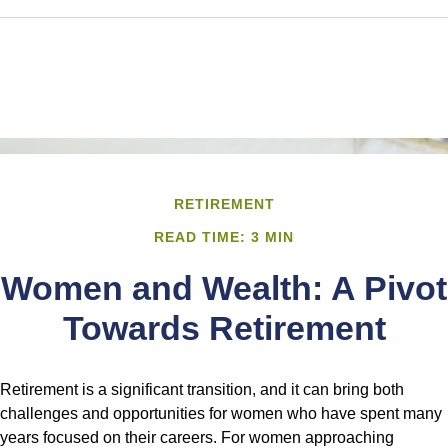
RETIREMENT
READ TIME: 3 MIN
Women and Wealth: A Pivot
Towards Retirement
Retirement is a significant transition, and it can bring both
challenges and opportunities for women who have spent many
years focused on their careers. For women approaching