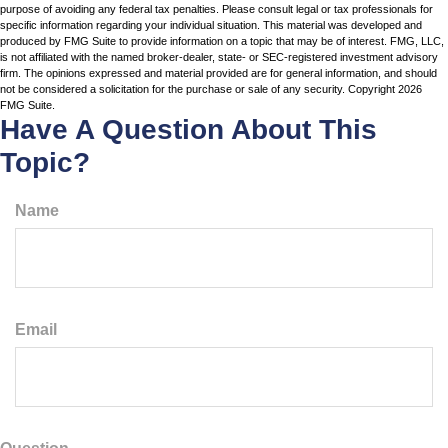
purpose of avoiding any federal tax penalties. Please consult legal or tax professionals for
specific information regarding your individual situation. This material was developed and
produced by FMG Suite to provide information on a topic that may be of interest. FMG, LLC,
is not affiliated with the named broker-dealer, state- or SEC-registered investment advisory
firm. The opinions expressed and material provided are for general information, and should
not be considered a solicitation for the purchase or sale of any security. Copyright
2026
FMG Suite.
Have A Question About This
Topic?
Name
Email