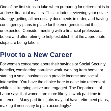
One of the first steps to take when preparing for retirement is to
address financial matters. This includes reviewing your estate
strategy, getting all necessary documents in order, and having
contingency plans in place for the emergencies and the
unexpected. Consider meeting with a financial professional
before and after retiring to help establish that the appropriate
steps are being taken.
Pivot to a New Career
For women concerned about their savings or Social Security
benefits, considering part-time work, working from home, or
starting a small business can provide income and social
interaction. You have the choice here to ease into retirement
while still keeping active and engaged. The Department of
Labor says that women are more likely to work part time in
retirement. Many part-time jobs may not have retirement plans,
1
making it necessary to plan accordingly.