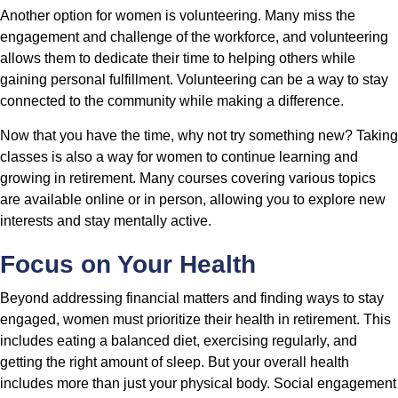
Another option for women is volunteering. Many miss the
engagement and challenge of the workforce, and volunteering
allows them to dedicate their time to helping others while
gaining personal fulfillment. Volunteering can be a way to stay
connected to the community while making a difference.
Now that you have the time, why not try something new? Taking
classes is also a way for women to continue learning and
growing in retirement. Many courses covering various topics
are available online or in person, allowing you to explore new
interests and stay mentally active.
Focus on Your Health
Beyond addressing financial matters and finding ways to stay
engaged, women must prioritize their health in retirement. This
includes eating a balanced diet, exercising regularly, and
getting the right amount of sleep. But your overall health
includes more than just your physical body. Social engagement