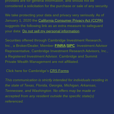
provided are for general information, and should not be
considered a solicitation for the purchase or sale of any security.
We take protecting your data and privacy very seriously. As of
January 1, 2020 the
California Consumer Privacy Act (CCPA)
suggests the following link as an extra measure to safeguard
your data:
Do not sell my personal information
.
Securities offered through Cambridge Investment Research,
Inc., a Broker/Dealer, Member
FINRA
/
SIPC
. Investment Advisor
Representative, Cambridge Investment Research Advisors, Inc.,
a Registered Investment Advisor. Cambridge and Summit
Private Wealth Management are not affiliated.
Click here for Cambridge's
CRS Forms
This communication is strictly intended for individuals residing in
the state of Texas, Florida, Georgia, Michigan, Arkansas,
Tennessee, and Washington. No offers may be made or
accepted from any resident outside the specific state(s)
referenced.