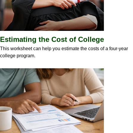
Estimating the Cost of College
This worksheet can help you estimate the costs of a four-year
college program.