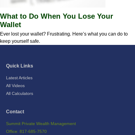
What to Do When You Lose Your
Wallet
Ever lost your wallet? Frustrating. Here’s what you can do to
keep yourself safe.
Quick Links
Latest Articles
All Videos
All Calculators
Contact
Summit Private Wealth Management
Office: 817-685-7570