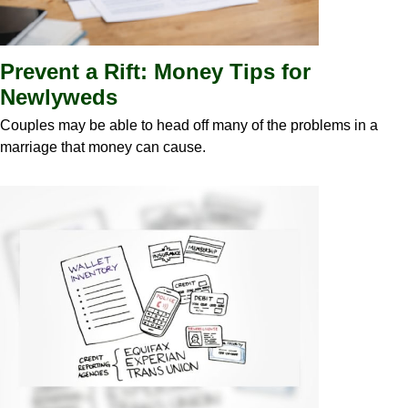
Prevent a Rift: Money Tips for
Newlyweds
Couples may be able to head off many of the problems in a
marriage that money can cause.