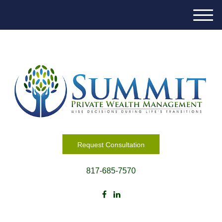
M
e
n
u
Request Consultation
817-685-7570