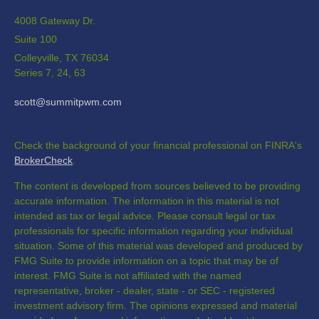
4008 Gateway Dr.
Suite 100
Colleyville,
TX
76034
Series 7, 24, 63
scott@summitpwm.com
Check the background of your financial professional on FINRA's
BrokerCheck
.
The content is developed from sources believed to be providing
accurate information. The information in this material is not
intended as tax or legal advice. Please consult legal or tax
professionals for specific information regarding your individual
situation. Some of this material was developed and produced by
FMG Suite to provide information on a topic that may be of
interest. FMG Suite is not affiliated with the named
representative, broker - dealer, state - or SEC - registered
investment advisory firm. The opinions expressed and material