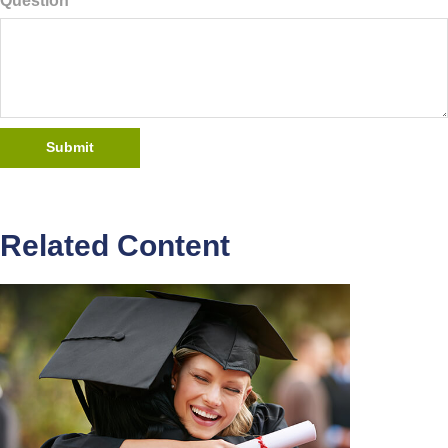
Question
Related Content