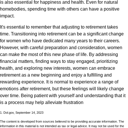
is also essential for happiness and health. Even for natural
homebodies, spending time with others can have a positive
impact.
It's essential to remember that adjusting to retirement takes
time. Transitioning into retirement can be a significant change
for women who have dedicated many years to their careers.
However, with careful preparation and consideration, women
can make the most of this new phase of life. By addressing
financial matters, finding ways to stay engaged, prioritizing
health, and exploring new interests, women can embrace
retirement as a new beginning and enjoy a fulfilling and
rewarding experience. It is normal to experience a range of
emotions after retirement, but these feelings will likely change
over time. Being patient with yourself and understanding that it
is a process may help alleviate frustration
1. Dol.gov, September 14, 2023
The content is developed from sources believed to be providing accurate information. The
information in this material is not intended as tax or legal advice. It may not be used for the