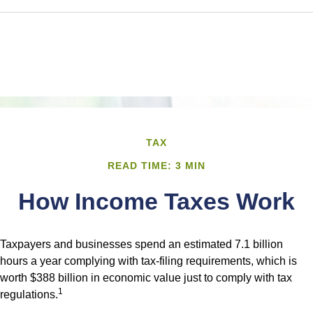
TAX
READ TIME: 3 MIN
How Income Taxes Work
Taxpayers and businesses spend an estimated 7.1 billion
hours a year complying with tax-filing requirements, which is
worth $388 billion in economic value just to comply with tax
1
regulations.