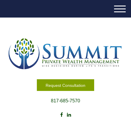
M
e
n
u
Request Consultation
817-685-7570