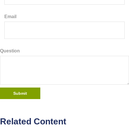
Email
Question
Related Content