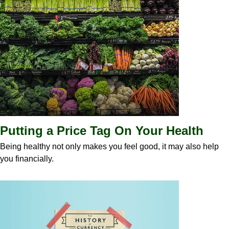
Putting a Price Tag On Your Health
Being healthy not only makes you feel good, it may also help
you financially.