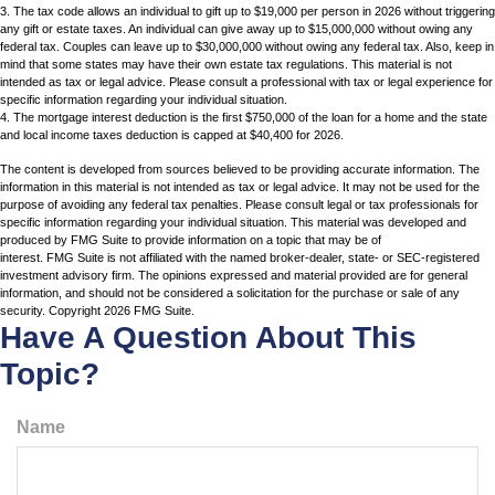
3. The tax code allows an individual to gift up to $19,000 per person in 2026 without triggering
any gift or estate taxes. An individual can give away up to $15,000,000 without owing any
federal tax. Couples can leave up to $30,000,000 without owing any federal tax. Also, keep in
mind that some states may have their own estate tax regulations. This material is not
intended as tax or legal advice. Please consult a professional with tax or legal experience for
specific information regarding your individual situation.
4. The mortgage interest deduction is the first $750,000 of the loan for a home and the state
and local income taxes deduction is capped at $40,400 for 2026.
The content is developed from sources believed to be providing accurate information. The
information in this material is not intended as tax or legal advice. It may not be used for the
purpose of avoiding any federal tax penalties. Please consult legal or tax professionals for
specific information regarding your individual situation. This material was developed and
produced by FMG Suite to provide information on a topic that may be of
interest. FMG Suite is not affiliated with the named broker-dealer, state- or SEC-registered
investment advisory firm. The opinions expressed and material provided are for general
information, and should not be considered a solicitation for the purchase or sale of any
security. Copyright
2026 FMG Suite.
Have A Question About This
Topic?
Name