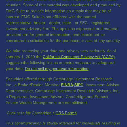
situation. Some of this material was developed and produced by
FMG Suite to provide information on a topic that may be of
interest. FMG Suite is not affiliated with the named
representative, broker - dealer, state - or SEC - registered
investment advisory firm. The opinions expressed and material
provided are for general information, and should not be
considered a solicitation for the purchase or sale of any security.
We take protecting your data and privacy very seriously. As of
January 1, 2020 the
California Consumer Privacy Act (CCPA)
suggests the following link as an extra measure to safeguard
your data:
Do not sell my personal information
.
Securities offered through Cambridge Investment Research,
Inc., a Broker/Dealer, Member
FINRA
/
SIPC
. Investment Advisor
Representative, Cambridge Investment Research Advisors, Inc.,
a Registered Investment Advisor. Cambridge and Summit
Private Wealth Management are not affiliated.
Click here for Cambridge's
CRS Forms
This communication is strictly intended for individuals residing in