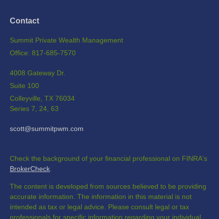
Contact
Summit Private Wealth Management
Office: 817-685-7570
4008 Gateway Dr.
Suite 100
Colleyville,
TX
76034
Series 7, 24, 63
scott@summitpwm.com
Check the background of your financial professional on FINRA's
BrokerCheck
.
The content is developed from sources believed to be providing
accurate information. The information in this material is not
intended as tax or legal advice. Please consult legal or tax
professionals for specific information regarding your individual