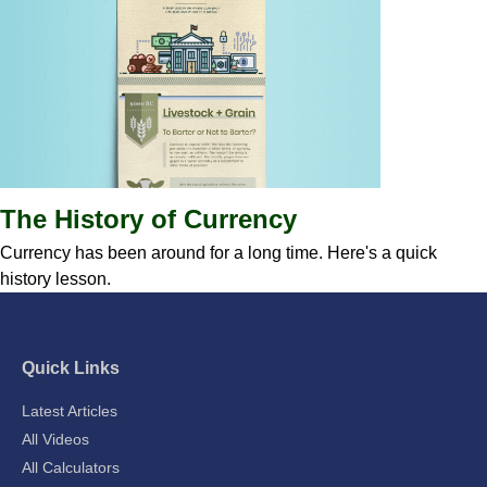
The History of Currency
Currency has been around for a long time. Here's a quick
history lesson.
Quick Links
Latest Articles
All Videos
All Calculators