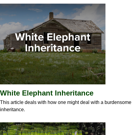
White Elephant Inheritance
This article deals with how one might deal with a burdensome
inheritance.