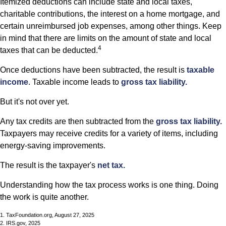
Itemized deductions can include state and local taxes,
charitable contributions, the interest on a home mortgage, and
certain unreimbursed job expenses, among other things. Keep
in mind that there are limits on the amount of state and local
4
taxes that can be deducted.
Once deductions have been subtracted, the result is
taxable
income
. Taxable income leads to
gross tax liability.
But it's not over yet.
Any tax credits are then subtracted from the
gross tax liability.
Taxpayers may receive credits for a variety of items, including
energy-saving improvements.
The result is the taxpayer's
net tax.
Understanding how the tax process works is one thing. Doing
the work is quite another.
1. TaxFoundation.org, August 27, 2025
2. IRS.gov, 2025