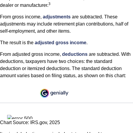
3
dealer or manufacturer.
From gross income,
adjustments
are subtracted. These
adjustments may include retirement plan contributions, half of
self-employment, and other items.
The result is the
adjusted gross income
.
From adjusted gross income,
deductions
are subtracted. With
deductions, taxpayers have two choices: the standard
deduction or itemized deductions. The standard deduction
amount varies based on filing status, as shown on this chart:
Chart Source: IRS.gov, 2025