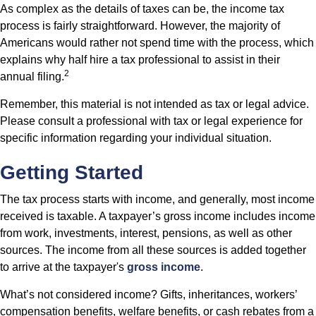
As complex as the details of taxes can be, the income tax
process is fairly straightforward. However, the majority of
Americans would rather not spend time with the process, which
explains why half hire a tax professional to assist in their
2
annual filing.
Remember, this material is not intended as tax or legal advice.
Please consult a professional with tax or legal experience for
specific information regarding your individual situation.
Getting Started
The tax process starts with income, and generally, most income
received is taxable. A taxpayer’s gross income includes income
from work, investments, interest, pensions, as well as other
sources. The income from all these sources is added together
to arrive at the taxpayer's
gross income
.
What’s not considered income? Gifts, inheritances, workers’
compensation benefits, welfare benefits, or cash rebates from a