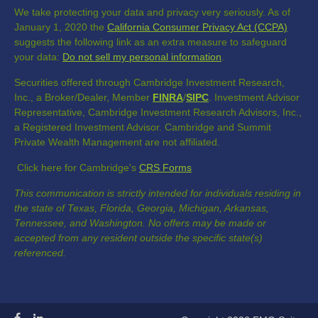
We take protecting your data and privacy very seriously. As of
January 1, 2020 the
California Consumer Privacy Act (CCPA)
suggests the following link as an extra measure to safeguard
your data:
Do not sell my personal information
.
Securities offered through Cambridge Investment Research,
Inc., a Broker/Dealer, Member
FINRA
/
SIPC
. Investment Advisor
Representative, Cambridge Investment Research Advisors, Inc.,
a Registered Investment Advisor. Cambridge and Summit
Private Wealth Management are not affiliated.
Click here for Cambridge's
CRS Forms
This communication is strictly intended for individuals residing in
the state of Texas, Florida, Georgia, Michigan, Arkansas,
Tennessee, and Washington. No offers may be made or
accepted from any resident outside the specific state(s)
referenced.