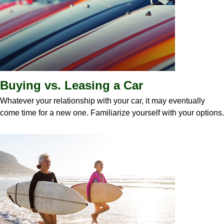
Buying vs. Leasing a Car
Whatever your relationship with your car, it may eventually
come time for a new one. Familiarize yourself with your options.