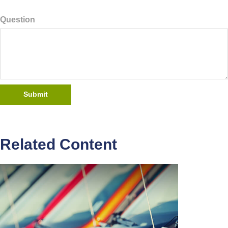
Question
Related Content