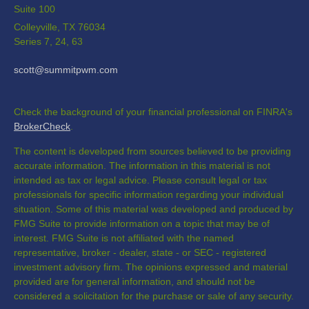
Suite 100
Colleyville,
TX
76034
Series 7, 24, 63
scott@summitpwm.com
Check the background of your financial professional on FINRA's
BrokerCheck
.
The content is developed from sources believed to be providing
accurate information. The information in this material is not
intended as tax or legal advice. Please consult legal or tax
professionals for specific information regarding your individual
situation. Some of this material was developed and produced by
FMG Suite to provide information on a topic that may be of
interest. FMG Suite is not affiliated with the named
representative, broker - dealer, state - or SEC - registered
investment advisory firm. The opinions expressed and material
provided are for general information, and should not be
considered a solicitation for the purchase or sale of any security.