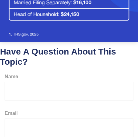
Have A Question About This
Topic?
Name
Email