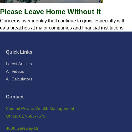
Please Leave Home Without It
Concerns over identity theft continue to grow, especially with
data breaches at major companies and financial institutions.
Quick Links
Latest Articles
All Videos
All Calculators
Contact
Summit Private Wealth Management
Office: 817-685-7570
4008 Gateway Dr.