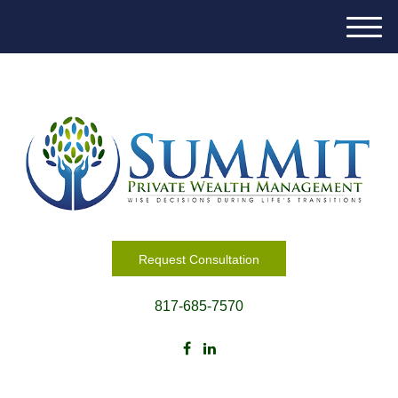
M
e
n
u
Request Consultation
817-685-7570