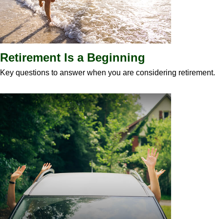
Retirement Is a Beginning
Key questions to answer when you are considering retirement.