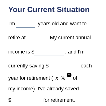
Your Current Situation
I'm
years old and want to
retire at
. My current annual
income is
$
, and I'm
currently saving
$
each
?
year for retirement (
%
of
my income). I've already saved
$
for retirement.