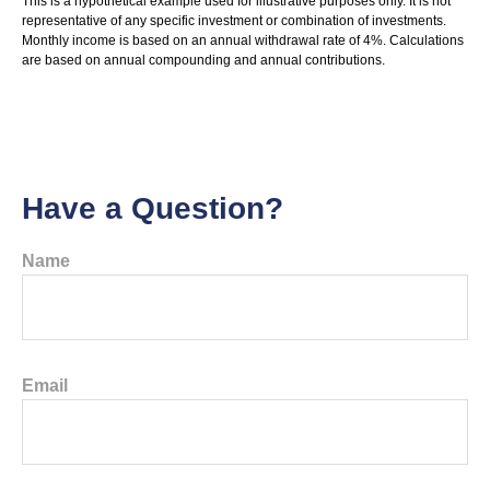
This is a hypothetical example used for illustrative purposes only. It is not
representative of any specific investment or combination of investments.
Monthly income is based on an annual withdrawal rate of 4%. Calculations
are based on annual compounding and annual contributions.
Have a Question?
Name
Email