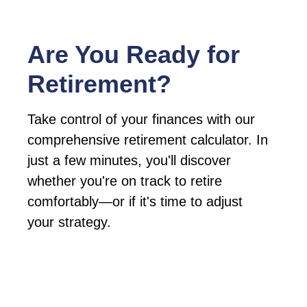
Are You Ready for
Retirement?
Take control of your finances with our
comprehensive retirement calculator. In
just a few minutes, you'll discover
whether you're on track to retire
comfortably—or if it's time to adjust
your strategy.