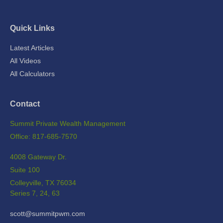
Quick Links
Latest Articles
All Videos
All Calculators
Contact
Summit Private Wealth Management
Office: 817-685-7570
4008 Gateway Dr.
Suite 100
Colleyville,
TX
76034
Series 7, 24, 63
scott@summitpwm.com