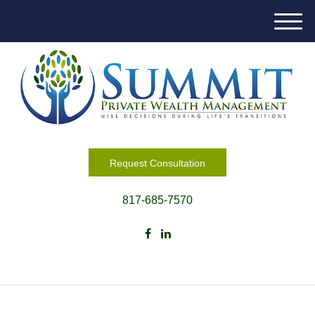
M
e
n
u
Request Consultation
817-685-7570