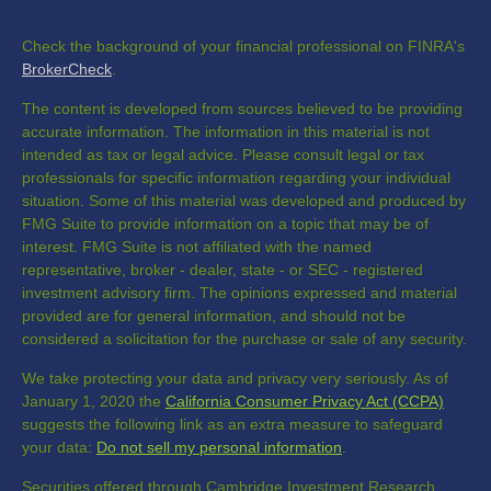
Check the background of your financial professional on FINRA's
BrokerCheck
.
The content is developed from sources believed to be providing
accurate information. The information in this material is not
intended as tax or legal advice. Please consult legal or tax
professionals for specific information regarding your individual
situation. Some of this material was developed and produced by
FMG Suite to provide information on a topic that may be of
interest. FMG Suite is not affiliated with the named
representative, broker - dealer, state - or SEC - registered
investment advisory firm. The opinions expressed and material
provided are for general information, and should not be
considered a solicitation for the purchase or sale of any security.
We take protecting your data and privacy very seriously. As of
January 1, 2020 the
California Consumer Privacy Act (CCPA)
suggests the following link as an extra measure to safeguard
your data:
Do not sell my personal information
.
Securities offered through Cambridge Investment Research,