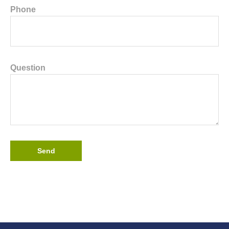
Phone
Question