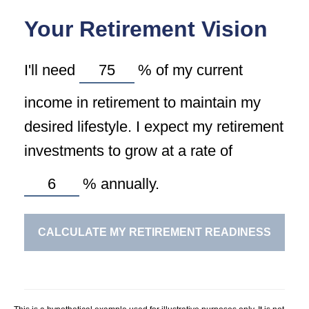
Your Retirement Vision
I'll need
%
of my current
income in retirement to maintain my
desired lifestyle. I expect my retirement
investments to grow at a rate of
%
annually.
CALCULATE MY RETIREMENT READINESS