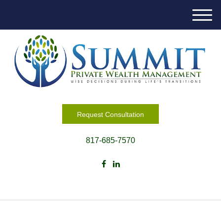
M
e
n
u
Request Consultation
817-685-7570