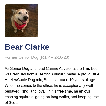
Bear Clarke
Former Senior Dog (R.I.P – 2-18-23)
As Senior Dog and lead Canine Advisor at the firm, Bear
was rescued from a Denton Animal Shelter. A proud Blue
Heeler/Cattle Dog mix, Bear is around 10 years of age.
When he comes to the office, he is exceptionally well
behaved, kind, and loyal. In his free time, he enjoys
chasing squirrels, going on long walks, and keeping track
of Scott.