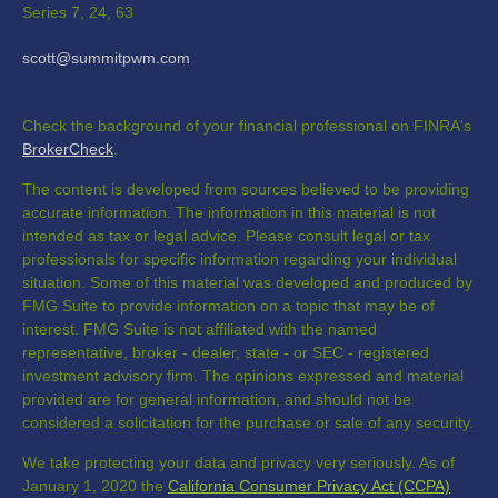
Series 7, 24, 63
scott@summitpwm.com
Check the background of your financial professional on FINRA's
BrokerCheck
.
The content is developed from sources believed to be providing
accurate information. The information in this material is not
intended as tax or legal advice. Please consult legal or tax
professionals for specific information regarding your individual
situation. Some of this material was developed and produced by
FMG Suite to provide information on a topic that may be of
interest. FMG Suite is not affiliated with the named
representative, broker - dealer, state - or SEC - registered
investment advisory firm. The opinions expressed and material
provided are for general information, and should not be
considered a solicitation for the purchase or sale of any security.
We take protecting your data and privacy very seriously. As of
January 1, 2020 the
California Consumer Privacy Act (CCPA)