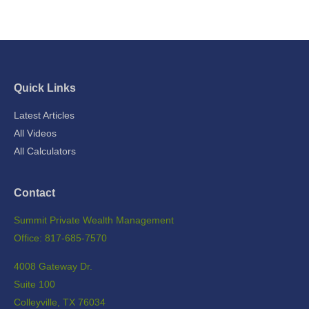
Quick Links
Latest Articles
All Videos
All Calculators
Contact
Summit Private Wealth Management
Office: 817-685-7570
4008 Gateway Dr.
Suite 100
Colleyville,
TX
76034