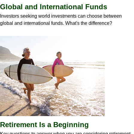
Global and International Funds
Investors seeking world investments can choose between
global and international funds. What's the difference?
Retirement Is a Beginning
Key questions to answer when you are considering retirement.