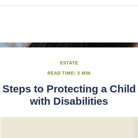
ESTATE
READ TIME: 3 MIN
Steps to Protecting a Child
with Disabilities