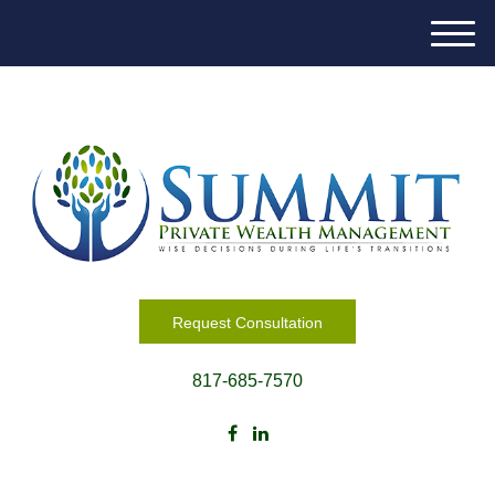
M
e
n
u
Request Consultation
817-685-7570