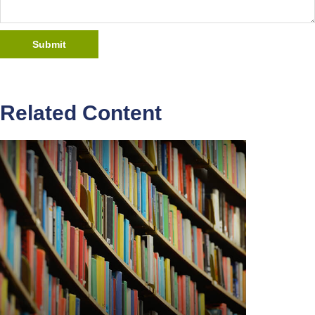
Related Content