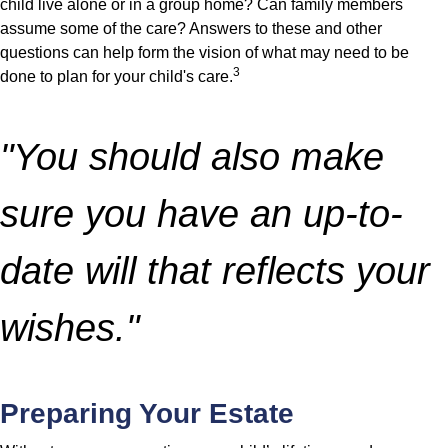
child live alone or in a group home? Can family members
assume some of the care? Answers to these and other
questions can help form the vision of what may need to be
3
done to plan for your child's care.
"You should also make
sure you have an up-to-
date will that reflects your
wishes."
Preparing Your Estate