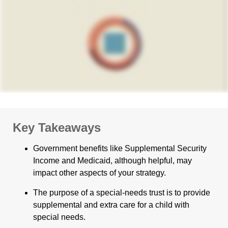
Key Takeaways
Government benefits like Supplemental Security
Income and Medicaid, although helpful, may
impact other aspects of your strategy.
The purpose of a special-needs trust is to provide
supplemental and extra care for a child with
special needs.