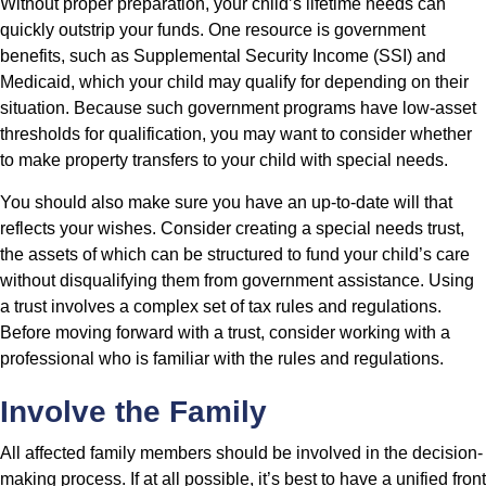
Without proper preparation, your child’s lifetime needs can
quickly outstrip your funds. One resource is government
benefits, such as Supplemental Security Income (SSI) and
Medicaid, which your child may qualify for depending on their
situation. Because such government programs have low-asset
thresholds for qualification, you may want to consider whether
to make property transfers to your child with special needs.
You should also make sure you have an up-to-date will that
reflects your wishes. Consider creating a special needs trust,
the assets of which can be structured to fund your child’s care
without disqualifying them from government assistance. Using
a trust involves a complex set of tax rules and regulations.
Before moving forward with a trust, consider working with a
professional who is familiar with the rules and regulations.
Involve the Family
All affected family members should be involved in the decision-
making process. If at all possible, it’s best to have a unified front