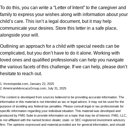
To do this, you can write a “Letter of Intent” to the caregiver and
family to express your wishes along with information about your
child’s care. This isn’t a legal document, but it may help
communicate your desires. Store this letter in a safe place,
alongside your will.
Outlining an approach for a child with special needs can be
complicated, but you don’t have to do it alone. Working with
loved ones and qualified professionals can help you navigate
the various facets of this challenge. If we can help, please don’t
hesitate to reach out.
1. Investopedia.com, January 22, 2025
2. AmericanAdvocacyGroup.com, July 31, 2025
The content is developed from sources believed to be providing accurate information. The
information in this material is not intended as tax or legal advice. It may not be used for the
purpose of avoiding any federal tax penalties. Please consult legal or tax professionals for
specific information regarding your individual situation. This material was developed and
produced by FMG Suite to provide information on a topic that may be of interest. FMG, LLC,
is not affiliated with the named broker-dealer, state- or SEC-registered investment advisory
firm. The opinions expressed and material provided are for general information, and should