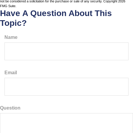
not be considered a solicitation for the purchase or sale of any security. Copyright
2026
FMG Suite.
Have A Question About This
Topic?
Name
Email
Question