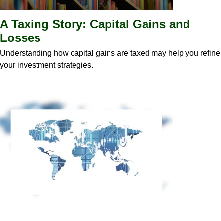
A Taxing Story: Capital Gains and
Losses
Understanding how capital gains are taxed may help you refine
your investment strategies.