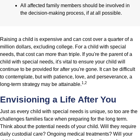
All affected family members should be involved in
the decision-making process, if at all possible.
Raising a child is expensive and can cost over a quarter of a
million dollars, excluding college. For a child with special
needs, that cost can more than triple. If you're the parent of a
child with special needs, it's vital to ensure your child will
continue to be provided for after you're gone. It can be difficult
to contemplate, but with patience, love, and perseverance, a
1,2
long-term strategy may be attainable.
Envisioning a Life After You
Just as every child with special needs is unique, so too are the
challenges families face when preparing for the long term.
Think about the potential needs of your child. Will they require
daily custodial care? Ongoing medical treatments? Will your