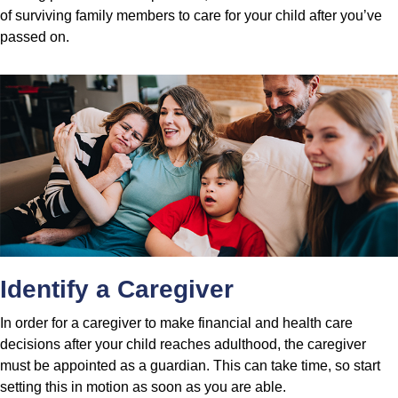
of surviving family members to care for your child after you’ve
passed on.
Identify a Caregiver
In order for a caregiver to make financial and health care
decisions after your child reaches adulthood, the caregiver
must be appointed as a guardian. This can take time, so start
setting this in motion as soon as you are able.