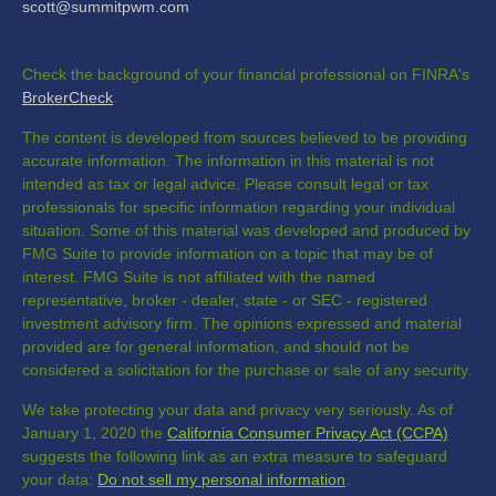
scott@summitpwm.com
Check the background of your financial professional on FINRA's
BrokerCheck
.
The content is developed from sources believed to be providing
accurate information. The information in this material is not
intended as tax or legal advice. Please consult legal or tax
professionals for specific information regarding your individual
situation. Some of this material was developed and produced by
FMG Suite to provide information on a topic that may be of
interest. FMG Suite is not affiliated with the named
representative, broker - dealer, state - or SEC - registered
investment advisory firm. The opinions expressed and material
provided are for general information, and should not be
considered a solicitation for the purchase or sale of any security.
We take protecting your data and privacy very seriously. As of
January 1, 2020 the
California Consumer Privacy Act (CCPA)
suggests the following link as an extra measure to safeguard
your data:
Do not sell my personal information
.