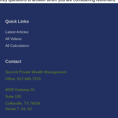
Quick Links
Latest Articles
All Videos
All Calculators
Contact
Summit Private Wealth Management
Office: 817-685-7570
4008 Gateway Dr.
Suite 100
Colleyville,
TX
76034
Series 7, 24, 63