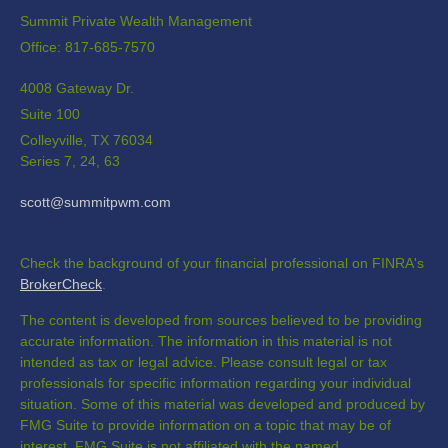
Summit Private Wealth Management
Office: 817-685-7570
4008 Gateway Dr.
Suite 100
Colleyville,
TX
76034
Series 7, 24, 63
scott@summitpwm.com
Check the background of your financial professional on FINRA's
BrokerCheck
.
The content is developed from sources believed to be providing
accurate information. The information in this material is not
intended as tax or legal advice. Please consult legal or tax
professionals for specific information regarding your individual
situation. Some of this material was developed and produced by
FMG Suite to provide information on a topic that may be of
interest. FMG Suite is not affiliated with the named