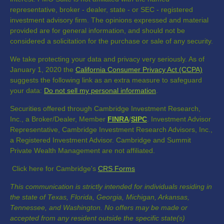
representative, broker - dealer, state - or SEC - registered
investment advisory firm. The opinions expressed and material
provided are for general information, and should not be
considered a solicitation for the purchase or sale of any security.
We take protecting your data and privacy very seriously. As of
January 1, 2020 the
California Consumer Privacy Act (CCPA)
suggests the following link as an extra measure to safeguard
your data:
Do not sell my personal information
.
Securities offered through Cambridge Investment Research,
Inc., a Broker/Dealer, Member
FINRA
/
SIPC
. Investment Advisor
Representative, Cambridge Investment Research Advisors, Inc.,
a Registered Investment Advisor. Cambridge and Summit
Private Wealth Management are not affiliated.
Click here for Cambridge's
CRS Forms
This communication is strictly intended for individuals residing in
the state of Texas, Florida, Georgia, Michigan, Arkansas,
Tennessee, and Washington. No offers may be made or
accepted from any resident outside the specific state(s)