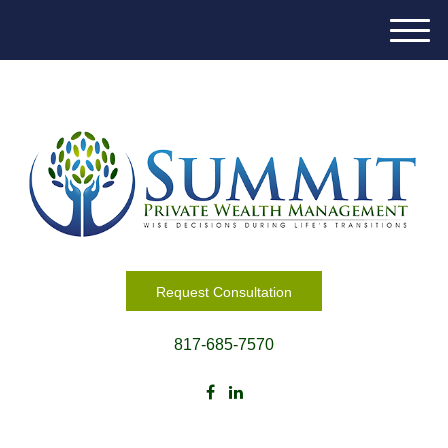
M
e
n
u
Request Consultation
817-685-7570