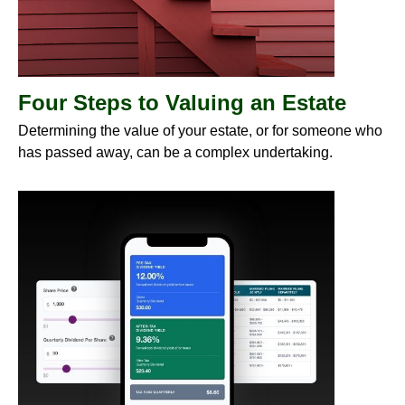
Four Steps to Valuing an Estate
Determining the value of your estate, or for someone who
has passed away, can be a complex undertaking.