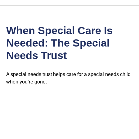
When Special Care Is
Needed: The Special
Needs Trust
A special needs trust helps care for a special needs child
when you’re gone.