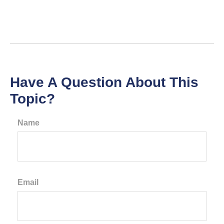
Have A Question About This
Topic?
Name
Email