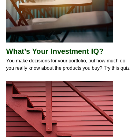
What’s Your Investment IQ?
You make decisions for your portfolio, but how much do
you really know about the products you buy? Try this quiz