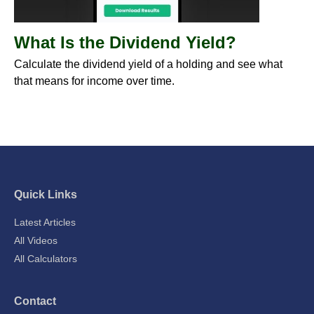
What Is the Dividend Yield?
Calculate the dividend yield of a holding and see what
that means for income over time.
Quick Links
Latest Articles
All Videos
All Calculators
Contact