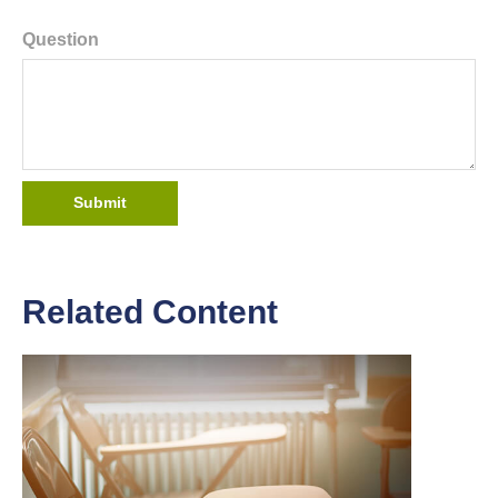
Question
Related Content