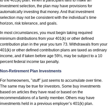
to the 401(k) plan. When a participant fails to make an
investment selection, the plan may have provisions for
automatically investing that money. And that investment
selection may not be consistent with the individual’s time
horizon, risk tolerance, and goals.
In most circumstances, you must begin taking required
minimum distributions from your 401(k) or other defined
contribution plan in the year you turn 73. Withdrawals from your
401(k) or other defined contribution plans are taxed as ordinary
income, and if taken before age 59½, may be subject to a 10
percent federal income tax penalty.
Non-Retirement Plan Investments
For homeowners, "stuff" just seems to accumulate over time.
The same may be true for investors. Some buy investments
based on articles they have read or based on the
recommendations of a family member. Others may have
investments held in a previous employer’s 401(k) plan.