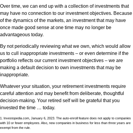
Over time, we can end up with a collection of investments that
may have no connection to our investment objectives. Because
of the dynamics of the markets, an investment that may have
once made good sense at one time may no longer be
advantageous today.
By not periodically reviewing what we own, which would allow
us to cull inappropriate investments – or even determine if the
portfolio reflects our current investment objectives – we are
making a default decision to own investments that may be
inappropriate.
Whatever your situation, your retirement investments require
careful attention and may benefit from deliberate, thoughtful
decision-making. Your retired self will be grateful that you
invested the time … today.
1. Investopedia.com, January 6, 2023. The auto-enroll feature does not apply to companies
with 10 or fewer employees. Also, new companies in business for less than three years are
exempt from the rule.