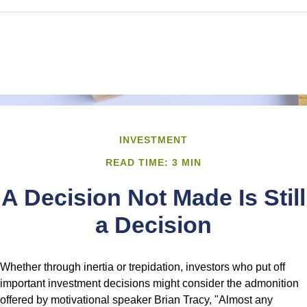
INVESTMENT
READ TIME: 3 MIN
A Decision Not Made Is Still
a Decision
Whether through inertia or trepidation, investors who put off
important investment decisions might consider the admonition
offered by motivational speaker Brian Tracy, "Almost any