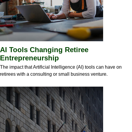
AI Tools Changing Retiree
Entrepreneurship
The impact that Artificial Intelligence (AI) tools can have on
retirees with a consulting or small business venture.