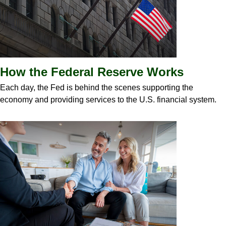
How the Federal Reserve Works
Each day, the Fed is behind the scenes supporting the
economy and providing services to the U.S. financial system.