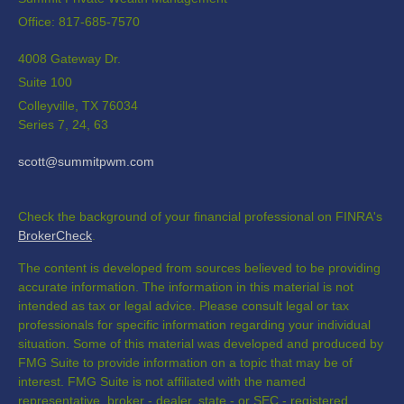
Office: 817-685-7570
4008 Gateway Dr.
Suite 100
Colleyville,
TX
76034
Series 7, 24, 63
scott@summitpwm.com
Check the background of your financial professional on FINRA's
BrokerCheck
.
The content is developed from sources believed to be providing
accurate information. The information in this material is not
intended as tax or legal advice. Please consult legal or tax
professionals for specific information regarding your individual
situation. Some of this material was developed and produced by
FMG Suite to provide information on a topic that may be of
interest. FMG Suite is not affiliated with the named
representative, broker - dealer, state - or SEC - registered