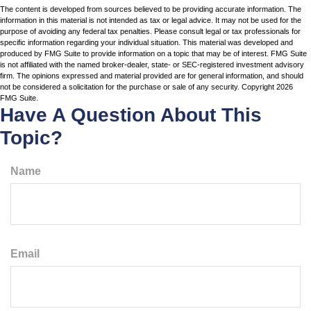
The content is developed from sources believed to be providing accurate information. The
information in this material is not intended as tax or legal advice. It may not be used for the
purpose of avoiding any federal tax penalties. Please consult legal or tax professionals for
specific information regarding your individual situation. This material was developed and
produced by FMG Suite to provide information on a topic that may be of interest. FMG Suite
is not affiliated with the named broker-dealer, state- or SEC-registered investment advisory
firm. The opinions expressed and material provided are for general information, and should
not be considered a solicitation for the purchase or sale of any security. Copyright
2026
FMG Suite.
Have A Question About This
Topic?
Name
Email