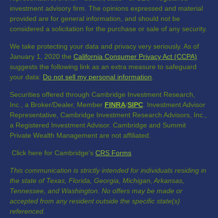
investment advisory firm. The opinions expressed and material
provided are for general information, and should not be
considered a solicitation for the purchase or sale of any security.
We take protecting your data and privacy very seriously. As of
January 1, 2020 the
California Consumer Privacy Act (CCPA)
suggests the following link as an extra measure to safeguard
your data:
Do not sell my personal information
.
Securities offered through Cambridge Investment Research,
Inc., a Broker/Dealer, Member
FINRA
/
SIPC
. Investment Advisor
Representative, Cambridge Investment Research Advisors, Inc.,
a Registered Investment Advisor. Cambridge and Summit
Private Wealth Management are not affiliated.
Click here for Cambridge's
CRS Forms
This communication is strictly intended for individuals residing in
the state of Texas, Florida, Georgia, Michigan, Arkansas,
Tennessee, and Washington. No offers may be made or
accepted from any resident outside the specific state(s)
referenced.