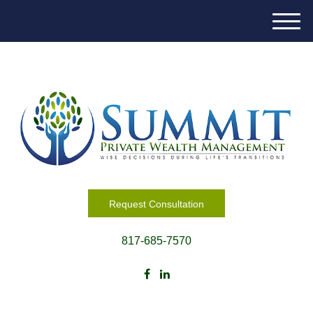
M
e
n
u
Request Consultation
817-685-7570