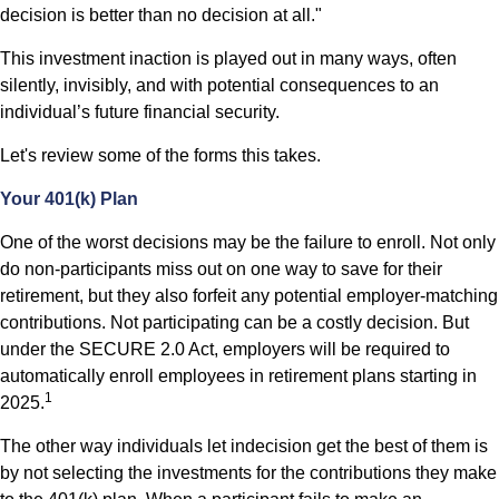
decision is better than no decision at all."
This investment inaction is played out in many ways, often
silently, invisibly, and with potential consequences to an
individual’s future financial security.
Let's review some of the forms this takes.
Your 401(k) Plan
One of the worst decisions may be the failure to enroll. Not only
do non-participants miss out on one way to save for their
retirement, but they also forfeit any potential employer-matching
contributions. Not participating can be a costly decision. But
under the SECURE 2.0 Act, employers will be required to
automatically enroll employees in retirement plans starting in
1
2025.
The other way individuals let indecision get the best of them is
by not selecting the investments for the contributions they make