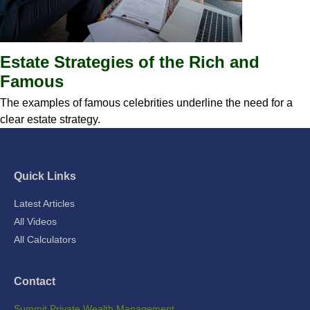
Estate Strategies of the Rich and
Famous
The examples of famous celebrities underline the need for a
clear estate strategy.
Quick Links
Latest Articles
All Videos
All Calculators
Contact
Summit Private Wealth Management