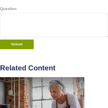
Question
Related Content