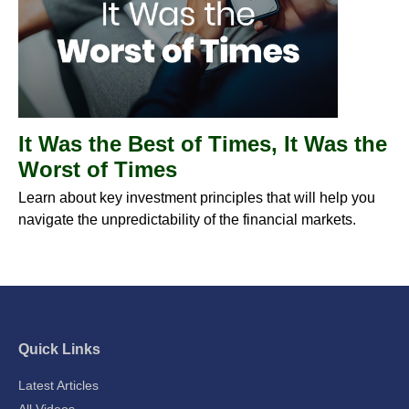
It Was the Best of Times, It Was the
Worst of Times
Learn about key investment principles that will help you
navigate the unpredictability of the financial markets.
Quick Links
Latest Articles