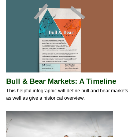
Bull & Bear Markets: A Timeline
This helpful infographic will define bull and bear markets,
as well as give a historical overview.