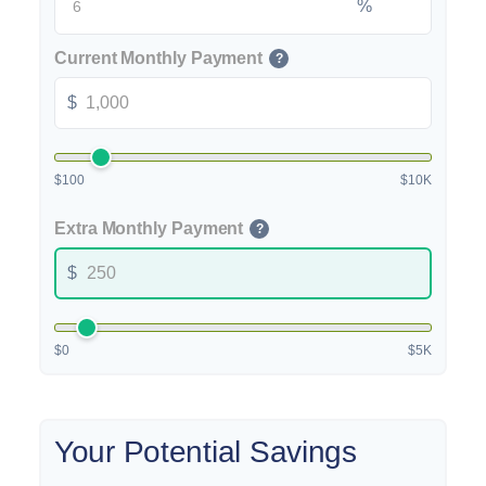
%
Current Monthly Payment
?
$
$100
$10K
Extra Monthly Payment
?
$
$0
$5K
Your Potential Savings