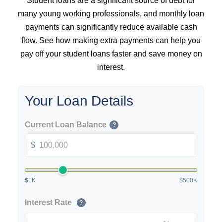
Student loans are a significant source of debt for
many young working professionals, and monthly loan
payments can significantly reduce available cash
flow. See how making extra payments can help you
pay off your student loans faster and save money on
interest.
Your Loan Details
Current Loan Balance
?
$
$1K
$500K
Interest Rate
?