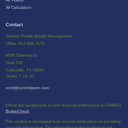
All Videos
All Calculators
Contact
Summit Private Wealth Management
Office: 817-685-7570
4008 Gateway Dr.
Suite 100
Colleyville,
TX
76034
Series 7, 24, 63
scott@summitpwm.com
Check the background of your financial professional on FINRA's
BrokerCheck
.
The content is developed from sources believed to be providing
accurate information. The information in this material is not