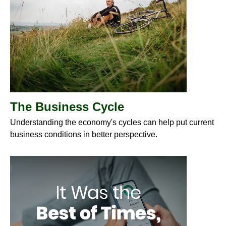
The Business Cycle
Understanding the economy's cycles can help put current
business conditions in better perspective.