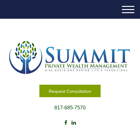
M
e
n
u
Request Consultation
817-685-7570