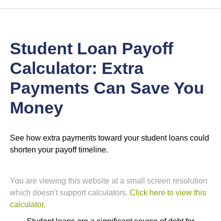
Student Loan Payoff
Calculator: Extra
Payments Can Save You
Money
See how extra payments toward your student loans could
shorten your payoff timeline.
You are viewing this website at a small screen resolution
which doesn't support calculators.
Click here to view this
calculator.