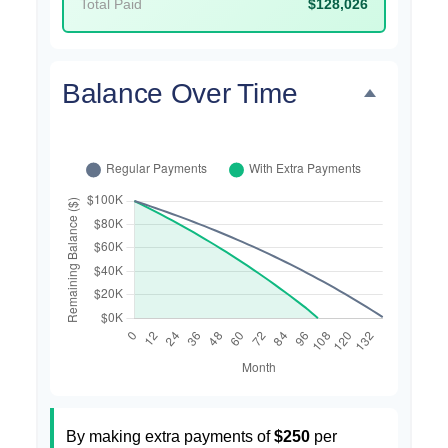
Total Paid
$128,026
Balance Over Time
By making extra payments of
$250
per