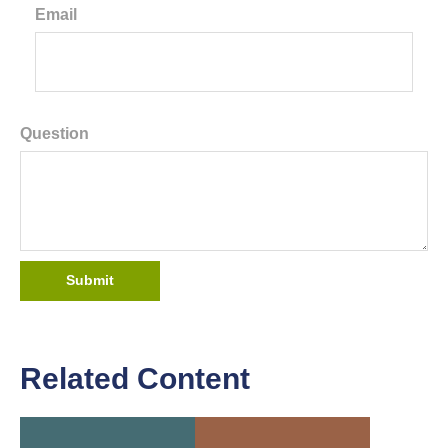
Email
Question
Related Content