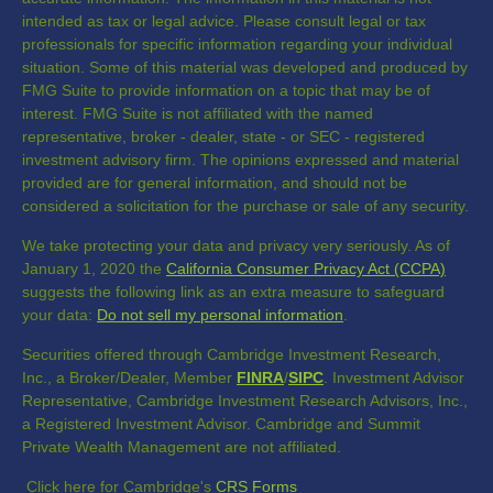
intended as tax or legal advice. Please consult legal or tax
professionals for specific information regarding your individual
situation. Some of this material was developed and produced by
FMG Suite to provide information on a topic that may be of
interest. FMG Suite is not affiliated with the named
representative, broker - dealer, state - or SEC - registered
investment advisory firm. The opinions expressed and material
provided are for general information, and should not be
considered a solicitation for the purchase or sale of any security.
We take protecting your data and privacy very seriously. As of
January 1, 2020 the
California Consumer Privacy Act (CCPA)
suggests the following link as an extra measure to safeguard
your data:
Do not sell my personal information
.
Securities offered through Cambridge Investment Research,
Inc., a Broker/Dealer, Member
FINRA
/
SIPC
. Investment Advisor
Representative, Cambridge Investment Research Advisors, Inc.,
a Registered Investment Advisor. Cambridge and Summit
Private Wealth Management are not affiliated.
Click here for Cambridge's
CRS Forms