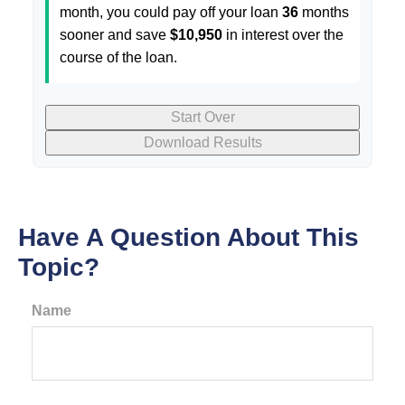
month, you could pay off your loan
36
months
sooner and save
$10,950
in interest over the
course of the loan.
Start Over
Download Results
Have A Question About This
Topic?
Name