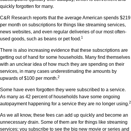
quickly forgotten for many.
C&R Research reports that the average American spends $219
per month on subscriptions for things like streaming services,
news websites, and even regular deliveries of our most often-
1
used goods, such as beans or pet food.
There is also increasing evidence that these subscriptions are
getting out of hand for some households. Many find themselves
with an unclear idea of how much they are spending on their
services, in many cases underestimating the amounts by
2
upwards of $100 per month.
Some have even forgotten they were subscribed to a service.
As many as 42 percent of households have some ongoing
2
autopayment happening for a service they are no longer using.
As we all know, these fees can add up quickly and become an
unnecessary drain. Some of them are for things like streaming
services; you subscribe to see the big new movie or series and