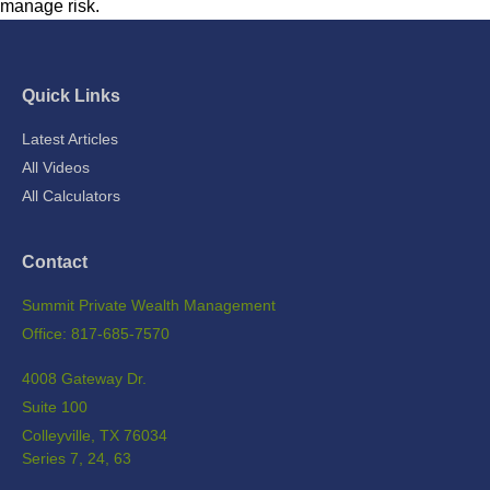
manage risk.
Quick Links
Latest Articles
All Videos
All Calculators
Contact
Summit Private Wealth Management
Office: 817-685-7570
4008 Gateway Dr.
Suite 100
Colleyville,
TX
76034
Series 7, 24, 63