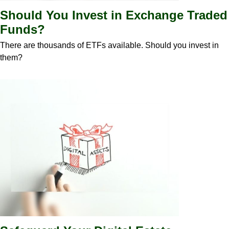
Should You Invest in Exchange Traded
Funds?
There are thousands of ETFs available. Should you invest in
them?