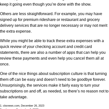
keep it going even though you’re done with the show.
Others are less straightforward. For example, you may have
signed up for premium rideshare or restaurant and grocery
delivery services that are no longer necessary or may not merit
the extra expense.
While you might be able to track these extra expenses with a
quick review of your checking account and credit card
statements, there are also a number of apps that can help you
review these payments and even help you cancel them all at
once.
One of the nice things about subscription culture is that turning
them off can be easy and doesn’t need to be goodbye forever.
Unsurprisingly, the services make it fairly easy to turn your
subscriptions on and off, as needed, so there’s no reason not to
take advantage.
1. cbsnews.com, December 26, 2023