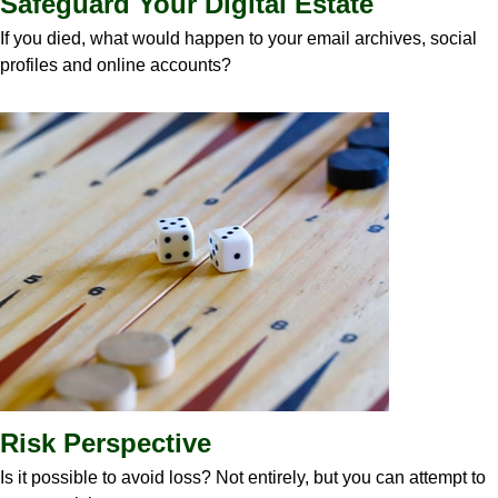
Safeguard Your Digital Estate
If you died, what would happen to your email archives, social
profiles and online accounts?
Risk Perspective
Is it possible to avoid loss? Not entirely, but you can attempt to