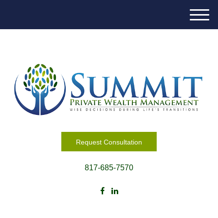
M
e
n
u
Request Consultation
817-685-7570