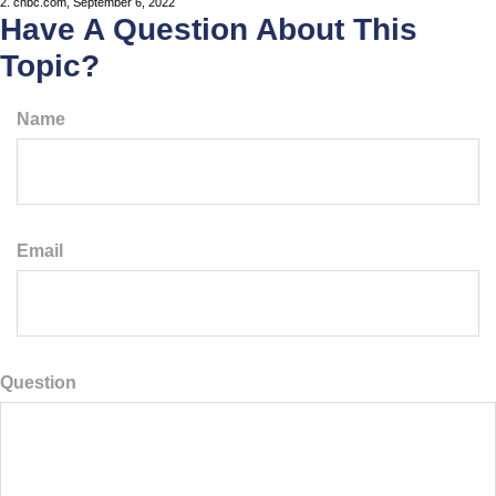
2. cnbc.com, September 6, 2022
Have A Question About This
Topic?
Name
Email
Question