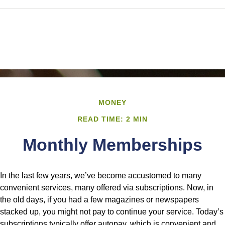
MONEY
READ TIME: 2 MIN
Monthly Memberships
In the last few years, we’ve become accustomed to many
convenient services, many offered via subscriptions. Now, in
the old days, if you had a few magazines or newspapers
stacked up, you might not pay to continue your service. Today’s
subscriptions typically offer autopay, which is convenient and