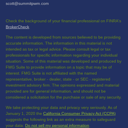
scott@summitpwm.com
Check the background of your financial professional on FINRA's
BrokerCheck
.
The content is developed from sources believed to be providing
accurate information. The information in this material is not
intended as tax or legal advice. Please consult legal or tax
professionals for specific information regarding your individual
situation. Some of this material was developed and produced by
FMG Suite to provide information on a topic that may be of
interest. FMG Suite is not affiliated with the named
representative, broker - dealer, state - or SEC - registered
investment advisory firm. The opinions expressed and material
provided are for general information, and should not be
considered a solicitation for the purchase or sale of any security.
We take protecting your data and privacy very seriously. As of
January 1, 2020 the
California Consumer Privacy Act (CCPA)
suggests the following link as an extra measure to safeguard
your data:
Do not sell my personal information
.