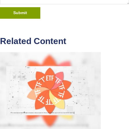
Related Content