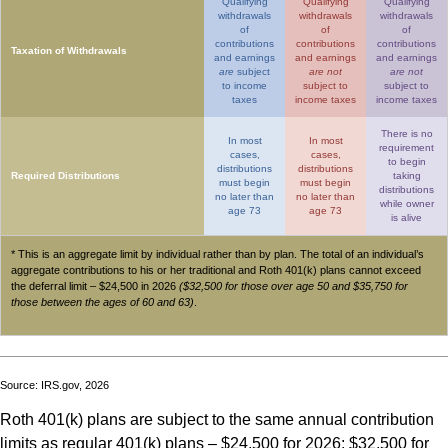
Qualifying
Qualifying
Qualifying
withdrawals
withdrawals
withdrawals
of
of
of
contributions
contributions
contributions
Taxation of Withdrawals
and earnings
and earnings
and earnings
are
subject
are not
are not
to income
subject to
subject to
taxes
income taxes
income taxes
There is no
In most
In most
requirement
cases,
cases,
to begin
distributions
distributions
Required Distributions
taking
must begin
must begin
distributions
no later than
no later than
while owner
age 73
age 73
is alive
* This is an aggregate limit by individual rather than by plan. The total of an individual’s
aggregate contributions to his or her traditional and Roth 401(k) plans cannot exceed
the deferral limit – $24,500 in 2026
($32,500 for those over age 50 and $35,750 for
those between the ages of 60 and 63)
.
Source: IRS.gov, 2026
Roth 401(k) plans are subject to the same annual contribution
limits as regular 401(k) plans – $24,500 for 2026; $32,500 for