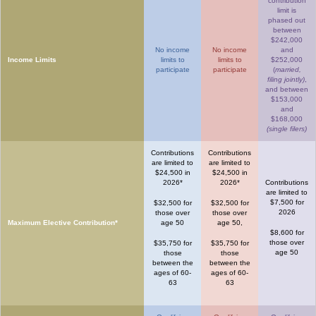
contribution
limit is
phased out
between
$242,000
No income
No income
and
Income Limits
limits to
limits to
$252,000
participate
participate
(
married,
filing jointly)
,
and between
$153,000
and
$168,000
(single filers)
Contributions
Contributions
are limited to
are limited to
$24,500 in
$24,500 in
2026*
2026*
Contributions
are limited to
$7,500 for
$32,500 for
$32,500 for
2026
those over
those over
Maximum Elective Contribution*
age 50
age 50,
$8,600 for
those over
$35,750 for
$35,750 for
age 50
those
those
between the
between the
ages of 60-
ages of 60-
63
63