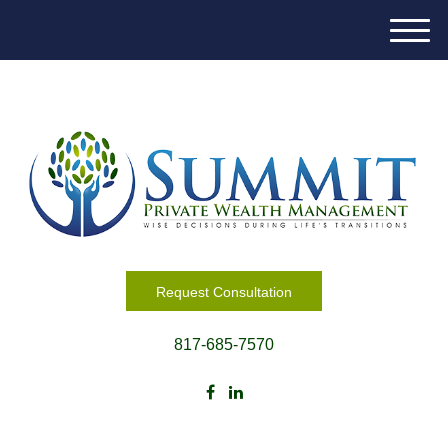
M
e
n
u
Request Consultation
817-685-7570