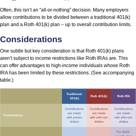
Often, this isn’t an “all-or-nothing” decision. Many employers
allow contributions to be divided between a traditional 401(k)
plan and a Roth 401(k) plan – up to overall contribution limits.
Considerations
One subtle but key consideration is that Roth 401(k) plans
aren’t subject to income restrictions like Roth IRAs are. This
can offer advantages to high-income individuals whose Roth
IRA has been limited by these restrictions. (See accompanying
table.)
Traditional
Roth 401(k)
Roth IRA
401(k)
Contributions
Contributions
Contributions
are made
are made
are made
Contributions
with
pretax
with
after-tax
with
after-tax
dollars
dollars
dollars
For 2026,