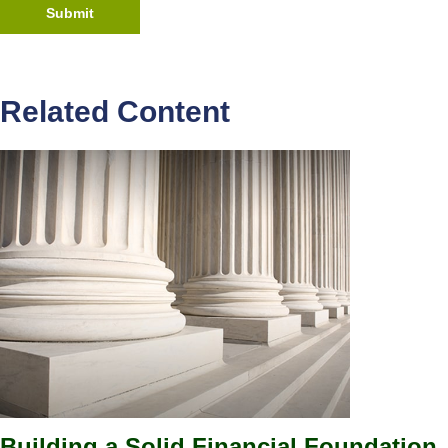
Related Content
Building a Solid Financial Foundation