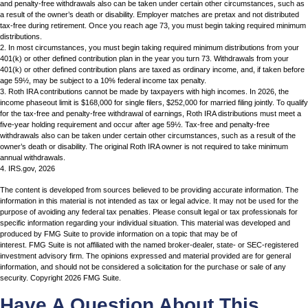
and penalty-free withdrawals also can be taken under certain other circumstances, such as
a result of the owner’s death or disability. Employer matches are pretax and not distributed
tax-free during retirement. Once you reach age 73, you must begin taking required minimum
distributions.
2. In most circumstances, you must begin taking required minimum distributions from your
401(k) or other defined contribution plan in the year you turn 73. Withdrawals from your
401(k) or other defined contribution plans are taxed as ordinary income, and, if taken before
age 59½, may be subject to a 10% federal income tax penalty.
3. Roth IRA contributions cannot be made by taxpayers with high incomes. In 2026, the
income phaseout limit is $168,000 for single filers, $252,000 for married filing jointly. To qualify
for the tax-free and penalty-free withdrawal of earnings, Roth IRA distributions must meet a
five-year holding requirement and occur after age 59½. Tax-free and penalty-free
withdrawals also can be taken under certain other circumstances, such as a result of the
owner’s death or disability. The original Roth IRA owner is not required to take minimum
annual withdrawals.
4. IRS.gov, 2026
The content is developed from sources believed to be providing accurate information. The
information in this material is not intended as tax or legal advice. It may not be used for the
purpose of avoiding any federal tax penalties. Please consult legal or tax professionals for
specific information regarding your individual situation. This material was developed and
produced by FMG Suite to provide information on a topic that may be of
interest. FMG Suite is not affiliated with the named broker-dealer, state- or SEC-registered
investment advisory firm. The opinions expressed and material provided are for general
information, and should not be considered a solicitation for the purchase or sale of any
security. Copyright
2026 FMG Suite.
Have A Question About This