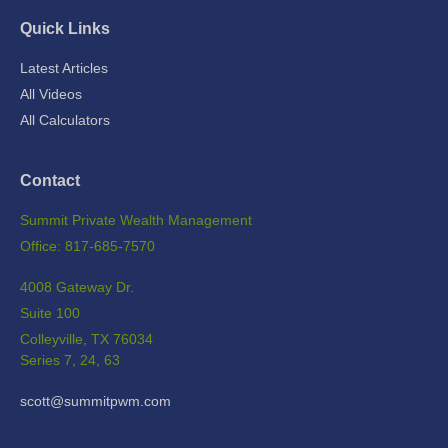
Quick Links
Latest Articles
All Videos
All Calculators
Contact
Summit Private Wealth Management
Office: 817-685-7570
4008 Gateway Dr.
Suite 100
Colleyville,
TX
76034
Series 7, 24, 63
scott@summitpwm.com