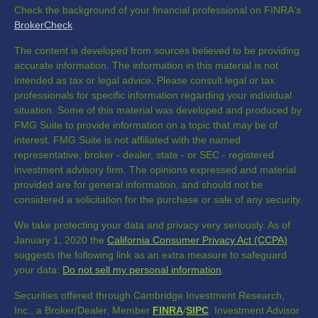
Check the background of your financial professional on FINRA's
BrokerCheck
.
The content is developed from sources believed to be providing
accurate information. The information in this material is not
intended as tax or legal advice. Please consult legal or tax
professionals for specific information regarding your individual
situation. Some of this material was developed and produced by
FMG Suite to provide information on a topic that may be of
interest. FMG Suite is not affiliated with the named
representative, broker - dealer, state - or SEC - registered
investment advisory firm. The opinions expressed and material
provided are for general information, and should not be
considered a solicitation for the purchase or sale of any security.
We take protecting your data and privacy very seriously. As of
January 1, 2020 the
California Consumer Privacy Act (CCPA)
suggests the following link as an extra measure to safeguard
your data:
Do not sell my personal information
.
Securities offered through Cambridge Investment Research,
Inc., a Broker/Dealer, Member
FINRA
/
SIPC
. Investment Advisor