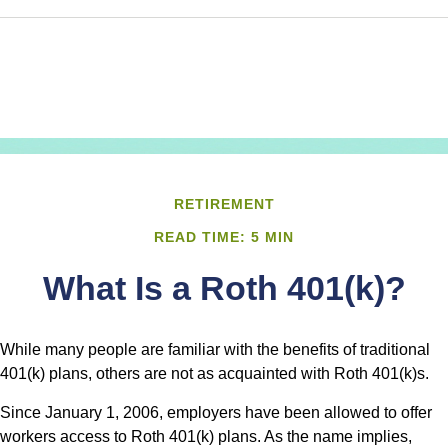
RETIREMENT
READ TIME: 5 MIN
What Is a Roth 401(k)?
While many people are familiar with the benefits of traditional
401(k) plans, others are not as acquainted with Roth 401(k)s.
Since January 1, 2006, employers have been allowed to offer
workers access to Roth 401(k) plans. As the name implies,