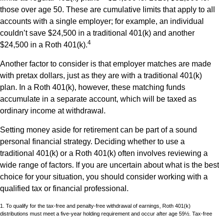
those over age 50. These are cumulative limits that apply to all
accounts with a single employer; for example, an individual
couldn’t save $24,500 in a traditional 401(k) and another
4
$24,500 in a Roth 401(k).
Another factor to consider is that employer matches are made
with pretax dollars, just as they are with a traditional 401(k)
plan. In a Roth 401(k), however, these matching funds
accumulate in a separate account, which will be taxed as
ordinary income at withdrawal.
Setting money aside for retirement can be part of a sound
personal financial strategy. Deciding whether to use a
traditional 401(k) or a Roth 401(k) often involves reviewing a
wide range of factors. If you are uncertain about what is the best
choice for your situation, you should consider working with a
qualified tax or financial professional.
1. To qualify for the tax-free and penalty-free withdrawal of earnings, Roth 401(k)
distributions must meet a five-year holding requirement and occur after age 59½. Tax-free