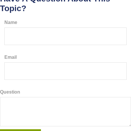
Topic?
Name
Email
Question