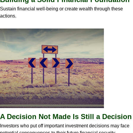
Sustain financial well-being or create wealth through these
actions.
A Decision Not Made Is Still a Decision
Investors who put off important investment decisions may face
potential consequences to their future financial security.