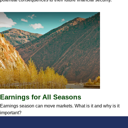
Earnings for All Seasons
Earnings season can move markets. What is it and why is it
important?