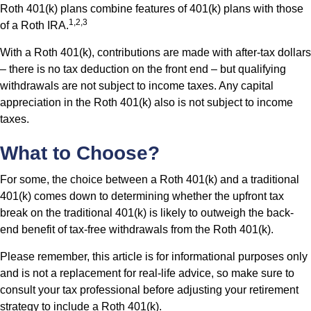
Roth 401(k) plans combine features of 401(k) plans with those
1,2,3
of a Roth IRA.
With a Roth 401(k), contributions are made with after-tax dollars
– there is no tax deduction on the front end – but qualifying
withdrawals are not subject to income taxes. Any capital
appreciation in the Roth 401(k) also is not subject to income
taxes.
What to Choose?
For some, the choice between a Roth 401(k) and a traditional
401(k) comes down to determining whether the upfront tax
break on the traditional 401(k) is likely to outweigh the back-
end benefit of tax-free withdrawals from the Roth 401(k).
Please remember, this article is for informational purposes only
and is not a replacement for real-life advice, so make sure to
consult your tax professional before adjusting your retirement
strategy to include a Roth 401(k).